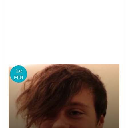
1st
FEB