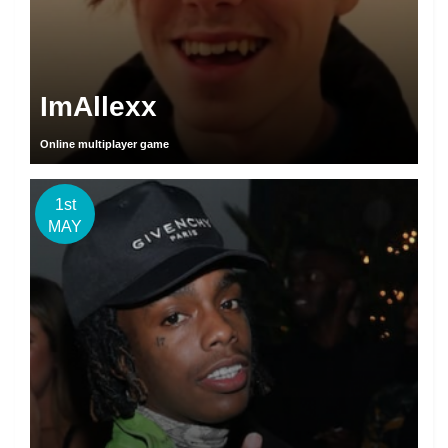
ImAllexx
Online multiplayer game
1st
MAY