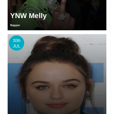
YNW Melly
Rapper
30th
JUL