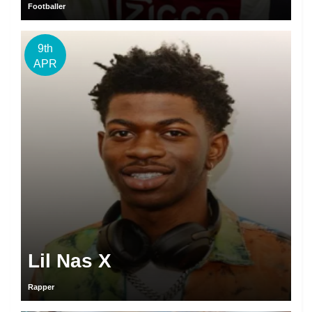
Footballer
9th
APR
Lil Nas X
Rapper