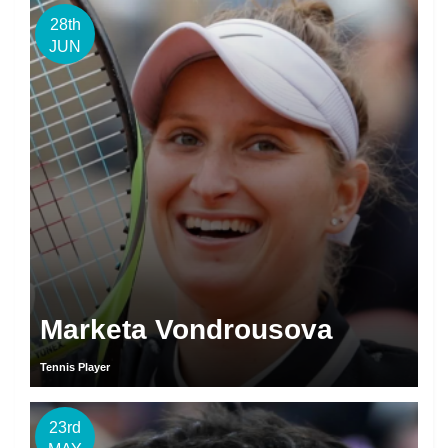
28th
JUN
Marketa Vondrousova
Tennis Player
23rd