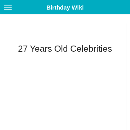
Birthday Wiki
27 Years Old Celebrities