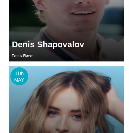
Denis Shapovalov
Tennis Player
11th
MAY