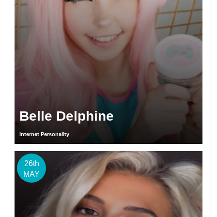
Belle Delphine
Internet Personality
26th
MAY