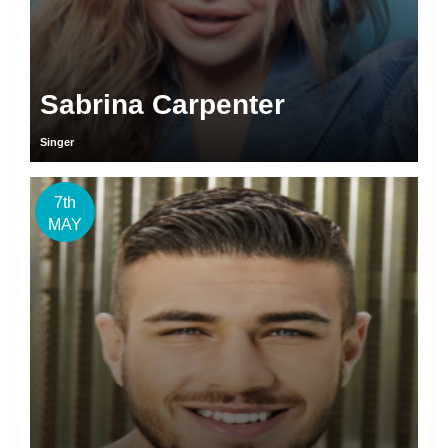
Sabrina Carpenter
Singer
7th
MAY