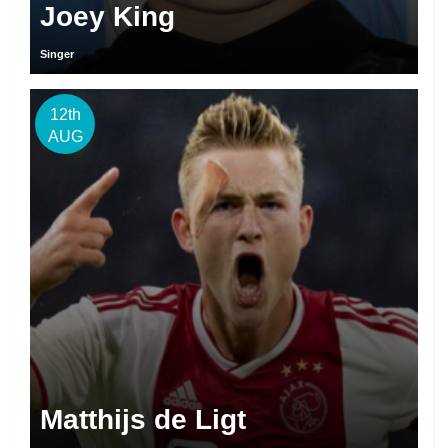
Joey King
Singer
12th
AUG
Matthijs de Ligt