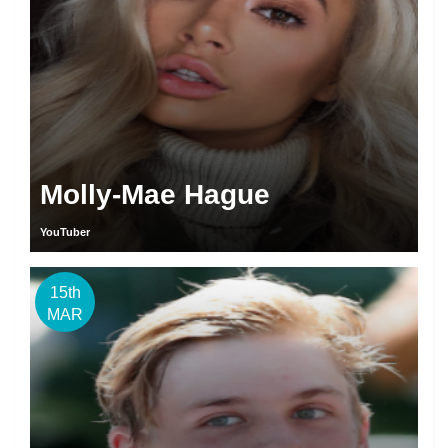
Molly-Mae Hague
YouTuber
15th
MAR