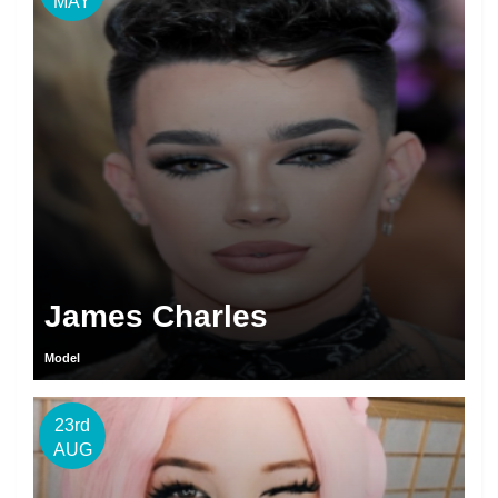
MAY
James Charles
Model
23rd
AUG