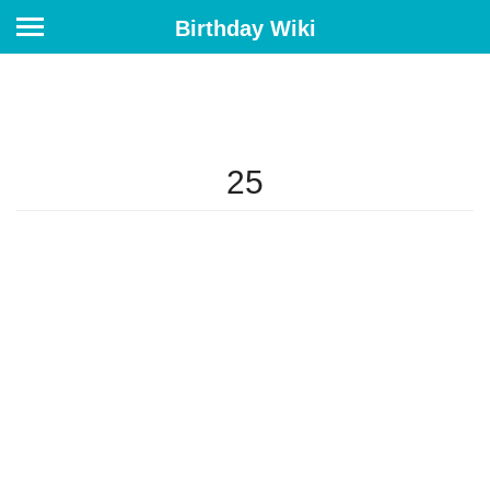
Birthday Wiki
25