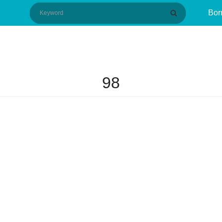
Bor
98