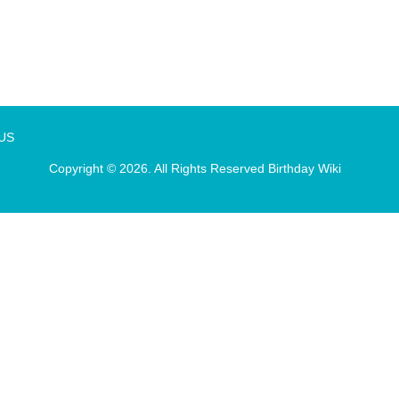
 US
Copyright © 2026. All Rights Reserved
Birthday Wiki