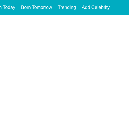
n Today
Born Tomorrow
Trending
Add Celebrity