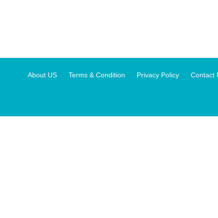
About US
Terms & Condition
Privacy Policy
Contact