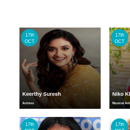
17th
17th
OCT
OCT
Keerthy Suresh
Niko K
Actress
Musical Art
17th
17th