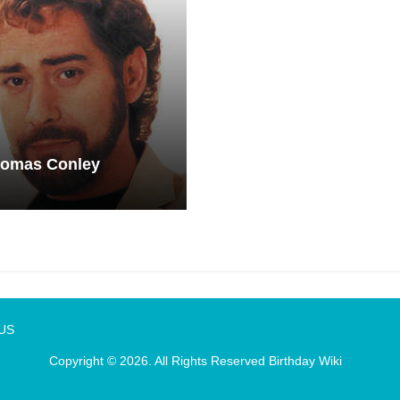
homas Conley
 US
Copyright © 2026. All Rights Reserved
Birthday Wiki