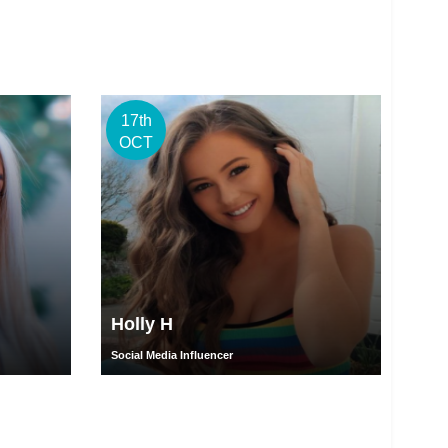
17th
OCT
Holly H
Social Media Influencer