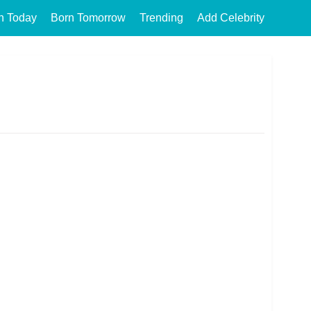
n Today
Born Tomorrow
Trending
Add Celebrity