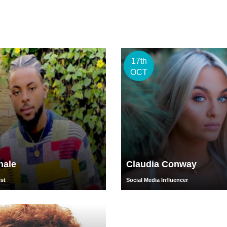
17th
OCT
hale
Claudia Conway
ist
Social Media Influencer