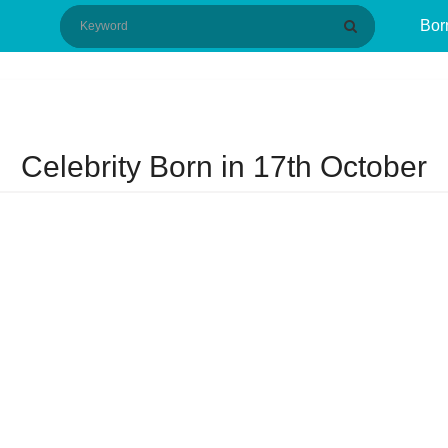
Bor
Celebrity Born in 17th October