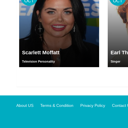
OCT
OCT
Scarlett Moffatt
Earl T
Television Personality
Singer
About US
Terms & Condition
Privacy Policy
Contact