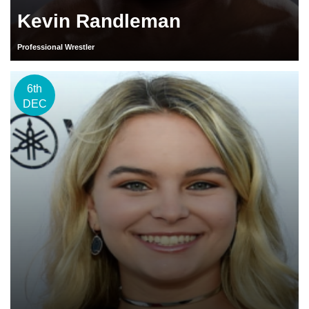
Kevin Randleman
Professional Wrestler
6th
DEC