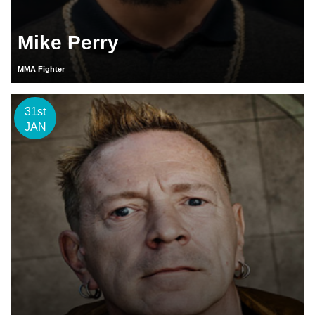
Mike Perry
MMA Fighter
31st
JAN