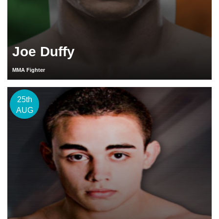
Joe Duffy
MMA Fighter
25th
AUG