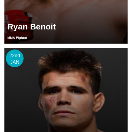
Ryan Benoit
MMA Fighter
22nd
JAN