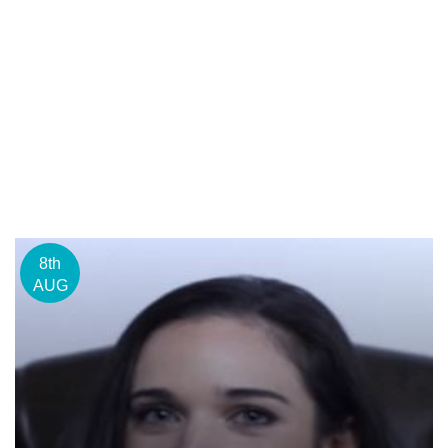
8th
AUG