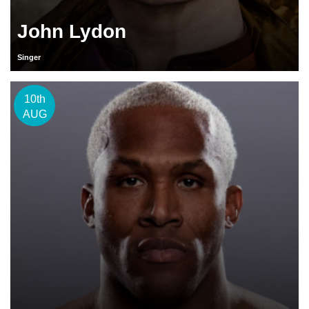
John Lydon
Singer
10th
AUG