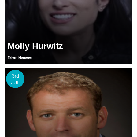
Molly Hurwitz
Talent Manager
3rd
JUL