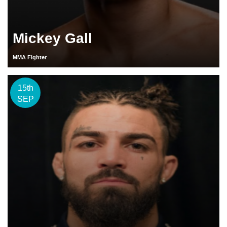
Mickey Gall
MMA Fighter
15th
SEP