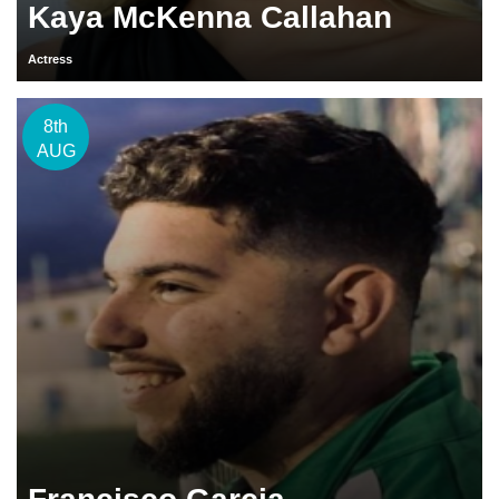
Kaya McKenna Callahan
Actress
8th
AUG