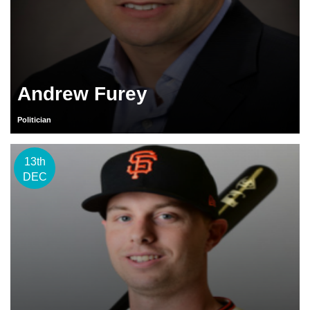
Andrew Furey
Politician
13th
DEC