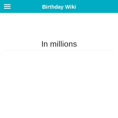
Birthday Wiki
In millions