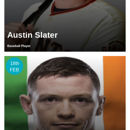
Austin Slater
Baseball Player
18th
FEB