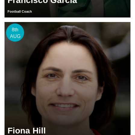
Francisco Garcia
Football Coach
8th
AUG
Fiona Hill