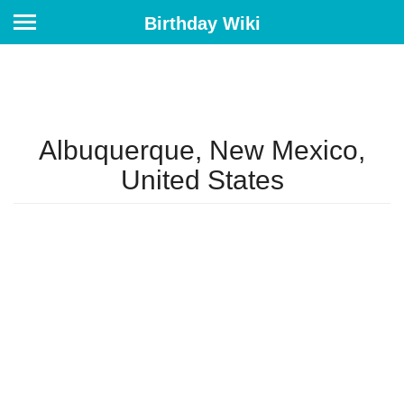
Birthday Wiki
Albuquerque, New Mexico,
United States