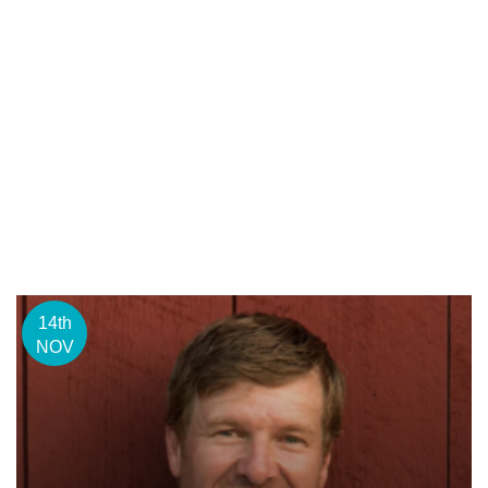
14th
NOV