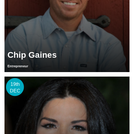
Chip Gaines
Entrepreneur
19th
DEC