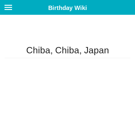
Birthday Wiki
Chiba, Chiba, Japan