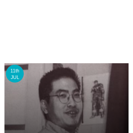
11th
JUL