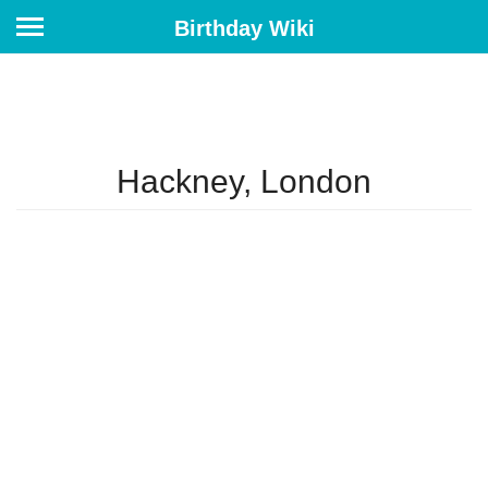
Birthday Wiki
Hackney, London