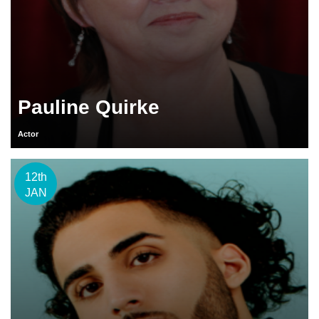
Pauline Quirke
Actor
12th
JAN