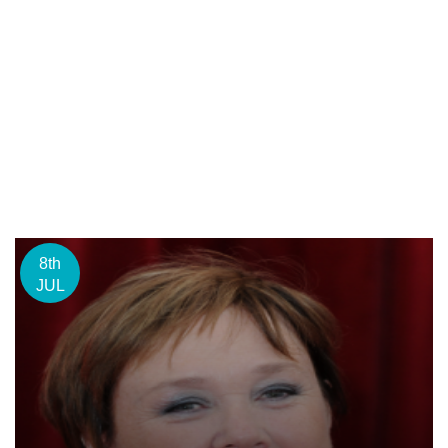
8th
JUL