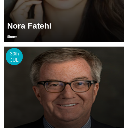
Nora Fatehi
Singer
30th
JUL