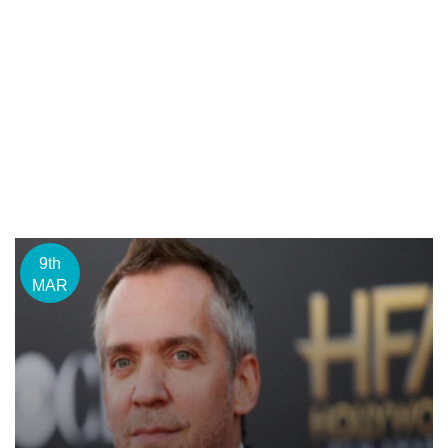
9th
MAR