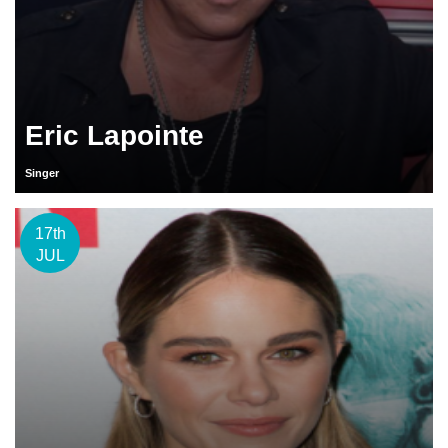
Eric Lapointe
Singer
17th
JUL