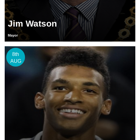
Jim Watson
Mayor
8th
AUG