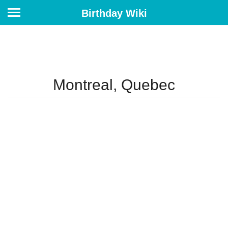
Birthday Wiki
Montreal, Quebec