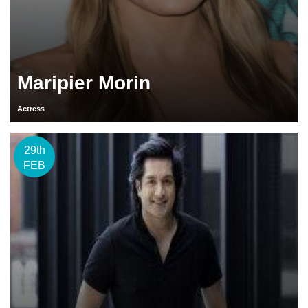
Maripier Morin
Actress
29th
FEB