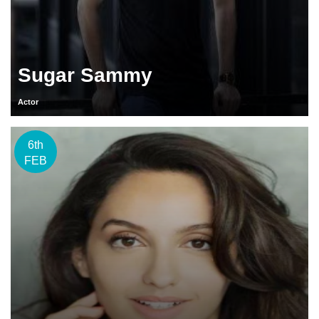
Sugar Sammy
Actor
6th
FEB