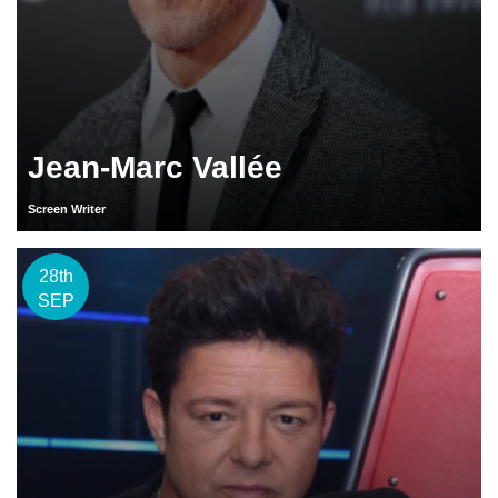
Jean-Marc Vallée
Screen Writer
28th
SEP