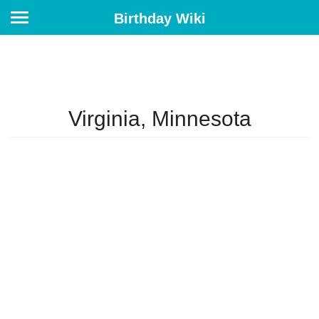
Birthday Wiki
Virginia, Minnesota