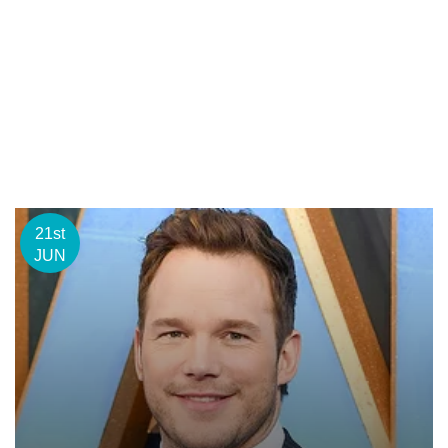
21st
JUN