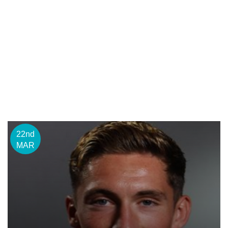
22nd
MAR