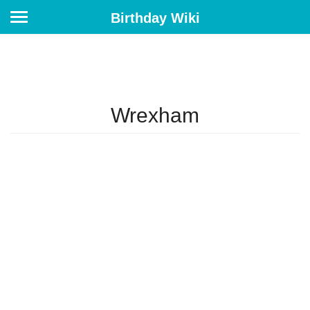
Birthday Wiki
Wrexham