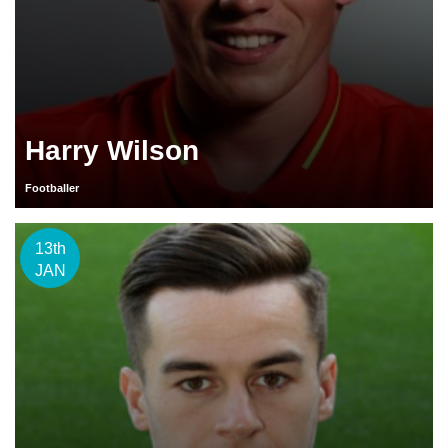
Harry Wilson
Footballer
13th
JAN