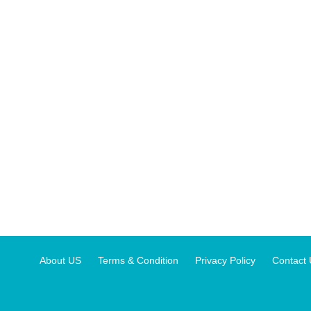
About US
Terms & Condition
Privacy Policy
Contact