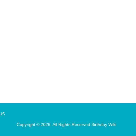
 US
Copyright © 2026. All Rights Reserved
Birthday Wiki