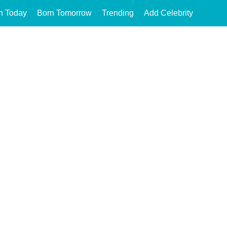
n Today
Born Tomorrow
Trending
Add Celebrity