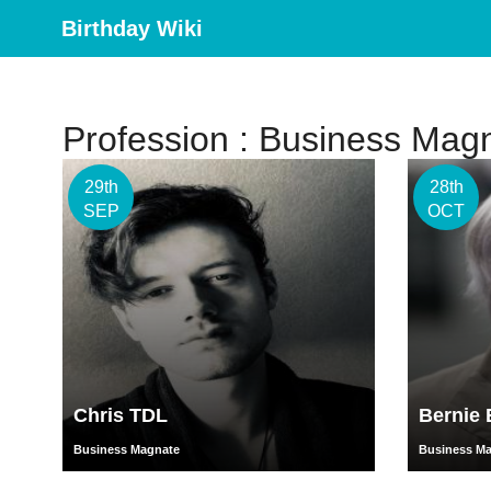
Birthday Wiki
Profession : Business Mag
29th
28th
SEP
OCT
Chris TDL
Bernie 
Business Magnate
Business M