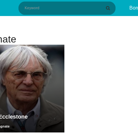
Bor
nate
Ecclestone
agnate