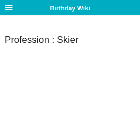
Birthday Wiki
Profession : Skier