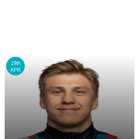
19th
APR