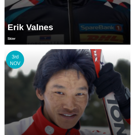
Erik Valnes
Skier
3rd
NOV