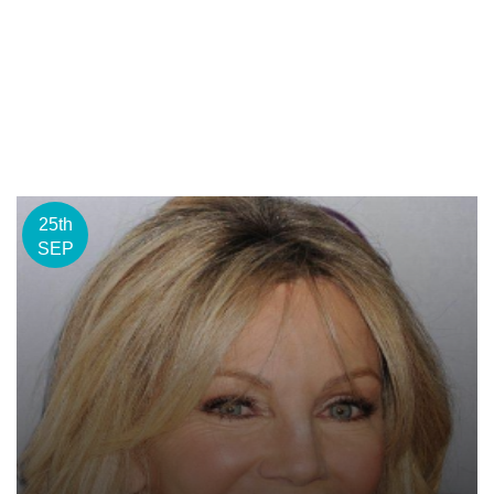
25th
SEP