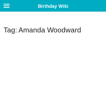
Birthday Wiki
Tag: Amanda Woodward