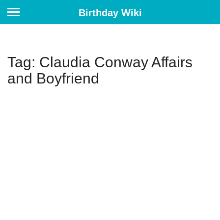
Birthday Wiki
Tag: Claudia Conway Affairs
and Boyfriend