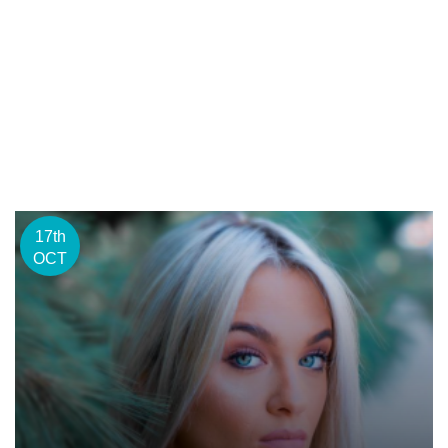
17th
OCT