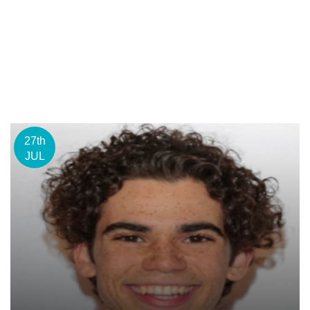
27th
JUL