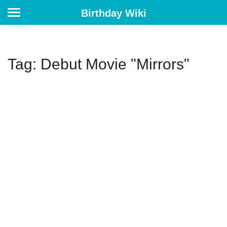
Birthday Wiki
Tag: Debut Movie "Mirrors"