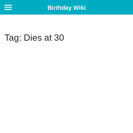
Birthday Wiki
Tag: Dies at 30