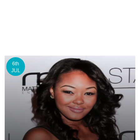
6th
JUL