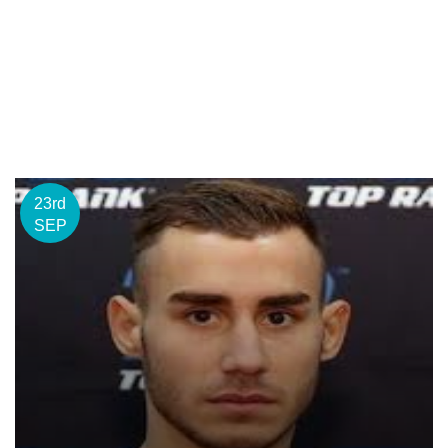
23rd
SEP