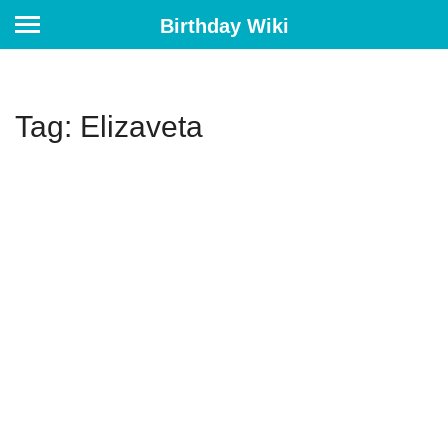
Birthday Wiki
Tag: Elizaveta