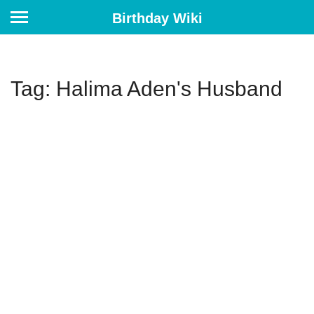
Birthday Wiki
Tag: Halima Aden's Husband