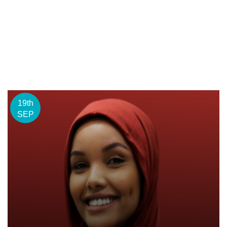
19th
SEP