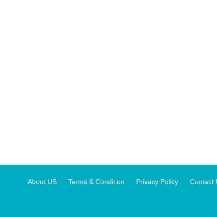
About US
Terms & Condition
Privacy Policy
Contact