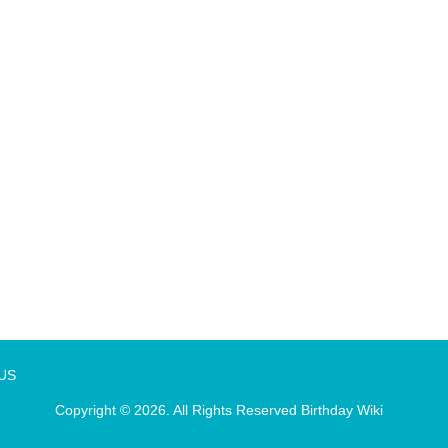
 US
Copyright © 2026. All Rights Reserved
Birthday Wiki