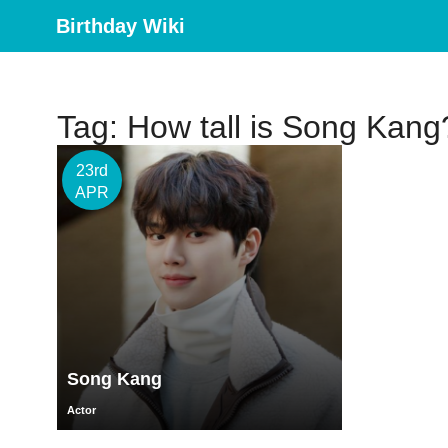
Birthday Wiki
Tag: How tall is Song Kang
23rd
APR
Song Kang
Actor