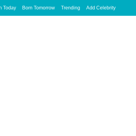
n Today
Born Tomorrow
Trending
Add Celebrity