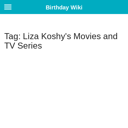
Birthday Wiki
Tag: Liza Koshy's Movies and
TV Series