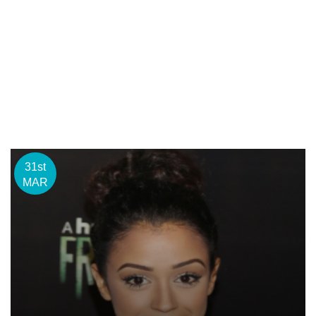
31st
MAR