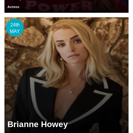
Actress
24th
MAY
Brianne Howey