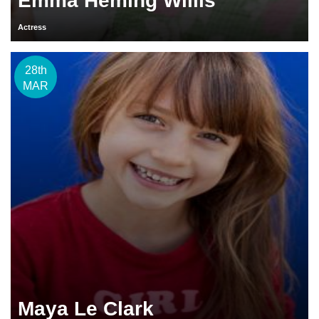
Emma Heming Willis
Actress
28th
MAR
Maya Le Clark