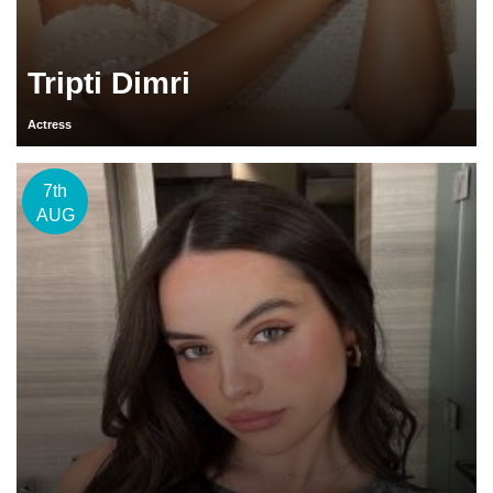
Tripti Dimri
Actress
7th
AUG