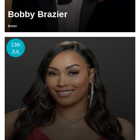
Bobby Brazier
Actor
13th
JUL