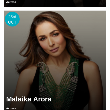
Actress
23rd
OCT
Malaika Arora
Actress