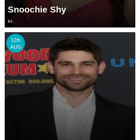
Snoochie Shy
DJ
12th
AUG