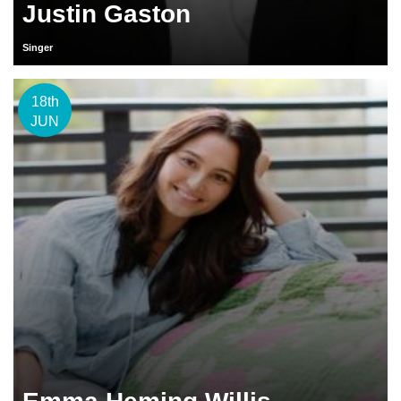
Justin Gaston
Singer
18th
JUN