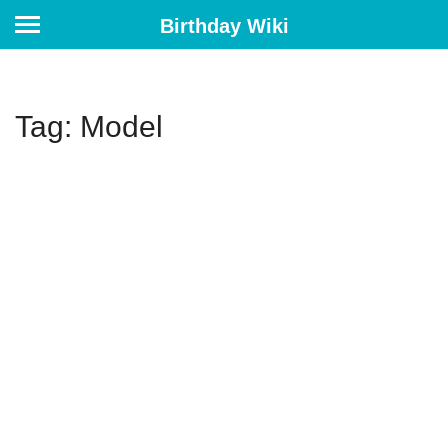
Birthday Wiki
Tag: Model