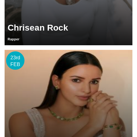
Chrisean Rock
Rapper
23rd
FEB