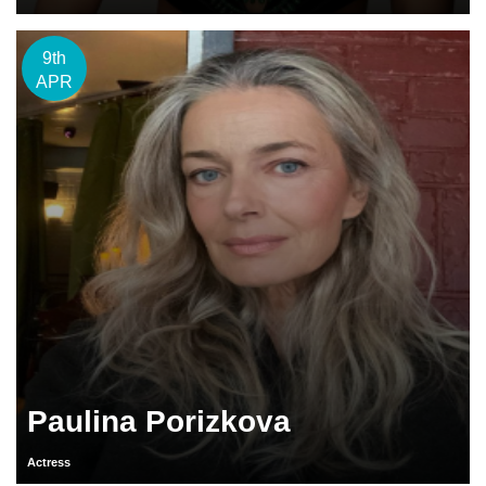
9th
APR
Paulina Porizkova
Actress