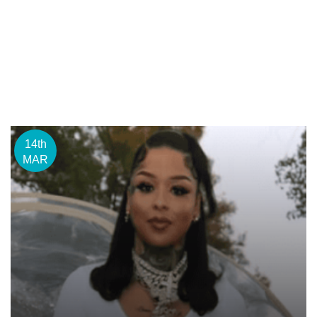
14th
MAR