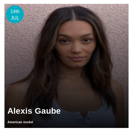
14th
JUL
Alexis Gaube
American model