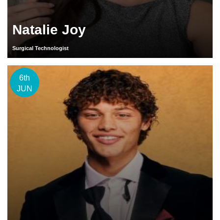
Natalie Joy
Surgical Technologist
6th
JUN