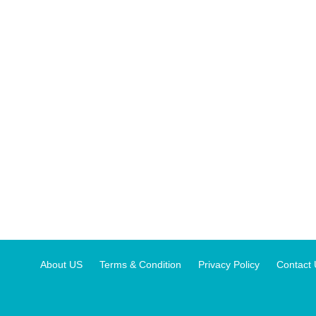
About US
Terms & Condition
Privacy Policy
Contact