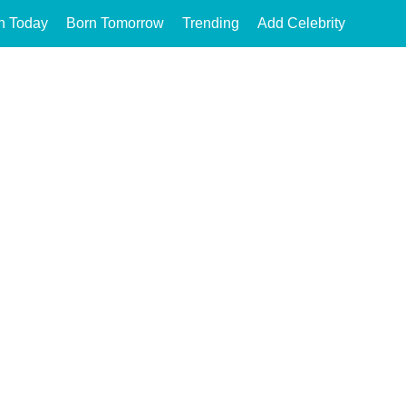
n Today
Born Tomorrow
Trending
Add Celebrity