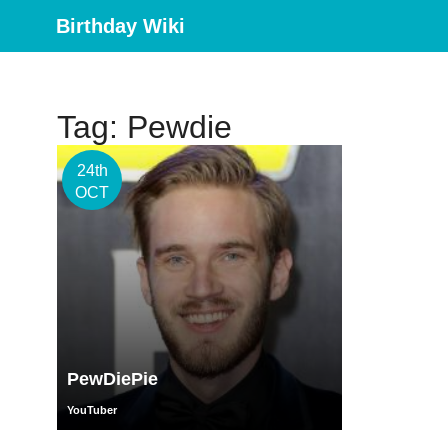
Birthday Wiki
Tag: Pewdie
24th
OCT
PewDiePie
YouTuber