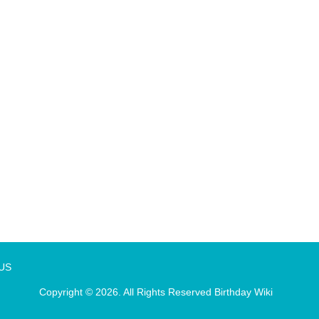
 US
Copyright © 2026. All Rights Reserved
Birthday Wiki