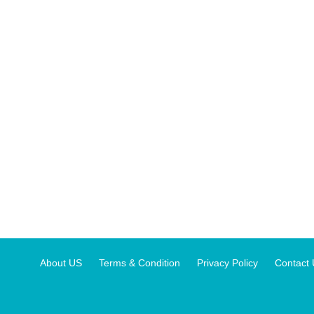
About US
Terms & Condition
Privacy Policy
Contact