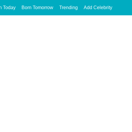
n Today
Born Tomorrow
Trending
Add Celebrity