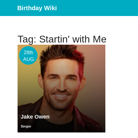
Birthday Wiki
Tag: Startin' with Me
28th
AUG
Jake Owen
Singer