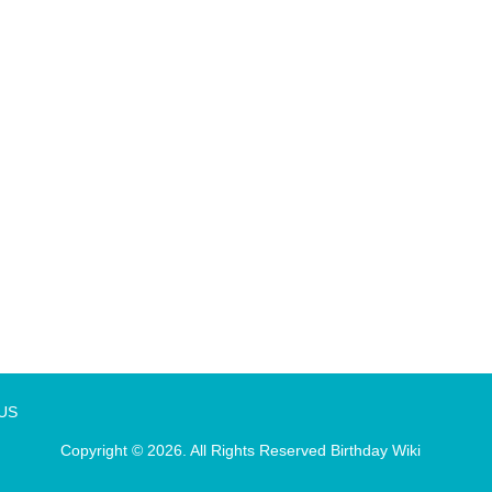
 US
Copyright © 2026. All Rights Reserved
Birthday Wiki