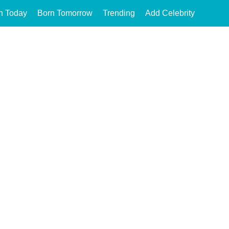
n Today
Born Tomorrow
Trending
Add Celebrity