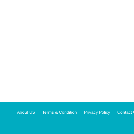
About US
Terms & Condition
Privacy Policy
Contact