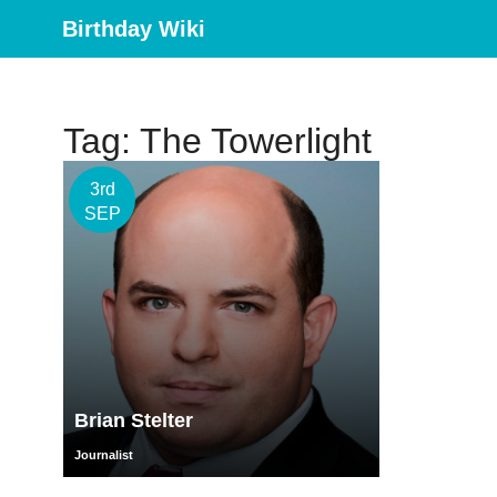
Birthday Wiki
Tag: The Towerlight
3rd
SEP
Brian Stelter
Journalist