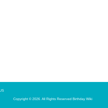
 US
Copyright © 2026. All Rights Reserved
Birthday Wiki