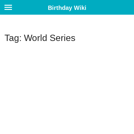
Birthday Wiki
Tag: World Series