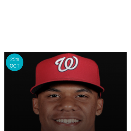
25th
OCT