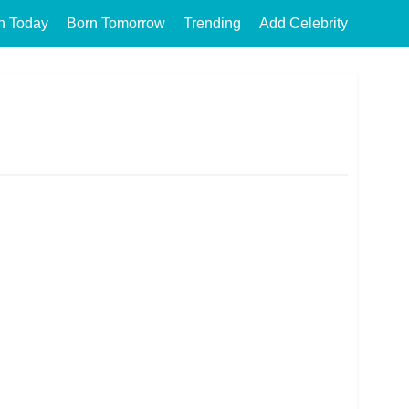
n Today
Born Tomorrow
Trending
Add Celebrity