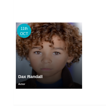
11th
OCT
Dax Randall
Actor