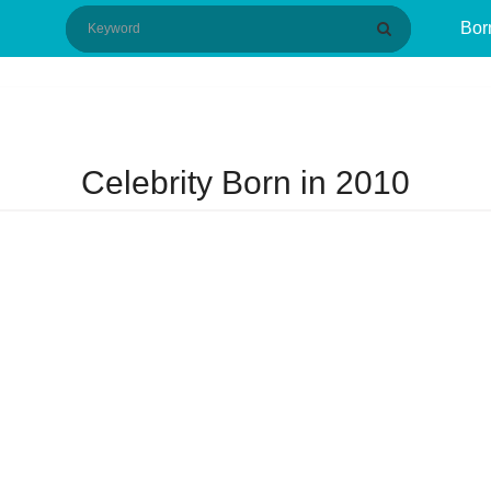
Bor
Celebrity Born in 2010