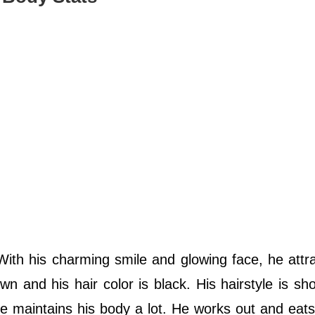
th his charming smile and glowing face, he attra
n and his hair color is black. His hairstyle is sho
he maintains his body a lot. He works out and eats