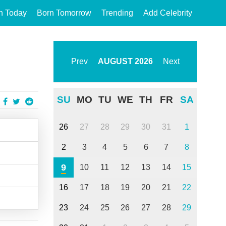
n Today
Born Tomorrow
Trending
Add Celebrity
Prev
AUGUST
2026
Next
SU
MO
TU
WE
TH
FR
SA
26
27
28
29
30
31
1
2
3
4
5
6
7
8
9
10
11
12
13
14
15
16
17
18
19
20
21
22
23
24
25
26
27
28
29