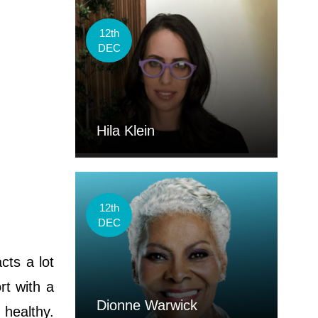
12th
DEC
Hila Klein
12th
DEC
cts a lot
rt with a
Dionne Warwick
 healthy.