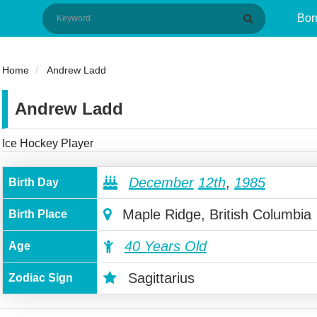
Bor
Home
Andrew Ladd
Andrew Ladd
Ice Hockey Player
December
12th
,
1985
Birth Day
Maple Ridge, British Columbia
Birth Place
40 Years Old
Age
Sagittarius
Zodiac Sign