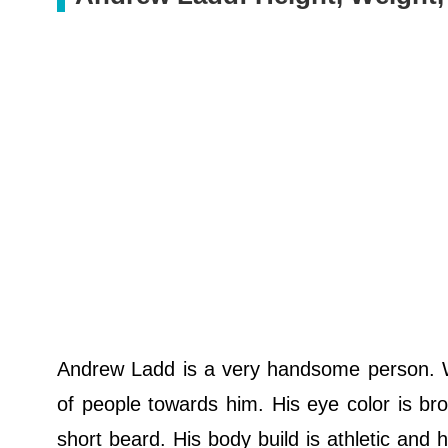
Andrew Ladd is a very handsome person. Wi
of people towards him. His eye color is brow
short beard. His body build is athletic and 