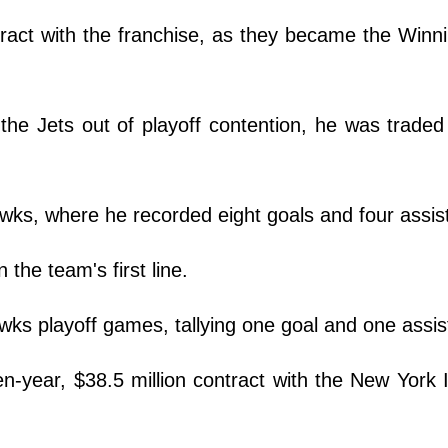
tract with the franchise, as they became the Winn
h the Jets out of playoff contention, he was trade
ks, where he recorded eight goals and four assis
the team's first line.
awks playoff games, tallying one goal and one assis
n-year, $38.5 million contract with the New York 