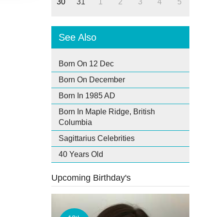
30
31
1
2
3
4
5
See Also
Born On 12 Dec
Born On December
Born In 1985 AD
Born In Maple Ridge, British
Columbia
Sagittarius Celebrities
40 Years Old
Upcoming Birthday's