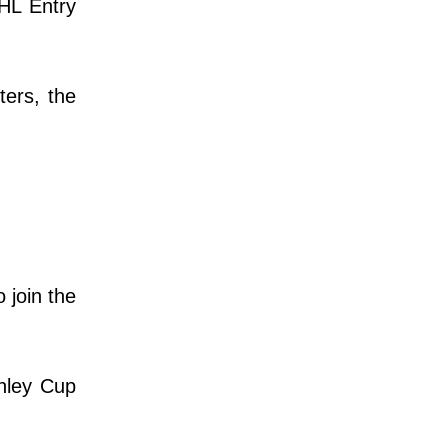
NHL Entry
ters, the
 join the
anley Cup