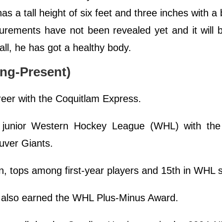
as a tall height of six feet and three inches with a
rements have not been revealed yet and it will 
all, he has got a healthy body.
ng-Present)
reer with the Coquitlam Express.
r junior Western Hockey League (WHL) with the
uver Giants.
n, tops among first-year players and 15th in WHL s
e also earned the WHL Plus-Minus Award.