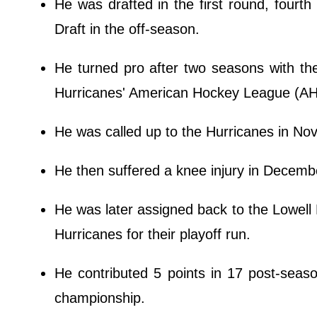
He was drafted in the first round, fourth
Draft in the off-season.
He turned pro after two seasons with th
Hurricanes' American Hockey League (AHL)
He was called up to the Hurricanes in N
He then suffered a knee injury in Decembe
He was later assigned back to the Lowell 
Hurricanes for their playoff run.
He contributed 5 points in 17 post-seaso
championship.