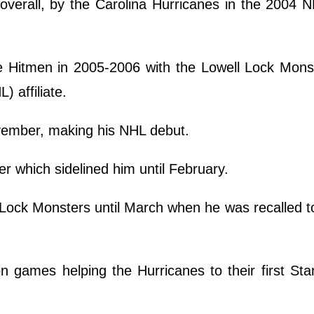
 overall, by the Carolina Hurricanes in the 2004 
e Hitmen in 2005-2006 with the Lowell Lock Mons
 affiliate.
ovember, making his NHL debut.
r which sidelined him until February.
Lock Monsters until March when he was recalled to
n games helping the Hurricanes to their first St