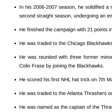
In his 2006-2007 season, he solidified a r
second straight season, undergoing an
He finished the campaign with 21 points 
He was traded to the Chicago Blackhawks 
He was reunited with three former min
Colin Frase by joining the Blackhawks.
He scored his first NHL hat trick on 7th 
He was traded to the Atlanta Thrashers o
He was named as the captain of the Thr