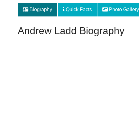
Biography
Quick Facts
Photo Gallery
Andrew Ladd Biography