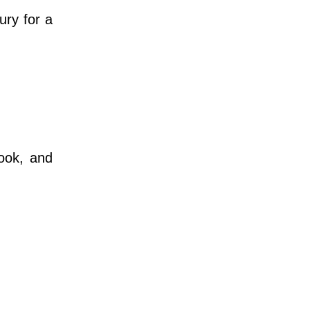
ury for a
.
ook, and