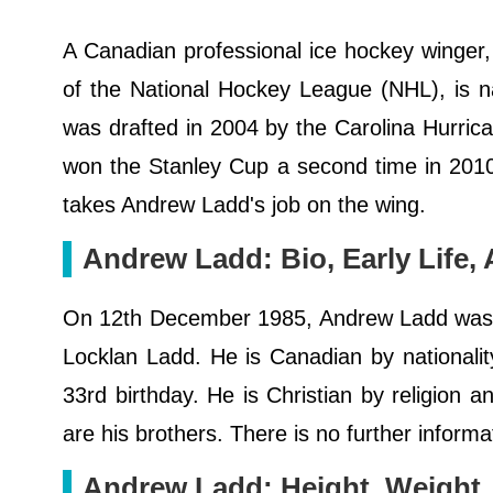
A Canadian professional ice hockey winger, 
of the National Hockey League (NHL), is 
was drafted in 2004 by the Carolina Hurri
won the Stanley Cup a second time in 2010
takes Andrew Ladd's job on the wing.
Andrew Ladd: Bio, Early Life, 
On 12th December 1985, Andrew Ladd was b
Locklan Ladd. He is Canadian by nationality
33rd birthday. He is Christian by religion 
are his brothers. There is no further informa
Andrew Ladd: Height, Weight,