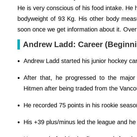
He is very conscious of his food intake. He h
bodyweight of 93 Kg. His other body measu
soon once we get information about it. Over
Andrew Ladd: Career (Beginni
Andrew Ladd started his junior hockey ca
After that, he progressed to the majo
Hitmen after being traded from the Vanco
He recorded 75 points in his rookie seaso
His +39 plus/minus led the league and h