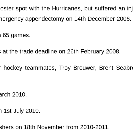
oster spot with the Hurricanes, but suffered an inj
 emergency appendectomy on 14th December 2006
in 65 games.
at the trade deadline on 26th February 2008.
or hockey teammates, Troy Brouwer, Brent Seabr
March 2010.
n 1st July 2010.
ashers on 18th November from 2010-2011.