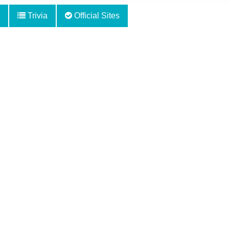
Trivia
Official Sites