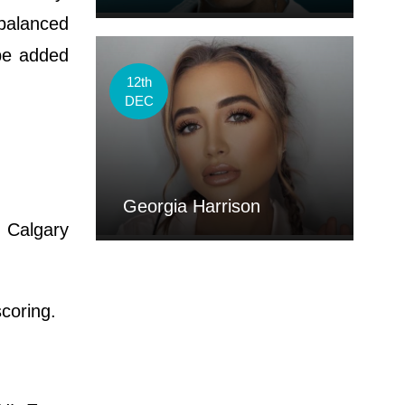
 balanced
be added
12th
DEC
Georgia Harrison
 Calgary
coring.