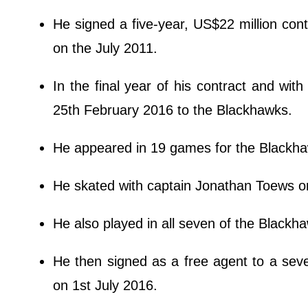
He signed a five-year, US$22 million con
on the July 2011.
In the final year of his contract and wit
25th February 2016 to the Blackhawks.
He appeared in 19 games for the Blackhaw
He skated with captain Jonathan Toews on 
He also played in all seven of the Blackh
He then signed as a free agent to a seve
on 1st July 2016.