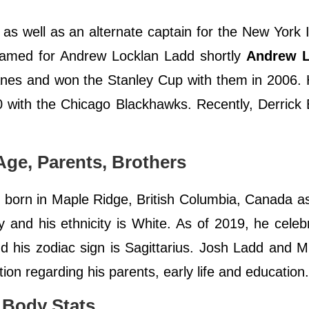
as well as an alternate captain for the New York 
named for Andrew Locklan Ladd shortly
Andrew 
canes and won the Stanley Cup with them in 2006.
 with the Chicago Blackhawks. Recently, Derrick
Age, Parents, Brothers
orn in Maple Ridge, British Columbia, Canada a
 and his ethnicity is White. As of 2019, he celeb
and his zodiac sign is Sagittarius. Josh Ladd and 
tion regarding his parents, early life and education
 Body Stats