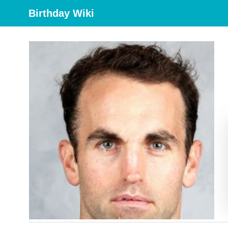
Birthday Wiki