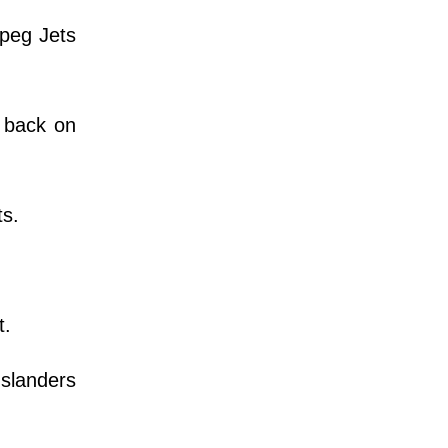
ipeg Jets
d back on
ts.
t.
Islanders