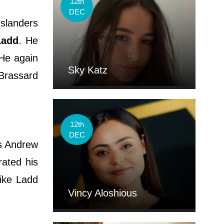
12th
DEC
Islanders
Ladd
. He
 He again
Sky Katz
 Brassard
12th
DEC
s Andrew
rated his
Mike Ladd
Vincy Aloshious
.