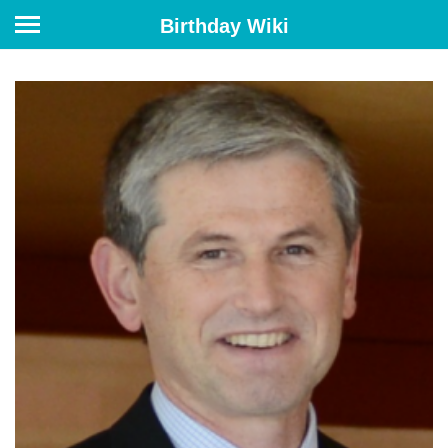
Birthday Wiki