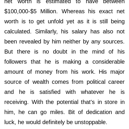
net worth is estimated to have between
$100,000-$5 Million. Whereas his exact net
worth is to get unfold yet as it is still being
calculated. Similarly, his salary has also not
been revealed by him neither by any sources.
But there is no doubt in the mind of his
followers that he is making a considerable
amount of money from his work. His major
source of wealth comes from political career
and he is satisfied with whatever he is
receiving. With the potential that's in store in
him, he can go miles. Bit of dedication and
luck, he would definitely be unstoppable.