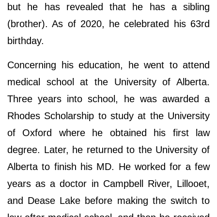
but he has revealed that he has a sibling
(brother). As of 2020, he celebrated his 63rd
birthday.
Concerning his education, he went to attend
medical school at the University of Alberta.
Three years into school, he was awarded a
Rhodes Scholarship to study at the University
of Oxford where he obtained his first law
degree. Later, he returned to the University of
Alberta to finish his MD. He worked for a few
years as a doctor in Campbell River, Lillooet,
and Dease Lake before making the switch to