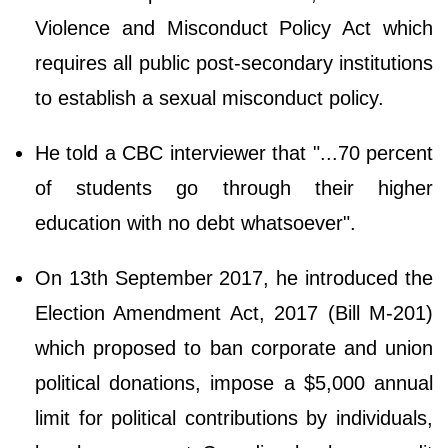
Violence and Misconduct Policy Act which
requires all public post-secondary institutions
to establish a sexual misconduct policy.
He told a CBC interviewer that "...70 percent
of students go through their higher
education with no debt whatsoever".
On 13th September 2017, he introduced the
Election Amendment Act, 2017 (Bill M-201)
which proposed to ban corporate and union
political donations, impose a $5,000 annual
limit for political contributions by individuals,