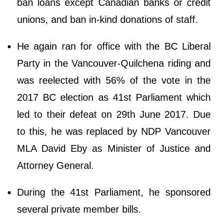
ban loans except Canadian banks or credit
unions, and ban in-kind donations of staff.
He again ran for office with the BC Liberal
Party in the Vancouver-Quilchena riding and
was reelected with 56% of the vote in the
2017 BC election as 41st Parliament which
led to their defeat on 29th June 2017. Due
to this, he was replaced by NDP Vancouver
MLA David Eby as Minister of Justice and
Attorney General.
During the 41st Parliament, he sponsored
several private member bills.