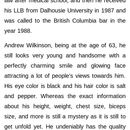
law after medical school, and then he received
his LLB from Dalhousie University in 1987 and
was called to the British Columbia bar in the
year 1988.
Andrew Wilkinson, being at the age of 63, he
still looks very young and handsome with a
perfectly charming smile and glowing face
attracting a lot of people's views towards him.
His eye color is black and his hair color is salt
and pepper. Whereas the exact information
about his height, weight, chest size, biceps
size, and more is still a mystery as it is still to
get unfold yet. He undeniably has the quality