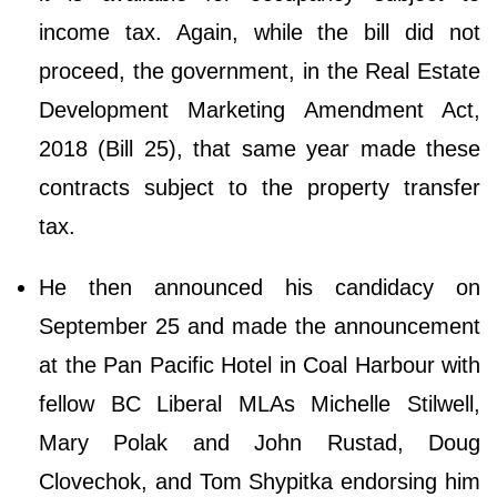
income tax. Again, while the bill did not
proceed, the government, in the Real Estate
Development Marketing Amendment Act,
2018 (Bill 25), that same year made these
contracts subject to the property transfer
tax.
He then announced his candidacy on
September 25 and made the announcement
at the Pan Pacific Hotel in Coal Harbour with
fellow BC Liberal MLAs Michelle Stilwell,
Mary Polak and John Rustad, Doug
Clovechok, and Tom Shypitka endorsing him