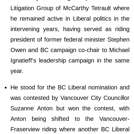
Litigation Group of McCarthy Tetrault where
he remained active in Liberal politics in the
intervening years, having served as riding
president of former federal minister Stephen
Owen and BC campaign co-chair to Michael
Ignatieff's leadership campaign in the same
year.
He stood for the BC Liberal nomination and
was contested by Vancouver City Councillor
Suzanne Anton but won the contest, with
Anton being shifted to the Vancouver-
Fraserview riding where another BC Liberal