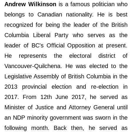
Andrew Wilkinson
is a famous politician who
belongs to Canadian nationality. He is best
recognized for being the leader of the British
Columbia Liberal Party who serves as the
leader of BC's Official Opposition at present.
He represents the electoral district of
Vancouver-Quilchena. He was elected to the
Legislative Assembly of British Columbia in the
2013 provincial election and re-election in
2017. From 12th June 2017, he served as
Minister of Justice and Attorney General until
an NDP minority government was sworn in the
following month. Back then, he served as