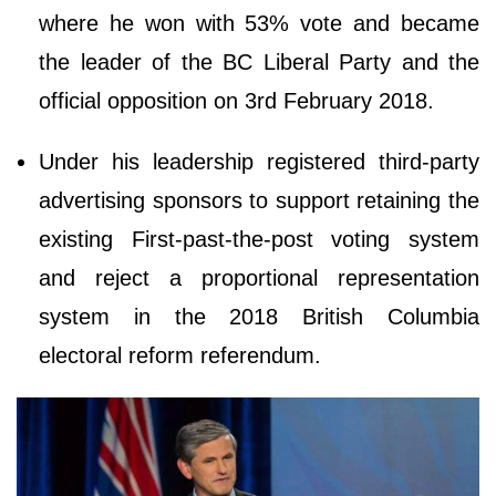
where he won with 53% vote and became
the leader of the BC Liberal Party and the
official opposition on 3rd February 2018.
Under his leadership registered third-party
advertising sponsors to support retaining the
existing First-past-the-post voting system
and reject a proportional representation
system in the 2018 British Columbia
electoral reform referendum.