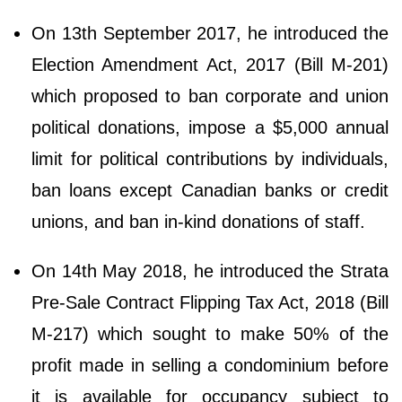
On 13th September 2017, he introduced the
Election Amendment Act, 2017 (Bill M-201)
which proposed to ban corporate and union
political donations, impose a $5,000 annual
limit for political contributions by individuals,
ban loans except Canadian banks or credit
unions, and ban in-kind donations of staff.
On 14th May 2018, he introduced the Strata
Pre-Sale Contract Flipping Tax Act, 2018 (Bill
M-217) which sought to make 50% of the
profit made in selling a condominium before
it is available for occupancy subject to