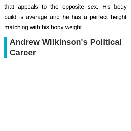
that appeals to the opposite sex. His body
build is average and he has a perfect height
matching with his body weight.
Andrew Wilkinson's Political
Career