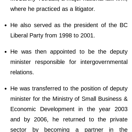
where he practiced as a litigator.
He also served as the president of the BC
Liberal Party from 1998 to 2001.
He was then appointed to be the deputy
minister responsible for intergovernmental
relations.
He was transferred to the position of deputy
minister for the Ministry of Small Business &
Economic Development in the year 2003
and by 2006, he returned to the private
sector by becoming a partner in the