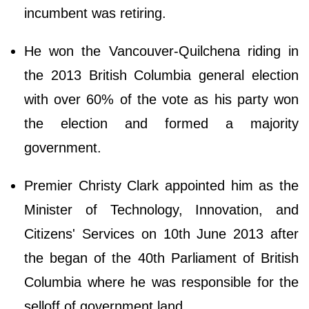
incumbent was retiring.
He won the Vancouver-Quilchena riding in
the 2013 British Columbia general election
with over 60% of the vote as his party won
the election and formed a majority
government.
Premier Christy Clark appointed him as the
Minister of Technology, Innovation, and
Citizens' Services on 10th June 2013 after
the began of the 40th Parliament of British
Columbia where he was responsible for the
selloff of government land.