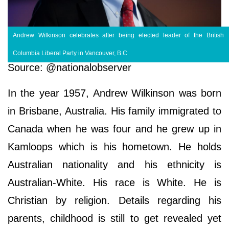
Andrew Wilkinson celebrates after being elected leader of the British
Columbia Liberal Party in Vancouver, B.C
Source: @nationalobserver
In the year 1957, Andrew Wilkinson was born
in Brisbane, Australia. His family immigrated to
Canada when he was four and he grew up in
Kamloops which is his hometown. He holds
Australian nationality and his ethnicity is
Australian-White. His race is White. He is
Christian by religion. Details regarding his
parents, childhood is still to get revealed yet