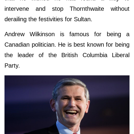
intervene and stop Thornthwaite without
derailing the festivities for Sultan.
Andrew Wilkinson is famous for being a
Canadian politician. He is best known for being
the leader of the British Columbia Liberal
Party.