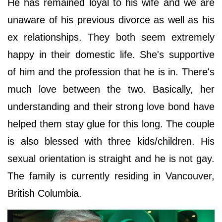
He has remained loyal to his wife and we are
unaware of his previous divorce as well as his
ex relationships. They both seem extremely
happy in their domestic life. She's supportive
of him and the profession that he is in. There's
much love between the two. Basically, her
understanding and their strong love bond have
helped them stay glue for this long. The couple
is also blessed with three kids/children. His
sexual orientation is straight and he is not gay.
The family is currently residing in Vancouver,
British Columbia.