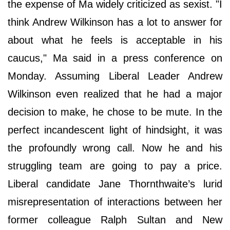
the expense of Ma widely criticized as sexist. "I
think Andrew Wilkinson has a lot to answer for
about what he feels is acceptable in his
caucus," Ma said in a press conference on
Monday. Assuming Liberal Leader Andrew
Wilkinson even realized that he had a major
decision to make, he chose to be mute. In the
perfect incandescent light of hindsight, it was
the profoundly wrong call. Now he and his
struggling team are going to pay a price.
Liberal candidate Jane Thornthwaite’s lurid
misrepresentation of interactions between her
former colleague Ralph Sultan and New