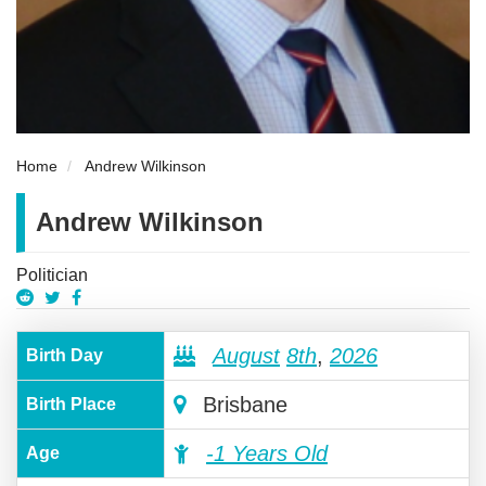
Home
Andrew Wilkinson
Andrew Wilkinson
Politician
August
8th
,
2026
Birth Day
Brisbane
Birth Place
-1 Years Old
Age