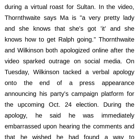
during a virtual roast for Sultan. In the video,
Thornthwaite says Ma is "a very pretty lady
and she knows that she's got 'it' and she
knows how to get Ralph going." Thornthwaite
and Wilkinson both apologized online after the
video sparked outrage on social media. On
Tuesday, Wilkinson tacked a verbal apology
onto the end of a press appearance
announcing his party's campaign platform for
the upcoming Oct. 24 election. During the
apology, he said he was immediately
embarrassed upon hearing the comments and
that he wished he had found a way to