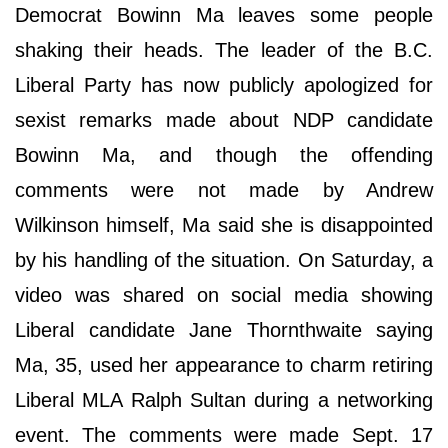
Democrat Bowinn Ma leaves some people
shaking their heads. The leader of the B.C.
Liberal Party has now publicly apologized for
sexist remarks made about NDP candidate
Bowinn Ma, and though the offending
comments were not made by Andrew
Wilkinson himself, Ma said she is disappointed
by his handling of the situation. On Saturday, a
video was shared on social media showing
Liberal candidate Jane Thornthwaite saying
Ma, 35, used her appearance to charm retiring
Liberal MLA Ralph Sultan during a networking
event. The comments were made Sept. 17