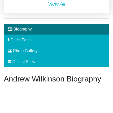
View All
Biography
Quick Facts
Photo Gallery
Official Sites
Andrew Wilkinson Biography