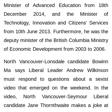
Minister of Advanced Education from 18th
December 2014, and the Minister of
Technology, Innovation and Citizens' Services
from 10th June 2013. Furthermore, he was the
deputy minister of the British Columbia Ministry
of Economic Development from 2003 to 2006.
North Vancouver-Lonsdale candidate Bowinn
Ma says Liberal Leader Andrew Wilkinson
must respond to questions about a sexist
video that emerged on the weekend. In the
video, North Vancouver-Seymour Liberal
candidate Jane Thornthwaite makes a joke at