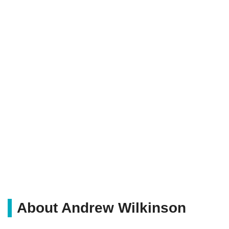
About Andrew Wilkinson