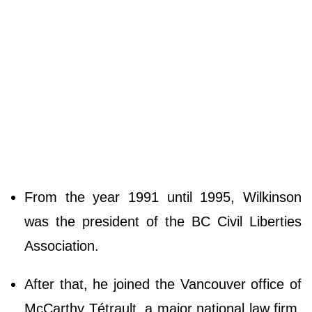
From the year 1991 until 1995, Wilkinson
was the president of the BC Civil Liberties
Association.
After that, he joined the Vancouver office of
McCarthy Tétrault, a major national law firm,