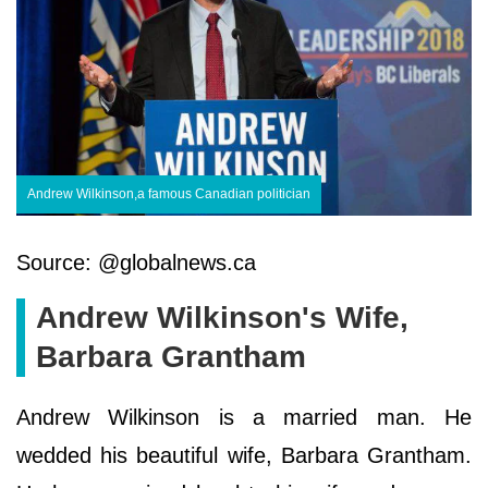
Andrew Wilkinson,a famous Canadian politician
Source: @globalnews.ca
Andrew Wilkinson's Wife,
Barbara Grantham
Andrew Wilkinson is a married man. He
wedded his beautiful wife, Barbara Grantham.