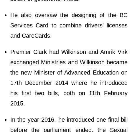
He also oversaw the designing of the BC
Services Card to combine drivers' licenses
and CareCards.
Premier Clark had Wilkinson and Amrik Virk
exchanged Ministries and Wilkinson became
the new Minister of Advanced Education on
17th December 2014 where he introduced
his first two bills, both on 11th February
2015.
In the year 2016, he introduced one final bill
before the parliament ended, the Sexual