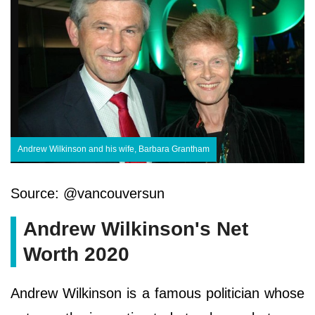
Andrew Wilkinson and his wife, Barbara Grantham
Source: @vancouversun
Andrew Wilkinson's Net
Worth 2020
Andrew Wilkinson is a famous politician whose