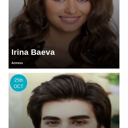
Irina Baeva
Actress
25th
OCT