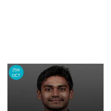
25th
OCT