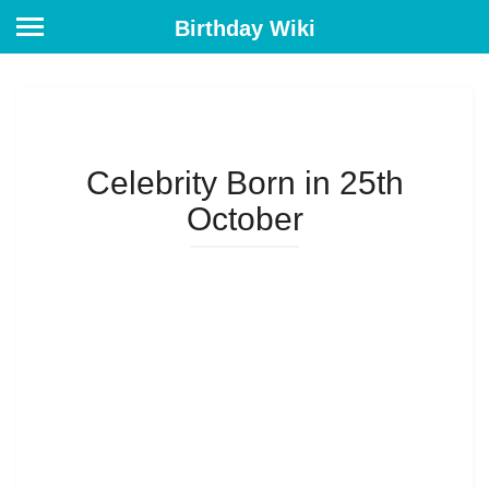
Birthday Wiki
Celebrity Born in 25th
October