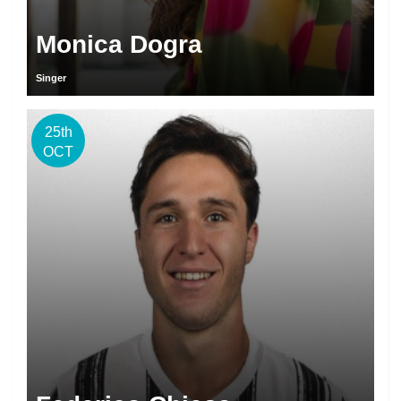
Monica Dogra
Singer
25th
OCT