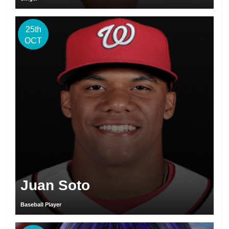
25th
OCT
Juan Soto
Baseball Player