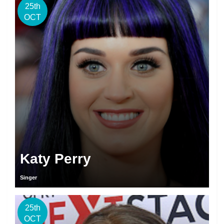
25th
OCT
Katy Perry
Singer
25th
OCT