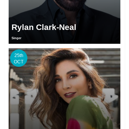
Rylan Clark-Neal
Singer
25th
OCT