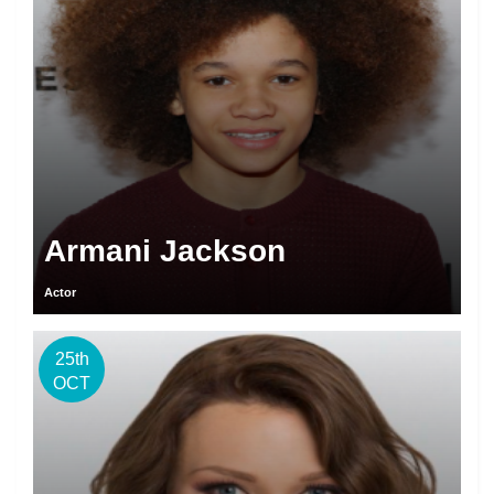
Armani Jackson
Actor
25th
OCT