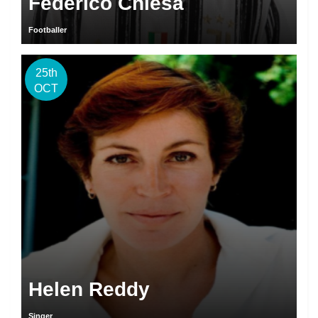
Federico Chiesa
Footballer
25th
OCT
Helen Reddy
Singer