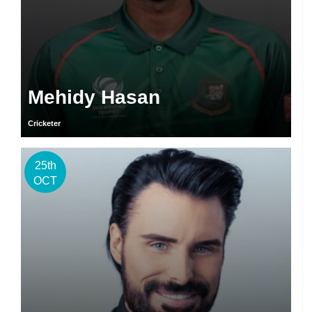
Mehidy Hasan
Cricketer
25th
OCT