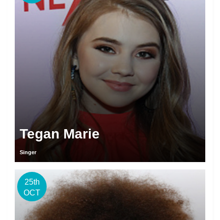
Tegan Marie
Singer
25th
OCT