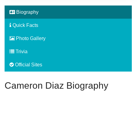
Biography
Quick Facts
Photo Gallery
Trivia
Official Sites
Cameron Diaz Biography