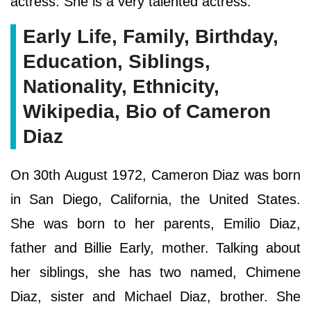
actress. She is a very talented actress.
Early Life, Family, Birthday,
Education, Siblings,
Nationality, Ethnicity,
Wikipedia, Bio of Cameron
Diaz
On 30th August 1972, Cameron Diaz was born
in San Diego, California, the United States.
She was born to her parents, Emilio Diaz,
father and Billie Early, mother. Talking about
her siblings, she has two named, Chimene
Diaz, sister and Michael Diaz, brother. She