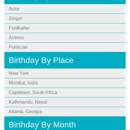
Actor
Singer
Footballer
Actress
Politician
Birthday By Place
New York
Mumbai, India
Capetown, South Africa
Kathmandu, Nepal
Atlanta, Georgia
Birthday By Month