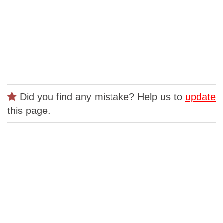
Did you find any mistake? Help us to
update
this page.