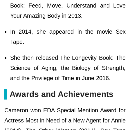
Book: Feed, Move, Understand and Love
Your Amazing Body in 2013.
In 2014, she appeared in the movie Sex
Tape.
She then released The Longevity Book: The
Science of Aging, the Biology of Strength,
and the Privilege of Time in June 2016.
Awards and Achievements
Cameron won EDA Special Mention Award for
Actress Most in Need of a New Agent for Annie