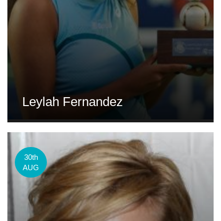
Leylah Fernandez
30th
AUG