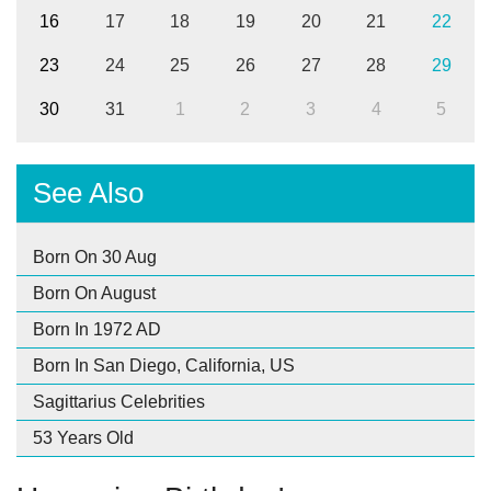
16
17
18
19
20
21
22
23
24
25
26
27
28
29
30
31
1
2
3
4
5
See Also
Born On 30 Aug
Born On August
Born In 1972 AD
Born In San Diego, California, US
Sagittarius Celebrities
53 Years Old