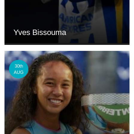
Yves Bissouma
30th
AUG