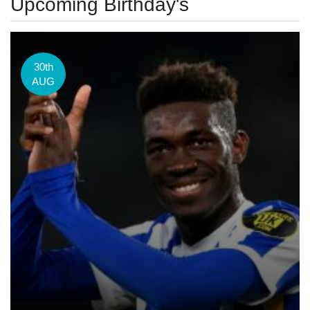
Upcoming Birthday's
30th
AUG