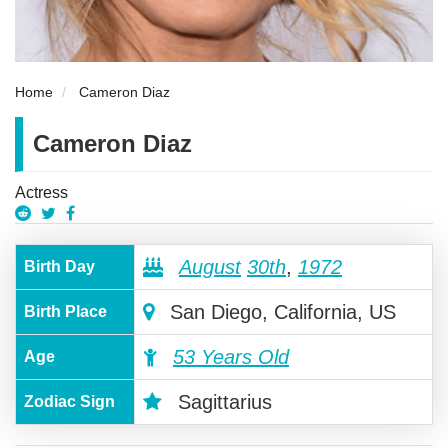
Home
Cameron Diaz
Cameron Diaz
Actress
August
30th
,
1972
Birth Day
San Diego, California, US
Birth Place
53 Years Old
Age
Sagittarius
Zodiac Sign