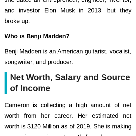
and investor Elon Musk in 2013, but they
broke up.
Who is Benji Madden?
Benji Madden is an American guitarist, vocalist,
songwriter, and producer.
Net Worth, Salary and Source
of Income
Cameron is collecting a high amount of net
worth from her career. Her estimated net
worth is $120 Million as of 2019. She is making