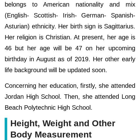
belongs to American nationality and mix
(English- Scottish- Irish- German- Spanish-
Asturian) ethnicity. Her birth sign is Sagittarius.
Her religion is Christian. At present, her age is
46 but her age will be 47 on her upcoming
birthday in August as of 2019. Her other early
life background will be updated soon.
Concerning her education, firstly, she attended
Jordan High School. Then, she attended Long
Beach Polytechnic High School.
Height, Weight and Other
Body Measurement