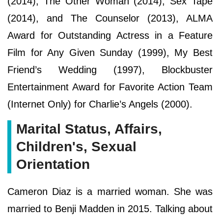
(2014), The Other Woman (2014), Sex Tape
(2014), and The Counselor (2013), ALMA
Award for Outstanding Actress in a Feature
Film for Any Given Sunday (1999), My Best
Friend’s Wedding (1997), Blockbuster
Entertainment Award for Favorite Action Team
(Internet Only) for Charlie’s Angels (2000).
Marital Status, Affairs,
Children's, Sexual
Orientation
Cameron Diaz is a married woman. She was
married to Benji Madden in 2015. Talking about