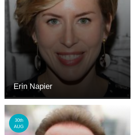
Erin Napier
30th
AUG