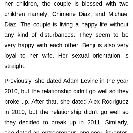
her children, the couple is blessed with two
children namely; Chimene Diaz, and Michael
Diaz. The couple is living a happy life without
any kind of disturbances. They seem to be
very happy with each other. Benji is also very
loyal to her wife. Her sexual orientation is
straight.
Previously, she dated Adam Levine in the year
2010, but the relationship didn’t go well so they
broke up. After that, she dated Alex Rodriguez
in 2010, but the relationship didn’t go well so
they decided to break up in 2011. Similarly,
she dated an entrepreneur, engineer, inventor,