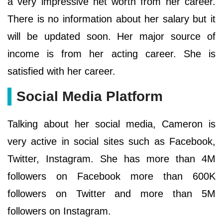
a very impressive net worth from her career.
There is no information about her salary but it
will be updated soon. Her major source of
income is from her acting career. She is
satisfied with her career.
Social Media Platform
Talking about her social media, Cameron is
very active in social sites such as Facebook,
Twitter, Instagram. She has more than 4M
followers on Facebook more than 600K
followers on Twitter and more than 5M
followers on Instagram.