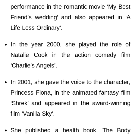
performance in the romantic movie ‘My Best
Friend’s wedding’ and also appeared in ‘A
Life Less Ordinary’.
In the year 2000, she played the role of
Natalie Cook in the action comedy film
‘Charlie’s Angels’.
In 2001, she gave the voice to the character,
Princess Fiona, in the animated fantasy film
‘Shrek’ and appeared in the award-winning
film ‘Vanilla Sky’.
She published a health book, The Body