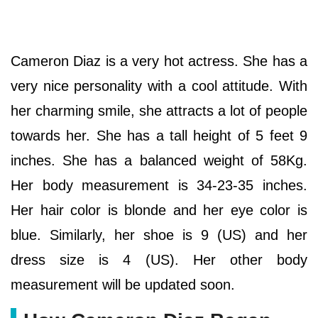
Cameron Diaz is a very hot actress. She has a
very nice personality with a cool attitude. With
her charming smile, she attracts a lot of people
towards her. She has a tall height of 5 feet 9
inches. She has a balanced weight of 58Kg.
Her body measurement is 34-23-35 inches.
Her hair color is blonde and her eye color is
blue. Similarly, her shoe is 9 (US) and her
dress size is 4 (US). Her other body
measurement will be updated soon.