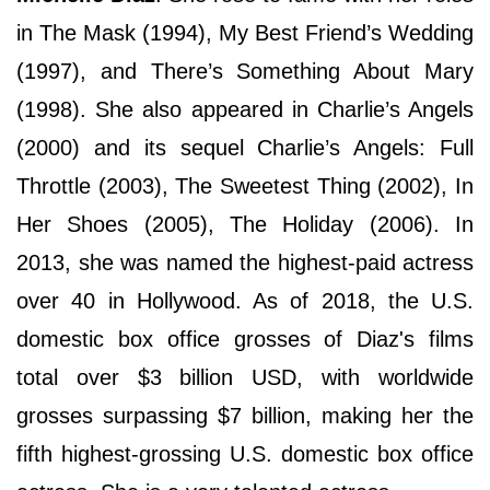
in The Mask (1994), My Best Friend’s Wedding
(1997), and There’s Something About Mary
(1998). She also appeared in Charlie’s Angels
(2000) and its sequel Charlie’s Angels: Full
Throttle (2003), The Sweetest Thing (2002), In
Her Shoes (2005), The Holiday (2006). In
2013, she was named the highest-paid actress
over 40 in Hollywood. As of 2018, the U.S.
domestic box office grosses of Diaz's films
total over $3 billion USD, with worldwide
grosses surpassing $7 billion, making her the
fifth highest-grossing U.S. domestic box office