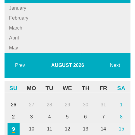
January
February
March
April
May
Prev
AUGUST
2026
Next
SU
MO
TU
WE
TH
FR
SA
26
27
28
29
30
31
1
2
3
4
5
6
7
8
9
10
11
12
13
14
15