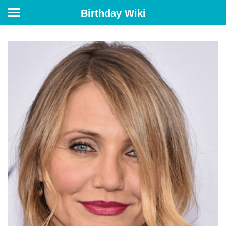
Birthday Wiki