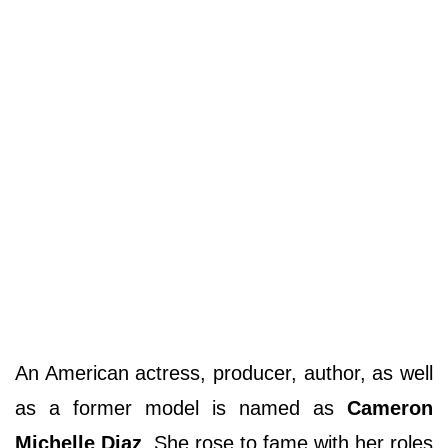
An American actress, producer, author, as well
as a former model is named as
Cameron
Michelle Diaz
. She rose to fame with her roles