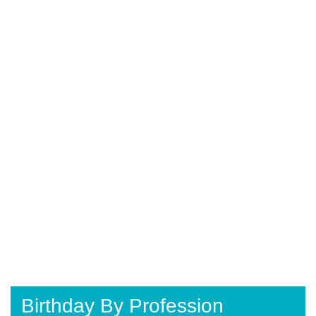
Birthday By Profession