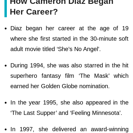
How Cameron Diaz Began
Her Career?
Diaz began her career at the age of 19
where she first started in the 30-minute soft
adult movie titled ‘She’s No Angel’.
During 1994, she was also starred in the hit
superhero fantasy film ‘The Mask’ which
earned her Golden Globe nomination.
In the year 1995, she also appeared in the
‘The Last Supper’ and ‘Feeling Minnesota’.
In 1997, she delivered an award-winning