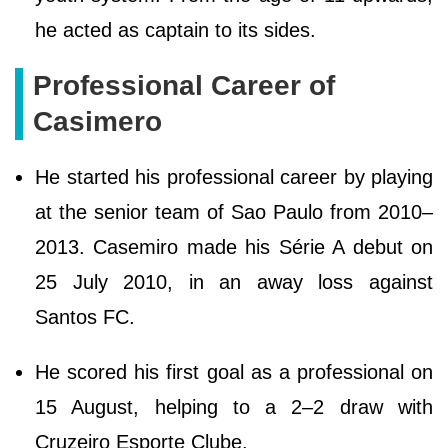
he acted as captain to its sides.
Professional Career of
Casimero
He started his professional career by playing
at the senior team of Sao Paulo from 2010–
2013. Casemiro made his Série A debut on
25 July 2010, in an away loss against
Santos FC.
He scored his first goal as a professional on
15 August, helping to a 2–2 draw with
Cruzeiro Esporte Clube.