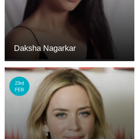
Daksha Nagarkar
23rd
FEB