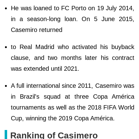
He was loaned to FC Porto on 19 July 2014,
in a season-long loan. On 5 June 2015,
Casemiro returned
to Real Madrid who activated his buyback
clause, and two months later his contract
was extended until 2021.
A full international since 2011, Casemiro was
in Brazil's squad at three Copa América
tournaments as well as the 2018 FIFA World
Cup, winning the 2019 Copa América.
Ranking of Casimero