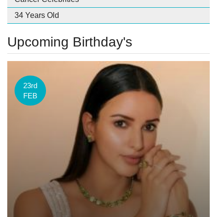
34 Years Old
Upcoming Birthday's
23rd
FEB