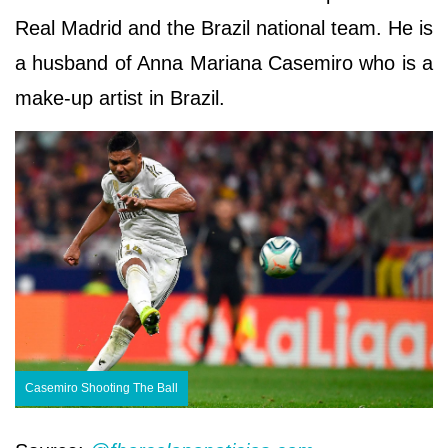
Real Madrid and the Brazil national team. He is
a husband of Anna Mariana Casemiro who is a
make-up artist in Brazil.
Casemiro Shooting The Ball