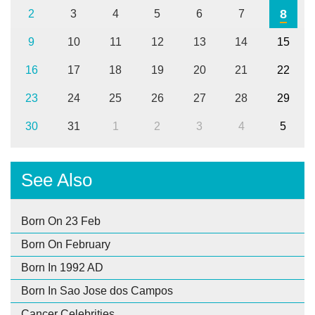
8
2
3
4
5
6
7
9
10
11
12
13
14
15
16
17
18
19
20
21
22
23
24
25
26
27
28
29
30
31
1
2
3
4
5
See Also
Born On 23 Feb
Born On February
Born In 1992 AD
Born In Sao Jose dos Campos
Cancer Celebrities