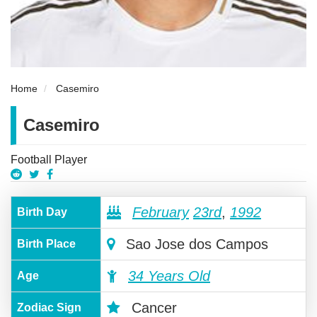
Home
Casemiro
Casemiro
Football Player
February
23rd
,
1992
Birth Day
Sao Jose dos Campos
Birth Place
34 Years Old
Age
Cancer
Zodiac Sign