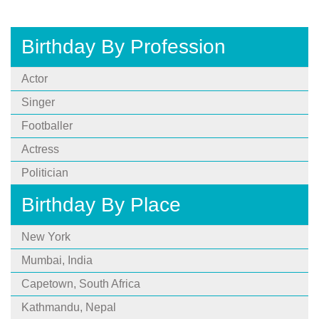
Birthday By Profession
Actor
Singer
Footballer
Actress
Politician
Birthday By Place
New York
Mumbai, India
Capetown, South Africa
Kathmandu, Nepal