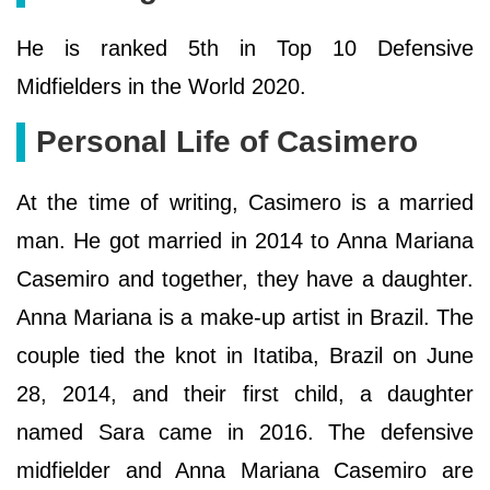
He is ranked 5th in Top 10 Defensive
Midfielders in the World 2020.
Personal Life of Casimero
At the time of writing, Casimero is a married
man. He got married in 2014 to Anna Mariana
Casemiro and together, they have a daughter.
Anna Mariana is a make-up artist in Brazil. The
couple tied the knot in Itatiba, Brazil on June
28, 2014, and their first child, a daughter
named Sara came in 2016. The defensive
midfielder and Anna Mariana Casemiro are