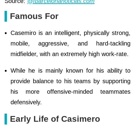
Source:
@fbarcelonanoticias.com
Famous For
Casemiro is an intelligent, physically strong,
mobile, aggressive, and hard-tackling
midfielder, with an extremely high work-rate.
While he is mainly known for his ability to
provide balance to his teams by supporting
his more offensive-minded teammates
defensively.
Early Life of Casimero