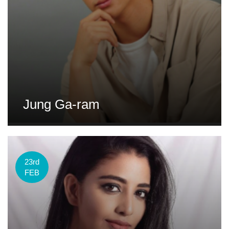
Jung Ga-ram
23rd
FEB