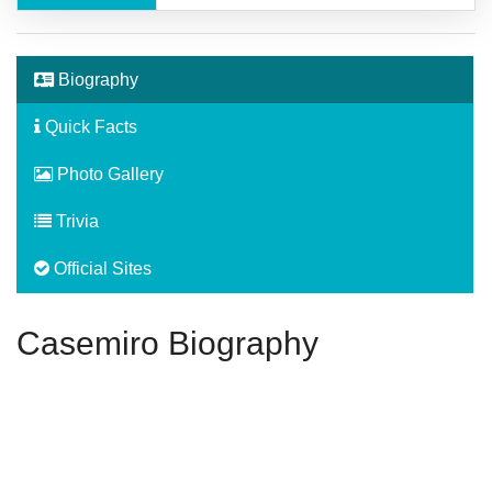
Biography
Quick Facts
Photo Gallery
Trivia
Official Sites
Casemiro Biography