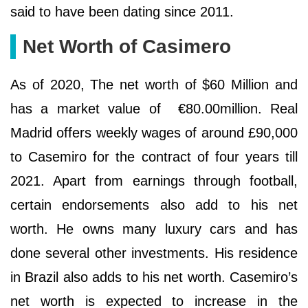
said to have been dating since 2011.
Net Worth of Casimero
As of 2020, The net worth of $60 Million and
has a market value of €80.00million. Real
Madrid offers weekly wages of around £90,000
to Casemiro for the contract of four years till
2021. Apart from earnings through football,
certain endorsements also add to his net
worth. He owns many luxury cars and has
done several other investments. His residence
in Brazil also adds to his net worth. Casemiro’s
net worth is expected to increase in the