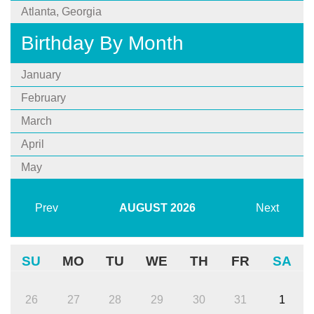
Atlanta, Georgia
Birthday By Month
January
February
March
April
May
Prev
AUGUST
2026
Next
SU
MO
TU
WE
TH
FR
SA
26
27
28
29
30
31
1