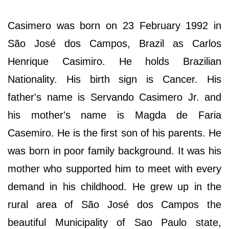
Casimero was born on 23 February 1992 in
São José dos Campos, Brazil as Carlos
Henrique Casimiro. He holds Brazilian
Nationality. His birth sign is Cancer. His
father's name is Servando Casimero Jr. and
his mother's name is Magda de Faria
Casemiro. He is the first son of his parents. He
was born in poor family background. It was his
mother who supported him to meet with every
demand in his childhood. He grew up in the
rural area of São José dos Campos the
beautiful Municipality of Sao Paulo state,