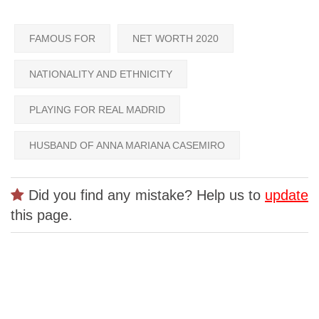
FAMOUS FOR
NET WORTH 2020
NATIONALITY AND ETHNICITY
PLAYING FOR REAL MADRID
HUSBAND OF ANNA MARIANA CASEMIRO
Did you find any mistake? Help us to
update
this page.