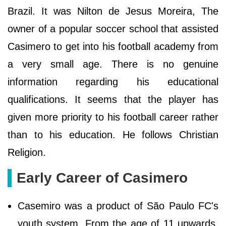
Brazil. It was Nilton de Jesus Moreira, The
owner of a popular soccer school that assisted
Casimero to get into his football academy from
a very small age. There is no genuine
information regarding his educational
qualifications. It seems that the player has
given more priority to his football career rather
than to his education. He follows Christian
Religion.
Early Career of Casimero
Casemiro was a product of São Paulo FC's
youth system. From the age of 11 upwards,