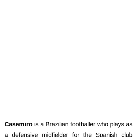
Casemiro
is a Brazilian footballer who plays as
a defensive midfielder for the Spanish club