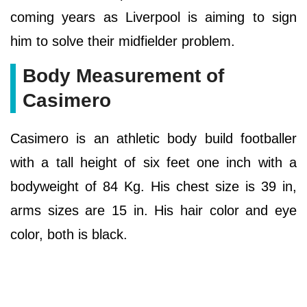
coming years as Liverpool is aiming to sign
him to solve their midfielder problem.
Body Measurement of
Casimero
Casimero is an athletic body build footballer
with a tall height of six feet one inch with a
bodyweight of 84 Kg. His chest size is 39 in,
arms sizes are 15 in. His hair color and eye
color, both is black.