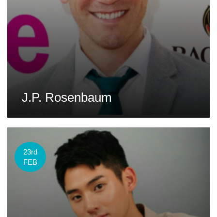
J.P. Rosenbaum
23rd
FEB