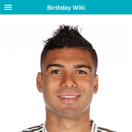
Birthday Wiki