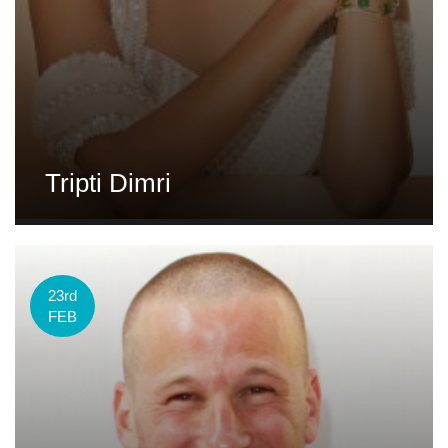
Tripti Dimri
23rd
FEB