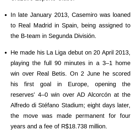
In late January 2013, Casemiro was loaned
to Real Madrid in Spain, being assigned to
the B-team in Segunda División.
He made his La Liga debut on 20 April 2013,
playing the full 90 minutes in a 3–1 home
win over Real Betis. On 2 June he scored
his first goal in Europe, opening the
reserves' 4–0 win over AD Alcorcón at the
Alfredo di Stéfano Stadium; eight days later,
the move was made permanent for four
years and a fee of R$18.738 million.