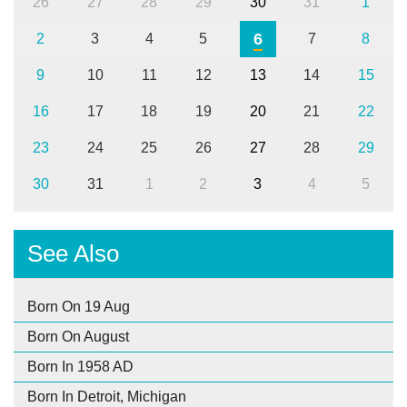
26
27
28
29
30
31
1
6
2
3
4
5
7
8
9
10
11
12
13
14
15
16
17
18
19
20
21
22
23
24
25
26
27
28
29
30
31
1
2
3
4
5
See Also
Born On 19 Aug
Born On August
Born In 1958 AD
Born In Detroit, Michigan