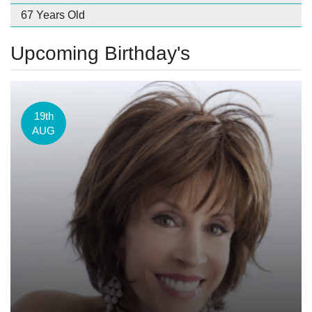
67 Years Old
Upcoming Birthday's
19th
AUG