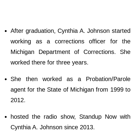
After graduation, Cynthia A. Johnson started
working as a corrections officer for the
Michigan Department of Corrections. She
worked there for three years.
She then worked as a Probation/Parole
agent for the State of Michigan from 1999 to
2012.
hosted the radio show, Standup Now with
Cynthia A. Johnson since 2013.