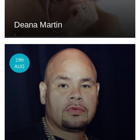
Deana Martin
19th
AUG