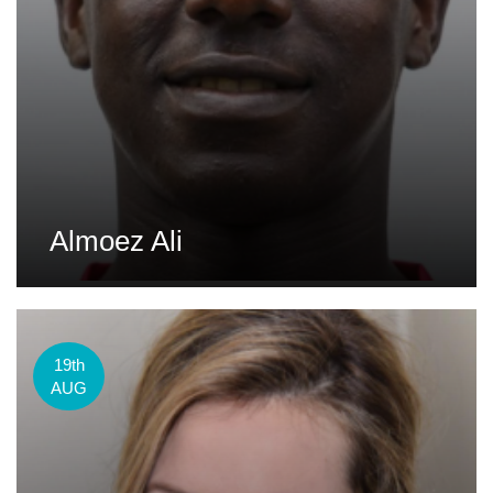
Almoez Ali
19th
AUG