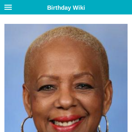
Birthday Wiki