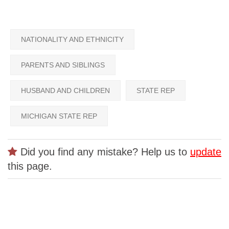
NATIONALITY AND ETHNICITY
PARENTS AND SIBLINGS
HUSBAND AND CHILDREN
STATE REP
MICHIGAN STATE REP
Did you find any mistake? Help us to
update
this page.