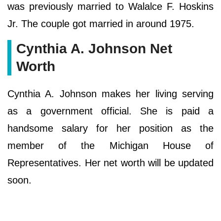
was previously married to Walalce F. Hoskins
Jr. The couple got married in around 1975.
Cynthia A. Johnson Net
Worth
Cynthia A. Johnson makes her living serving
as a government official. She is paid a
handsome salary for her position as the
member of the Michigan House of
Representatives. Her net worth will be updated
soon.