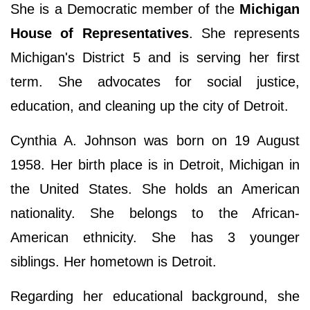
She is a Democratic member of the
Michigan
House of Representatives
. She represents
Michigan's District 5 and is serving her first
term. She advocates for social justice,
education, and cleaning up the city of Detroit.
Cynthia A. Johnson was born on 19 August
1958. Her birth place is in Detroit, Michigan in
the United States. She holds an American
nationality. She belongs to the African-
American ethnicity. She has 3 younger
siblings. Her hometown is Detroit.
Regarding her educational background, she