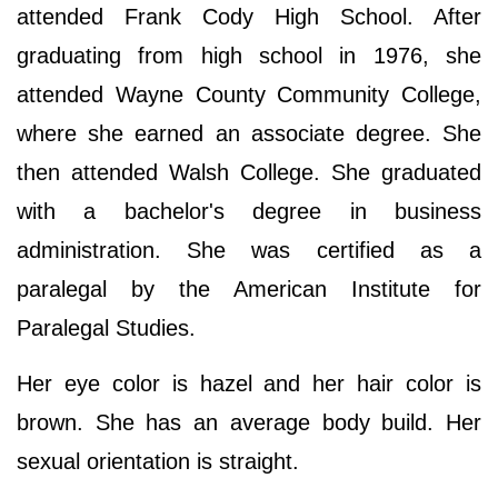
attended Frank Cody High School. After
graduating from high school in 1976, she
attended Wayne County Community College,
where she earned an associate degree. She
then attended Walsh College. She graduated
with a bachelor's degree in business
administration. She was certified as a
paralegal by the American Institute for
Paralegal Studies.
Her eye color is hazel and her hair color is
brown. She has an average body build. Her
sexual orientation is straight.