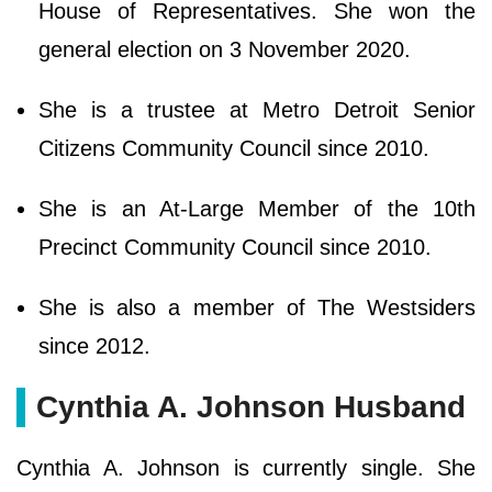
House of Representatives. She won the
general election on 3 November 2020.
She is a trustee at Metro Detroit Senior
Citizens Community Council since 2010.
She is an At-Large Member of the 10th
Precinct Community Council since 2010.
She is also a member of The Westsiders
since 2012.
Cynthia A. Johnson Husband
Cynthia A. Johnson is currently single. She