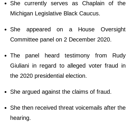
She currently serves as Chaplain of the
Michigan Legislative Black Caucus.
She appeared on a House Oversight
Committee panel on 2 December 2020.
The panel heard testimony from Rudy
Giuliani in regard to alleged voter fraud in
the 2020 presidential election.
She argued against the claims of fraud.
She then received threat voicemails after the
hearing.