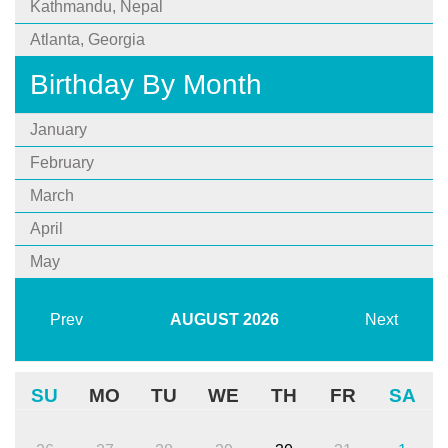
Kathmandu, Nepal
Atlanta, Georgia
Birthday By Month
January
February
March
April
May
Prev
AUGUST
2026
Next
SU
MO
TU
WE
TH
FR
SA