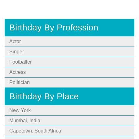
Birthday By Profession
Actor
Singer
Footballer
Actress
Politician
Birthday By Place
New York
Mumbai, India
Capetown, South Africa