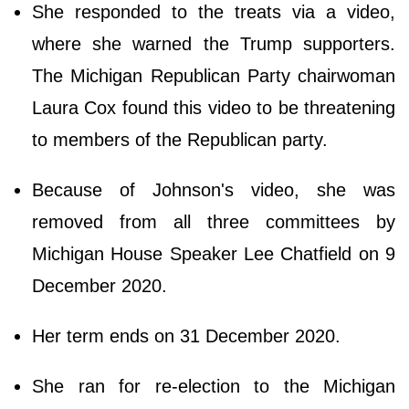
She responded to the treats via a video,
where she warned the Trump supporters.
The Michigan Republican Party chairwoman
Laura Cox found this video to be threatening
to members of the Republican party.
Because of Johnson's video, she was
removed from all three committees by
Michigan House Speaker Lee Chatfield on 9
December 2020.
Her term ends on 31 December 2020.
She ran for re-election to the Michigan