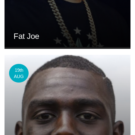
Fat Joe
19th
AUG