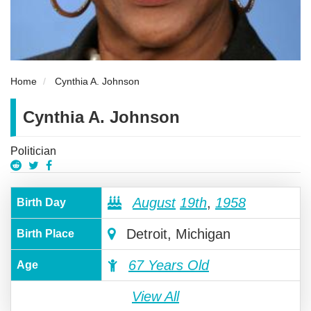
Home
Cynthia A. Johnson
Cynthia A. Johnson
Politician
August
19th
,
1958
Birth Day
Detroit, Michigan
Birth Place
67 Years Old
Age
View All