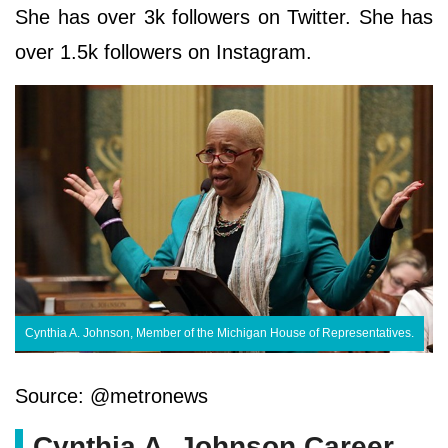
She has over 3k followers on Twitter. She has
over 1.5k followers on Instagram.
Cynthia A. Johnson, Member of the Michigan House of Representatives.
Source: @metronews
Cynthia A. Johnson Career