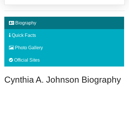
Biography
Quick Facts
Photo Gallery
Official Sites
Cynthia A. Johnson Biography