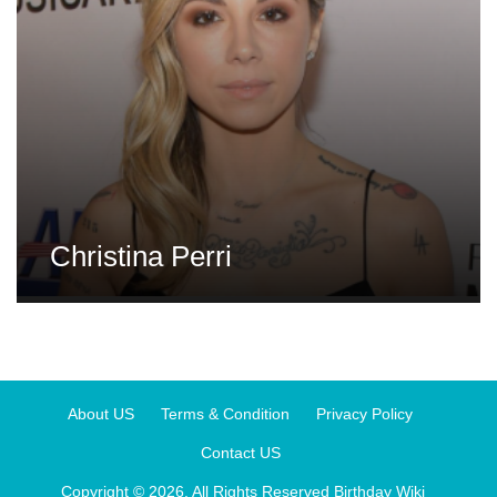
Christina Perri
About US
Terms & Condition
Privacy Policy
Contact US
Copyright © 2026. All Rights Reserved
Birthday Wiki