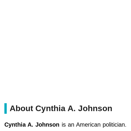
About Cynthia A. Johnson
Cynthia A. Johnson
is an American politician.