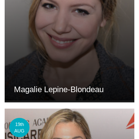
Magalie Lepine-Blondeau
19th
AUG