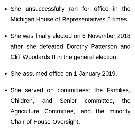
She unsuccessfully ran for office in the
Michigan House of Representatives 5 times.
She was finally elected on 6 November 2018
after she defeated Dorothy Patterson and
Cliff Woodards II in the general election.
She assumed office on 1 January 2019.
She served on committees: the Families,
Children, and Senior committee, the
Agriculture Committee, and the minority
Chair of House Oversight.