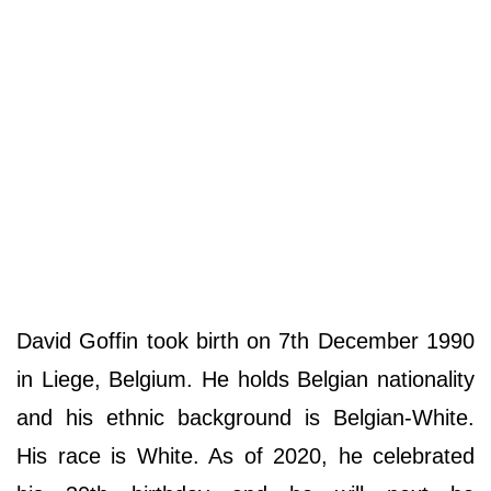
David Goffin took birth on 7th December 1990
in Liege, Belgium. He holds Belgian nationality
and his ethnic background is Belgian-White.
His race is White. As of 2020, he celebrated