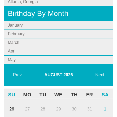
Atlanta, Georgia
Birthday By Month
January
February
March
April
May
Prev
AUGUST
2026
Next
SU
MO
TU
WE
TH
FR
SA
26
27
28
29
30
31
1