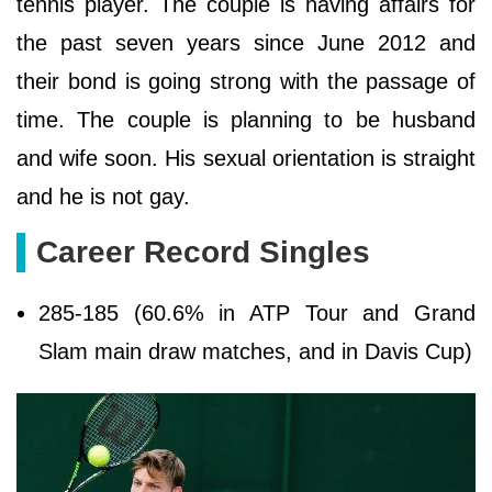
tennis player. The couple is having affairs for
the past seven years since June 2012 and
their bond is going strong with the passage of
time. The couple is planning to be husband
and wife soon. His sexual orientation is straight
and he is not gay.
Career Record Singles
285-185 (60.6% in ATP Tour and Grand
Slam main draw matches, and in Davis Cup)