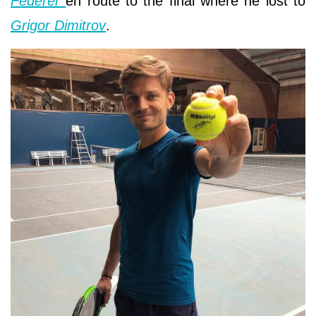
Federer
en route to the final where he lost to
Grigor Dimitrov
.