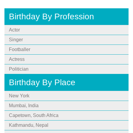
Birthday By Profession
Actor
Singer
Footballer
Actress
Politician
Birthday By Place
New York
Mumbai, India
Capetown, South Africa
Kathmandu, Nepal