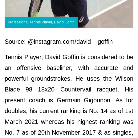
Professional Tennis Player, David Goffin
Source: @instagram.com/david__goffin
Tennis Player, David Goffin is considered to be
an offensive baseliner, with accurate and
powerful groundstrokes. He uses the Wilson
Blade 98 18x20 Countervail racquet. His
present coach is Germain Gigounon. As for
doubles, his current ranking is No. 14 as of 1st
March 2021 whereas his highest ranking was
No. 7 as of 20th November 2017 & as singles,