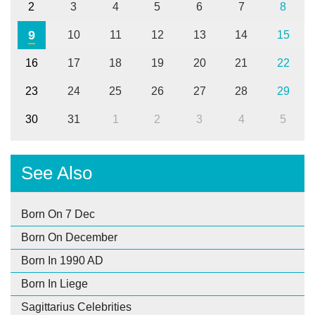
2
3
4
5
6
7
8
9
10
11
12
13
14
15
16
17
18
19
20
21
22
23
24
25
26
27
28
29
30
31
1
2
3
4
5
See Also
Born On 7 Dec
Born On December
Born In 1990 AD
Born In Liege
Sagittarius Celebrities