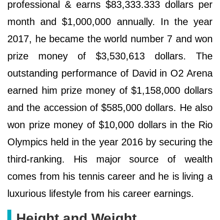
professional & earns $83,333.333 dollars per
month and $1,000,000 annually. In the year
2017, he became the world number 7 and won
prize money of $3,530,613 dollars. The
outstanding performance of David in O2 Arena
earned him prize money of $1,158,000 dollars
and the accession of $585,000 dollars. He also
won prize money of $10,000 dollars in the Rio
Olympics held in the year 2016 by securing the
third-ranking. His major source of wealth
comes from his tennis career and he is living a
luxurious lifestyle from his career earnings.
Height and Weight