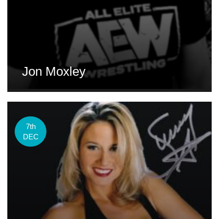
Jon Moxley
7th
DEC