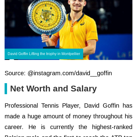
David Goffin Lifting the trophy in Montpellier
Source: @instagram.com/david__goffin
Net Worth and Salary
Professional Tennis Player, David Goffin has
made a huge amount of money throughout his
career. He is currently the highest-ranked