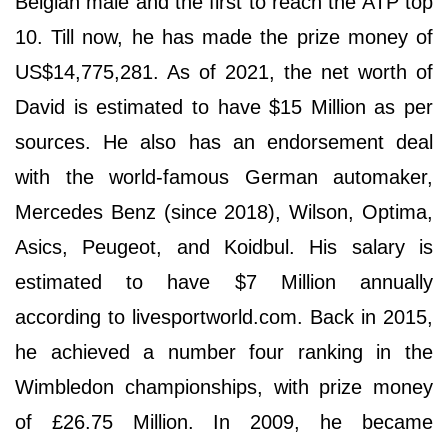
Belgian male and the first to reach the ATP top
10. Till now, he has made the prize money of
US$14,775,281. As of 2021, the net worth of
David is estimated to have $15 Million as per
sources. He also has an endorsement deal
with the world-famous German automaker,
Mercedes Benz (since 2018), Wilson, Optima,
Asics, Peugeot, and Koidbul. His salary is
estimated to have $7 Million annually
according to livesportworld.com. Back in 2015,
he achieved a number four ranking in the
Wimbledon championships, with prize money
of £26.75 Million. In 2009, he became