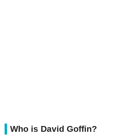
Who is David Goffin?