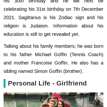
his 30th birthday and he will next be
celebrating his 31st birthday on 7th December
2021. Sagittarius is his Zodiac sign and his
religion is Judaism. Information about his
education is still to get revealed yet.
Talking about his family members; he was born
to his father Michael Goffin (Tennis Coach)
and mother Francoise Goffin. He also has a
sibling named Simon Goffin (brother).
Personal Life - Girlfriend