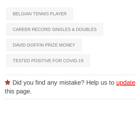
BELGIAN TENNIS PLAYER
CAREER RECORD SINGLES & DOUBLES
DAVID GOFFIN PRIZE MONEY
TESTED POSITIVE FOR COVID-19
Did you find any mistake? Help us to
update
this page.