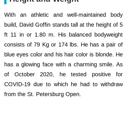
With an athletic and well-maintained body
build, David Goffin stands tall at the height of 5
ft 11 in or 1.80 m. His balanced bodyweight
consists of 79 Kg or 174 lbs. He has a pair of
blue eyes color and his hair color is blonde. He
has a glowing face with a charming smile. As
of October 2020, he tested positive for
COVID-19 due to which he had to withdraw
from the St. Petersburg Open.