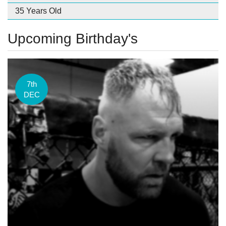
35 Years Old
Upcoming Birthday's
7th
DEC