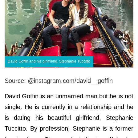
David Goffin and his girlfriend, Stephanie Tuccitto
Source: @instagram.com/david__goffin
David Goffin is an unmarried man but he is not
single. He is currently in a relationship and he
is dating his beautiful girlfriend, Stephanie
Tuccitto. By profession, Stephanie is a former