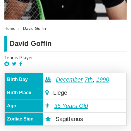
Home
David Goffin
David Goffin
Tennis Player
December
7th
,
1990
Birth Day
Liege
Birth Place
35 Years Old
Age
Sagittarius
Zodiac Sign