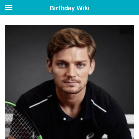
Birthday Wiki