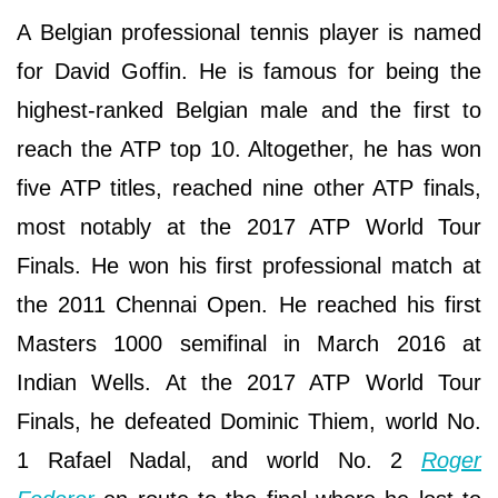
A Belgian professional tennis player is named
for David Goffin. He is famous for being the
highest-ranked Belgian male and the first to
reach the ATP top 10. Altogether, he has won
five ATP titles, reached nine other ATP finals,
most notably at the 2017 ATP World Tour
Finals. He won his first professional match at
the 2011 Chennai Open. He reached his first
Masters 1000 semifinal in March 2016 at
Indian Wells. At the 2017 ATP World Tour
Finals, he defeated Dominic Thiem, world No.
1 Rafael Nadal, and world No. 2
Roger