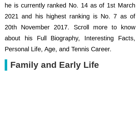
he is currently ranked No. 14 as of 1st March
2021 and his highest ranking is No. 7 as of
20th November 2017. Scroll more to know
about his Full Biography, Interesting Facts,
Personal Life, Age, and Tennis Career.
Family and Early Life