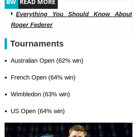
Everything You Should Know About
Roger Federer
Tournaments
Australian Open (62% win)
French Open (64% win)
Wimbledon (63% win)
US Open (64% win)