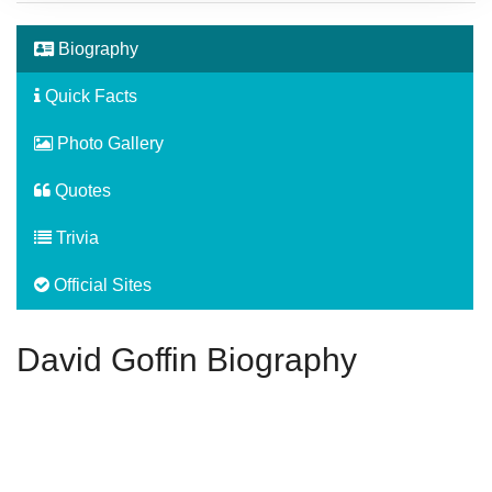
Biography
Quick Facts
Photo Gallery
Quotes
Trivia
Official Sites
David Goffin Biography