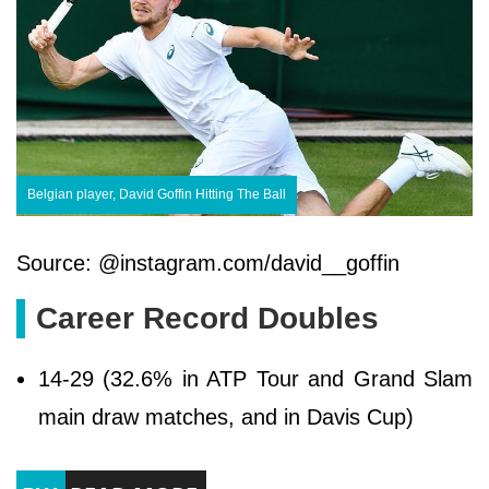
Belgian player, David Goffin Hitting The Ball
Source: @instagram.com/david__goffin
Career Record Doubles
14-29 (32.6% in ATP Tour and Grand Slam
main draw matches, and in Davis Cup)