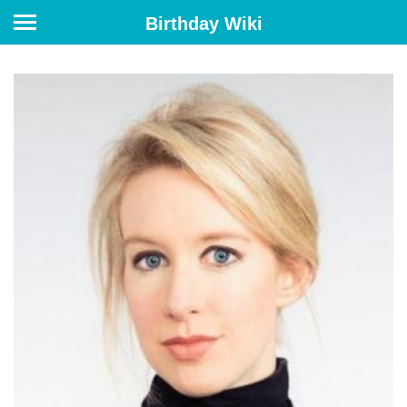
Birthday Wiki