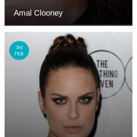
Amal Clooney
3rd
FEB