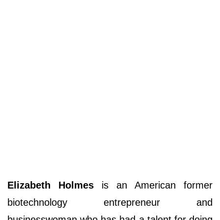
Elizabeth Holmes
is an American former
biotechnology entrepreneur and
businesswoman who has had a talent for doing