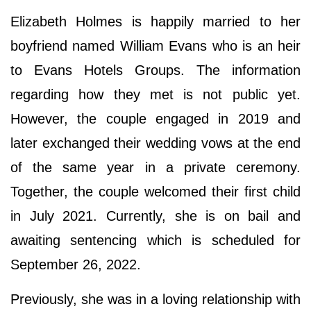
Elizabeth Holmes is happily married to her
boyfriend named William Evans who is an heir
to Evans Hotels Groups. The information
regarding how they met is not public yet.
However, the couple engaged in 2019 and
later exchanged their wedding vows at the end
of the same year in a private ceremony.
Together, the couple welcomed their first child
in July 2021. Currently, she is on bail and
awaiting sentencing which is scheduled for
September 26, 2022.
Previously, she was in a loving relationship with