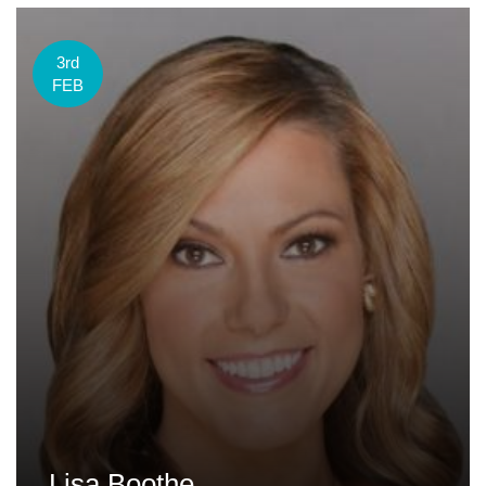
3rd
FEB
Lisa Boothe