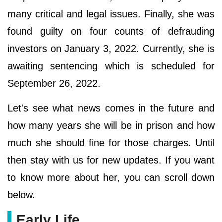
many critical and legal issues. Finally, she was
found guilty on four counts of defrauding
investors on January 3, 2022. Currently, she is
awaiting sentencing which is scheduled for
September 26, 2022.
Let's see what news comes in the future and
how many years she will be in prison and how
much she should fine for those charges. Until
then stay with us for new updates. If you want
to know more about her, you can scroll down
below.
Early Life