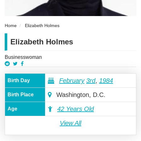
Home
Elizabeth Holmes
Elizabeth Holmes
Businesswoman
February
3rd
,
1984
Birth Day
Washington, D.C.
Birth Place
42 Years Old
Age
View All