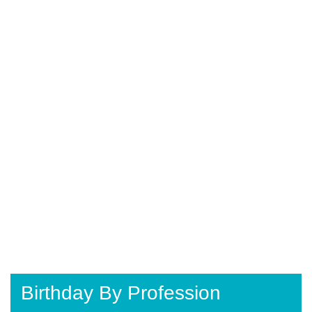
Birthday By Profession