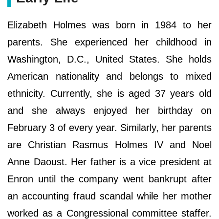
Elizabeth Holmes was born in 1984 to her
parents. She experienced her childhood in
Washington, D.C., United States. She holds
American nationality and belongs to mixed
ethnicity. Currently, she is aged 37 years old
and she always enjoyed her birthday on
February 3 of every year. Similarly, her parents
are Christian Rasmus Holmes IV and Noel
Anne Daoust. Her father is a vice president at
Enron until the company went bankrupt after
an accounting fraud scandal while her mother
worked as a Congressional committee staffer.