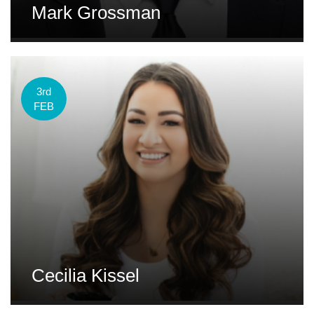
Mark Grossman
3rd
FEB
Cecilia Kissel