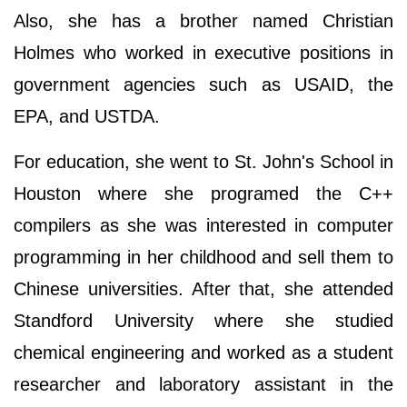
Also, she has a brother named Christian
Holmes who worked in executive positions in
government agencies such as USAID, the
EPA, and USTDA.
For education, she went to St. John's School in
Houston where she programed the C++
compilers as she was interested in computer
programming in her childhood and sell them to
Chinese universities. After that, she attended
Standford University where she studied
chemical engineering and worked as a student
researcher and laboratory assistant in the