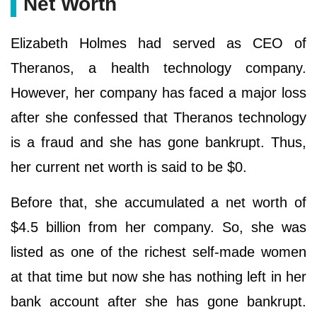
Net Worth
Elizabeth Holmes had served as CEO of
Theranos, a health technology company.
However, her company has faced a major loss
after she confessed that Theranos technology
is a fraud and she has gone bankrupt. Thus,
her current net worth is said to be $0.
Before that, she accumulated a net worth of
$4.5 billion from her company. So, she was
listed as one of the richest self-made women
at that time but now she has nothing left in her
bank account after she has gone bankrupt.