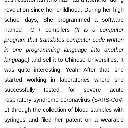
revolution since her childhood. During her high
school days, She programmed a software
named C++ compilers
(It is a computer
program that translates computer code written
in one programming language into another
language)
and sell it to Chinese Universities. It
was quite interesting. Yeah! After that, she
started working in laboratories where she
successfully tested for severe acute
respiratory syndrome coronavirus (SARS-CoV-
1) through the collection of blood samples with
syringes and filed her patent on a wearable