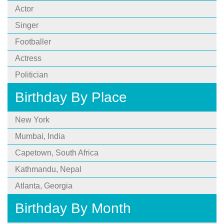
Actor
Singer
Footballer
Actress
Politician
Birthday By Place
New York
Mumbai, India
Capetown, South Africa
Kathmandu, Nepal
Atlanta, Georgia
Birthday By Month