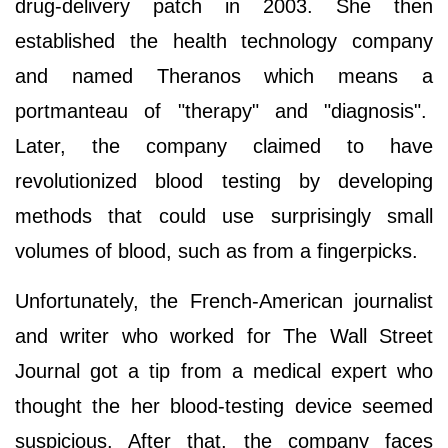
drug-delivery patch in 2003. She then
established the health technology company
and named Theranos which means a
portmanteau of "therapy" and "diagnosis".
Later, the company claimed to have
revolutionized blood testing by developing
methods that could use surprisingly small
volumes of blood, such as from a fingerpicks.
Unfortunately, the French-American journalist
and writer who worked for The Wall Street
Journal got a tip from a medical expert who
thought the her blood-testing device seemed
suspicious. After that, the company faces