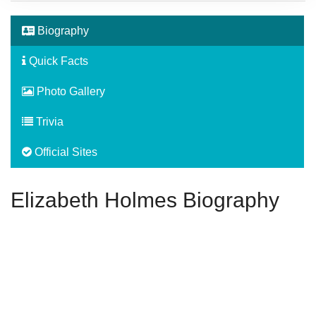
Biography
Quick Facts
Photo Gallery
Trivia
Official Sites
Elizabeth Holmes Biography