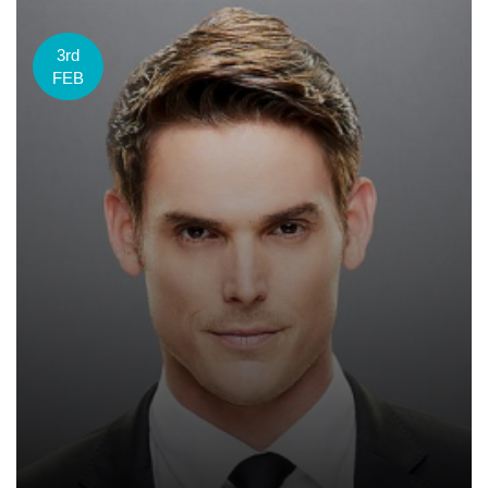
3rd
FEB