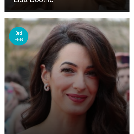
3rd
FEB