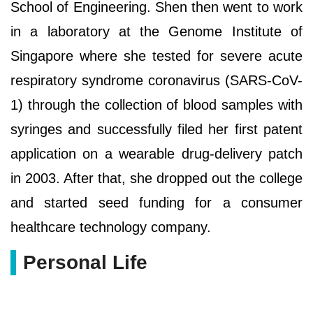
School of Engineering. Shen then went to work
in a laboratory at the Genome Institute of
Singapore where she tested for severe acute
respiratory syndrome coronavirus (SARS-CoV-
1) through the collection of blood samples with
syringes and successfully filed her first patent
application on a wearable drug-delivery patch
in 2003. After that, she dropped out the college
and started seed funding for a consumer
healthcare technology company.
Personal Life