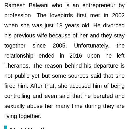
Ramesh Balwani who is an entrepreneur by
profession. The lovebirds first met in 2002
when she was just 18 years old. He divorced
his previous wife because of her and they stay
together since 2005. Unfortunately, the
relationship ended in 2016 upon he left
Theranos. The reason behind his departure is
not public yet but some sources said that she
fired him. After that, she accused him of being
controlling and even said that he berated and
sexually abuse her many time during they are
living together.