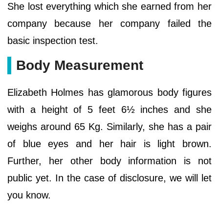
She lost everything which she earned from her
company because her company failed the
basic inspection test.
Body Measurement
Elizabeth Holmes has glamorous body figures
with a height of 5 feet 6½ inches and she
weighs around 65 Kg. Similarly, she has a pair
of blue eyes and her hair is light brown.
Further, her other body information is not
public yet. In the case of disclosure, we will let
you know.