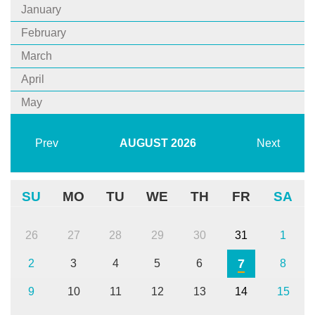
January
February
March
April
May
Prev
AUGUST
2026
Next
SU
MO
TU
WE
TH
FR
SA
26
27
28
29
30
31
1
7
2
3
4
5
6
8
9
10
11
12
13
14
15