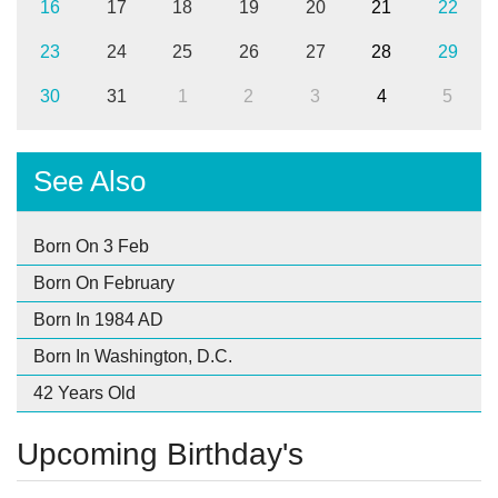
16
17
18
19
20
21
22
23
24
25
26
27
28
29
30
31
1
2
3
4
5
See Also
Born On 3 Feb
Born On February
Born In 1984 AD
Born In Washington, D.C.
42 Years Old
Upcoming Birthday's