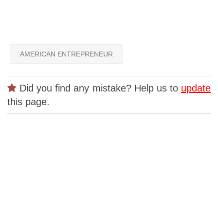
AMERICAN ENTREPRENEUR
Did you find any mistake? Help us to
update
this page.