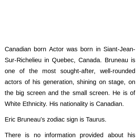
Canadian born Actor was born in Siant-Jean-
Sur-Richelieu in Quebec, Canada. Bruneau is
one of the most sought-after, well-rounded
actors of his generation, shining on stage, on
the big screen and the small screen. He is of
White Ethnicity. His nationality is Canadian.
Eric Bruneau's zodiac sign is Taurus.
There is no information provided about his