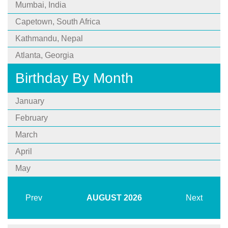
Mumbai, India
Capetown, South Africa
Kathmandu, Nepal
Atlanta, Georgia
Birthday By Month
January
February
March
April
May
Prev
AUGUST
2026
Next