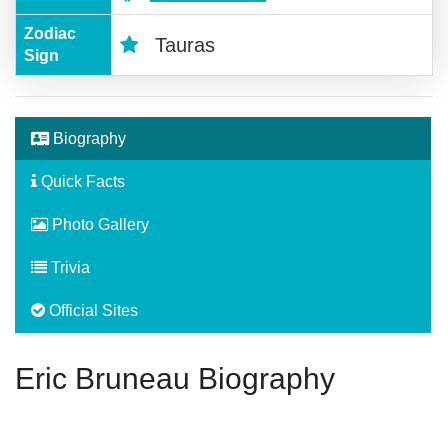
Zodiac
Tauras
Sign
Biography
Quick Facts
Photo Gallery
Trivia
Official Sites
Eric Bruneau Biography