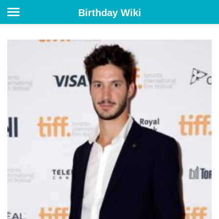
Birthday Wiki