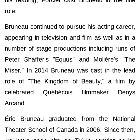
his reading, Forcier cast Bruneau in the title
role.
Bruneau continued to pursue his acting career,
appearing in television and film as well as in a
number of stage productions including runs of
Peter Shaffer's "Equus" and Molière's "The
Miser." In 2014 Bruneau was cast in the lead
role of "The Kingdom of Beauty," a film by
celebrated Québécois filmmaker Denys
Arcand.
Éric Bruneau graduated from the National
Theater School of Canada in 2006. Since then,