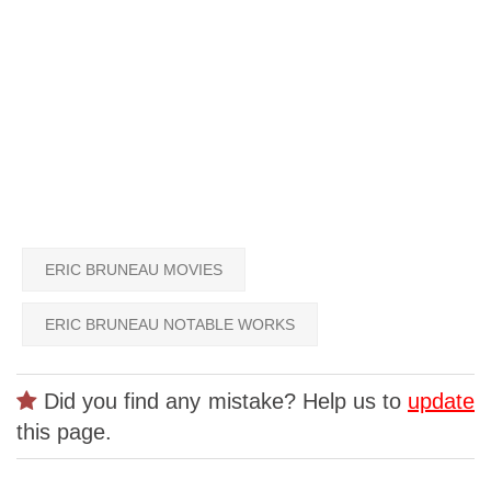
ERIC BRUNEAU MOVIES
ERIC BRUNEAU NOTABLE WORKS
Did you find any mistake? Help us to
update
this page.