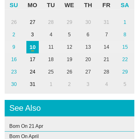
SU
MO
TU
WE
TH
FR
SA
26
27
28
29
30
31
1
2
3
4
5
6
7
8
10
9
11
12
13
14
15
16
17
18
19
20
21
22
23
24
25
26
27
28
29
30
31
1
2
3
4
5
See Also
Born On 21 Apr
Born On April