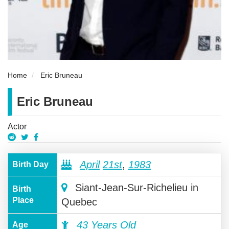
Home
Eric Bruneau
Eric Bruneau
Actor
April
21st
,
1983
Birth Day
Siant-Jean-Sur-Richelieu in
Birth
Place
Quebec
43 Years Old
Age