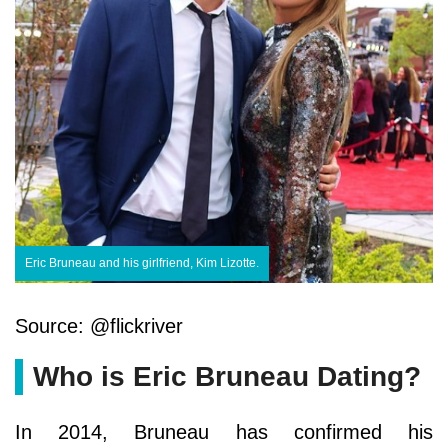
Eric Bruneau and his girlfriend, Kim Lizotte.
Source: @flickriver
Who is Eric Bruneau Dating?
In 2014, Bruneau has confirmed his