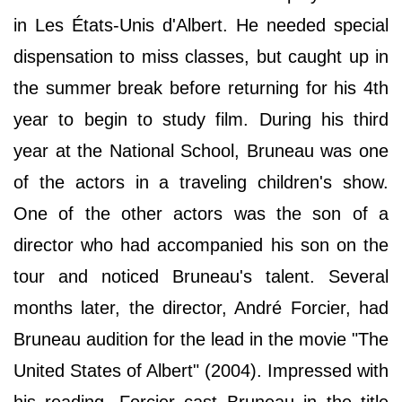
in Les États-Unis d'Albert. He needed special
dispensation to miss classes, but caught up in
the summer break before returning for his 4th
year to begin to study film. During his third
year at the National School, Bruneau was one
of the actors in a traveling children's show.
One of the other actors was the son of a
director who had accompanied his son on the
tour and noticed Bruneau's talent. Several
months later, the director, André Forcier, had
Bruneau audition for the lead in the movie "The
United States of Albert" (2004). Impressed with