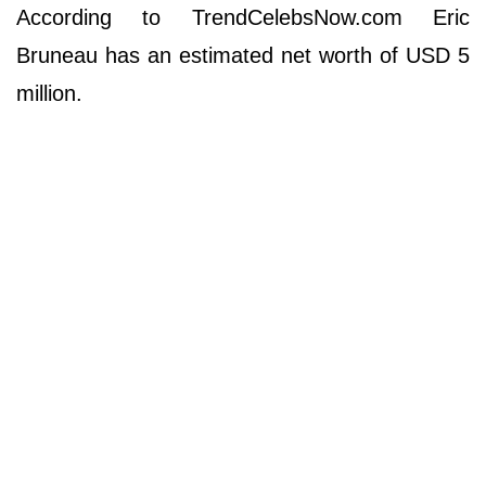
According to TrendCelebsNow.com Eric
Bruneau has an estimated net worth of USD 5
million.