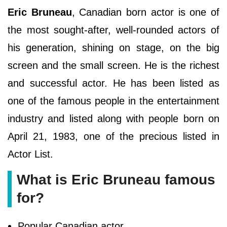
Eric Bruneau
, Canadian born actor is one of
the most sought-after, well-rounded actors of
his generation, shining on stage, on the big
screen and the small screen. He is the richest
and successful actor. He has been listed as
one of the famous people in the entertainment
industry and listed along with people born on
April 21, 1983, one of the precious listed in
Actor List.
What is Eric Bruneau famous
for?
Popular Canadian actor.