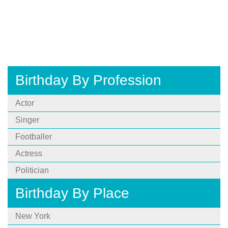
Birthday By Profession
Actor
Singer
Footballer
Actress
Politician
Birthday By Place
New York