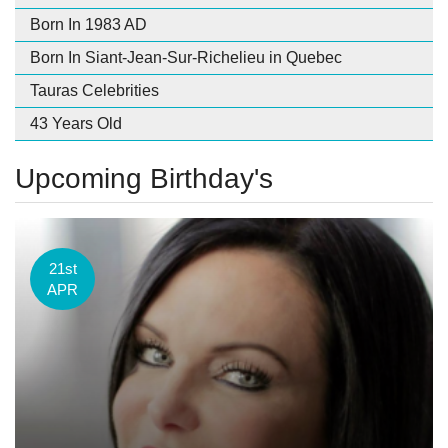
Born In 1983 AD
Born In Siant-Jean-Sur-Richelieu in Quebec
Tauras Celebrities
43 Years Old
Upcoming Birthday's
21st
APR