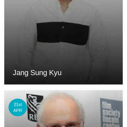
Jang Sung Kyu
21st
APR