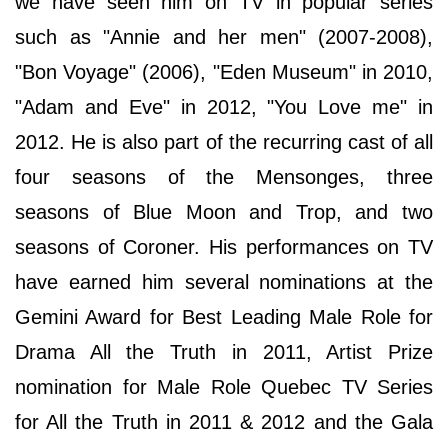
we have seen him on TV in popular series
such as "Annie and her men" (2007-2008),
"Bon Voyage" (2006), "Eden Museum" in 2010,
"Adam and Eve" in 2012, "You Love me" in
2012. He is also part of the recurring cast of all
four seasons of the Mensonges, three
seasons of Blue Moon and Trop, and two
seasons of Coroner. His performances on TV
have earned him several nominations at the
Gemini Award for Best Leading Male Role for
Drama All the Truth in 2011, Artist Prize
nomination for Male Role Quebec TV Series
for All the Truth in 2011 & 2012 and the Gala