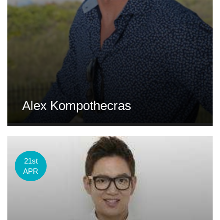
Alex Kompothecras
21st
APR