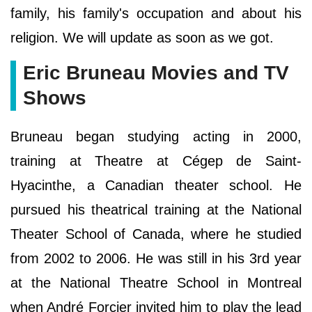
family, his family's occupation and about his
religion. We will update as soon as we got.
Eric Bruneau Movies and TV
Shows
Bruneau began studying acting in 2000,
training at Theatre at Cégep de Saint-
Hyacinthe, a Canadian theater school. He
pursued his theatrical training at the National
Theater School of Canada, where he studied
from 2002 to 2006. He was still in his 3rd year
at the National Theatre School in Montreal
when André Forcier invited him to play the lead