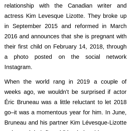
relationship with the Canadian writer and
actress Kim Levesque Lizotte. They broke up
in September 2015 and reformed in March
2016 and announces that she is pregnant with
their first child on February 14, 2018, through
a photo posted on the social network
Instagram.
When the world rang in 2019 a couple of
weeks ago, we wouldn't be surprised if actor
Éric Bruneau was a little reluctant to let 2018
go–it was a momentous year for him. In June,
Bruneau and his partner Kim Lévesque-Lizotte