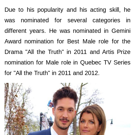
Due to his popularity and his acting skill, he
was nominated for several categories in
different years. He was nominated in Gemini
Award nomination for Best Male role for the
Drama "All the Truth" in 2011 and Artis Prize
nomination for Male role in Quebec TV Series
for "All the Truth" in 2011 and 2012.