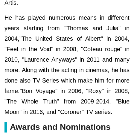
Artis.
He has played numerous means in different
years starting from "Thomas and Julia" in
2004,"The United States of Albert" in 2004,
"Feet in the Void" in 2008, "Coteau rouge" in
2010, "Laurence Anyways" in 2011 and many
more. Along with the acting in cinemas, he has
done also TV Series which make him for more
fame."Bon Voyage" in 2006, "Roxy" in 2008,
"The Whole Truth" from 2009-2014, "Blue
Moon" in 2016, and "Coroner" TV series.
Awards and Nominations