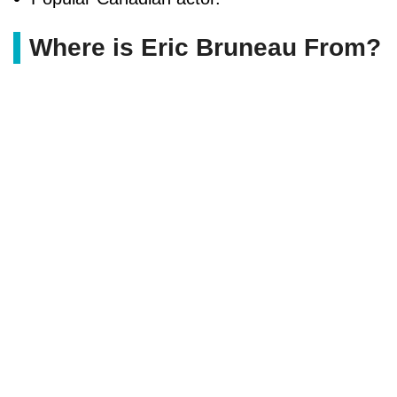
Where is Eric Bruneau From?