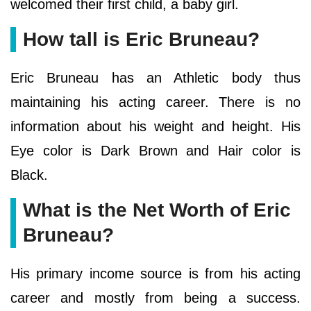
welcomed their first child, a baby girl.
How tall is Eric Bruneau?
Eric Bruneau has an Athletic body thus
maintaining his acting career. There is no
information about his weight and height. His
Eye color is Dark Brown and Hair color is
Black.
What is the Net Worth of Eric
Bruneau?
His primary income source is from his acting
career and mostly from being a success.