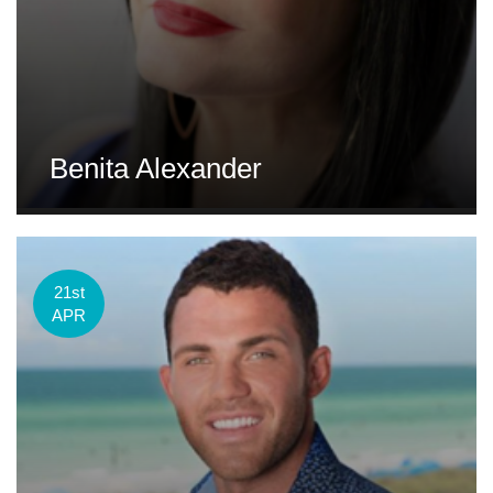
Benita Alexander
21st
APR