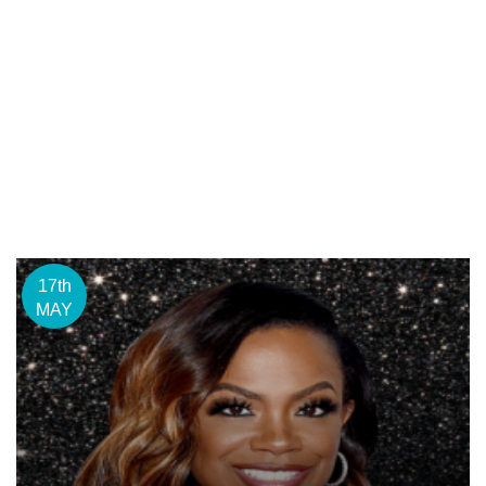
17th
MAY