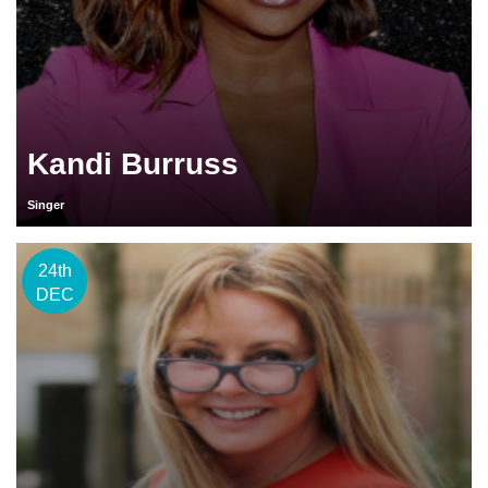
Kandi Burruss
Singer
24th
DEC