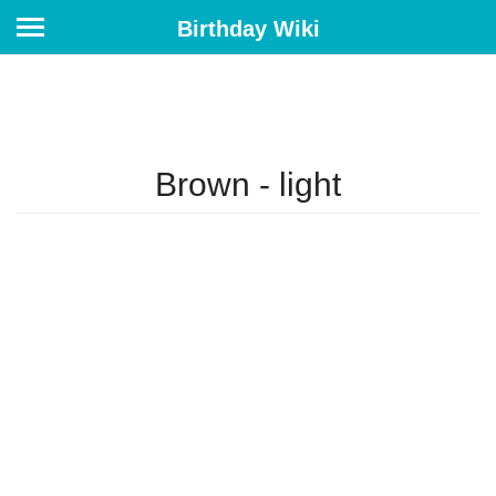
Birthday Wiki
Brown - light