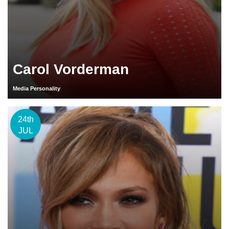
Carol Vorderman
Media Personality
24th
JUL