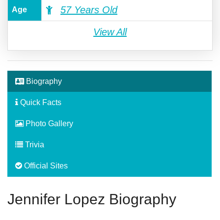
57 Years Old
Age
View All
Biography
Quick Facts
Photo Gallery
Trivia
Official Sites
Jennifer Lopez Biography