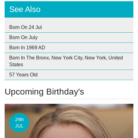
See Also
Born On 24 Jul
Born On July
Born In 1969 AD
Born In The Bronx, New York City, New York, United
States
57 Years Old
Upcoming Birthday's
24th
JUL