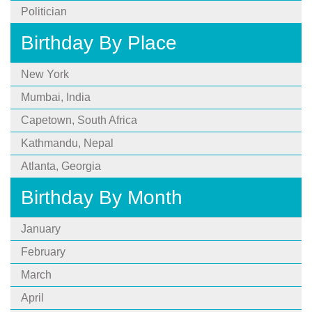
Politician
Birthday By Place
New York
Mumbai, India
Capetown, South Africa
Kathmandu, Nepal
Atlanta, Georgia
Birthday By Month
January
February
March
April