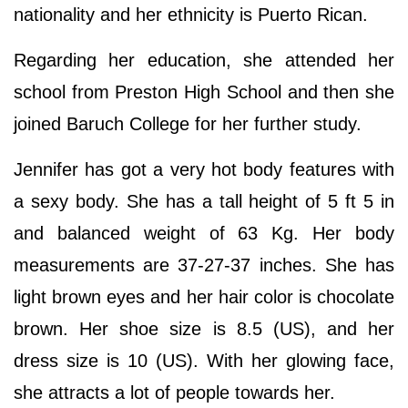
nationality and her ethnicity is Puerto Rican.
Regarding her education, she attended her
school from Preston High School and then she
joined Baruch College for her further study.
Jennifer has got a very hot body features with
a sexy body. She has a tall height of 5 ft 5 in
and balanced weight of 63 Kg. Her body
measurements are 37-27-37 inches. She has
light brown eyes and her hair color is chocolate
brown. Her shoe size is 8.5 (US), and her
dress size is 10 (US). With her glowing face,
she attracts a lot of people towards her.