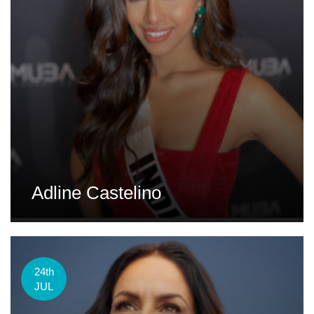
Adline Castelino
24th
JUL