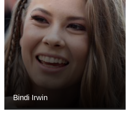
Bindi Irwin