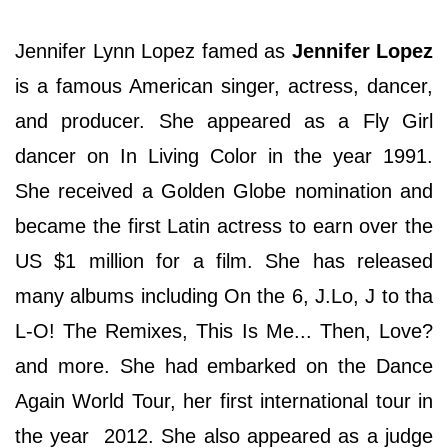
Jennifer Lynn Lopez famed as
Jennifer Lopez
is a famous American singer, actress, dancer,
and producer. She appeared as a Fly Girl
dancer on In Living Color in the year 1991.
She received a Golden Globe nomination and
became the first Latin actress to earn over the
US $1 million for a film. She has released
many albums including On the 6, J.Lo, J to tha
L-O! The Remixes, This Is Me... Then, Love?
and more. She had embarked on the Dance
Again World Tour, her first international tour in
the year 2012. She also appeared as a judge