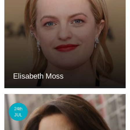
Elisabeth Moss
24th
JUL