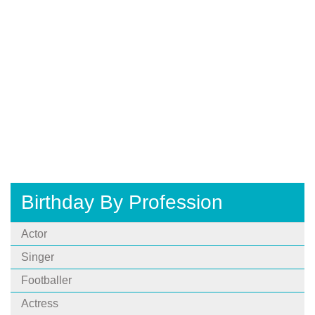
Birthday By Profession
Actor
Singer
Footballer
Actress