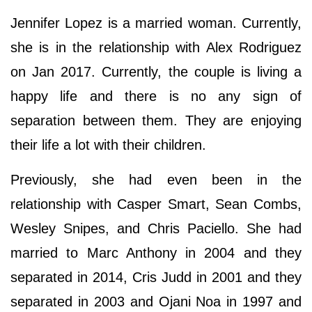
Jennifer Lopez is a married woman. Currently,
she is in the relationship with Alex Rodriguez
on Jan 2017. Currently, the couple is living a
happy life and there is no any sign of
separation between them. They are enjoying
their life a lot with their children.
Previously, she had even been in the
relationship with Casper Smart, Sean Combs,
Wesley Snipes, and Chris Paciello. She had
married to Marc Anthony in 2004 and they
separated in 2014, Cris Judd in 2001 and they
separated in 2003 and Ojani Noa in 1997 and