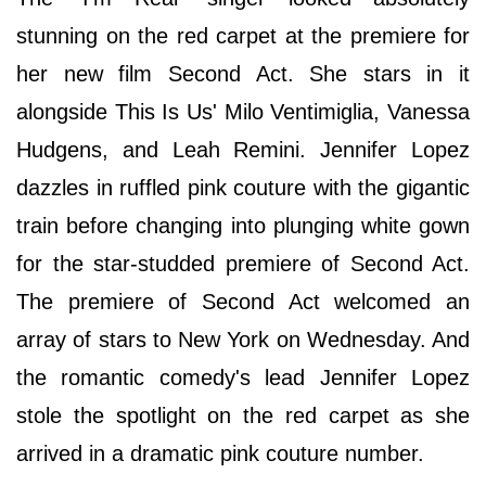
stunning on the red carpet at the premiere for
her new film Second Act. She stars in it
alongside This Is Us' Milo Ventimiglia, Vanessa
Hudgens, and Leah Remini. Jennifer Lopez
dazzles in ruffled pink couture with the gigantic
train before changing into plunging white gown
for the star-studded premiere of Second Act.
The premiere of Second Act welcomed an
array of stars to New York on Wednesday. And
the romantic comedy's lead Jennifer Lopez
stole the spotlight on the red carpet as she
arrived in a dramatic pink couture number.