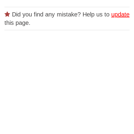
Did you find any mistake? Help us to
update
this page.