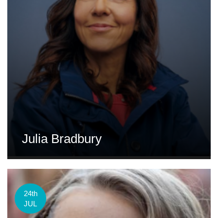
Julia Bradbury
24th
JUL