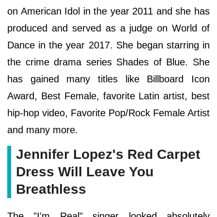
on American Idol in the year 2011 and she has
produced and served as a judge on World of
Dance in the year 2017. She began starring in
the crime drama series Shades of Blue. She
has gained many titles like Billboard Icon
Award, Best Female, favorite Latin artist, best
hip-hop video, Favorite Pop/Rock Female Artist
and many more.
Jennifer Lopez's Red Carpet
Dress Will Leave You
Breathless
The "I'm Real" singer looked absolutely