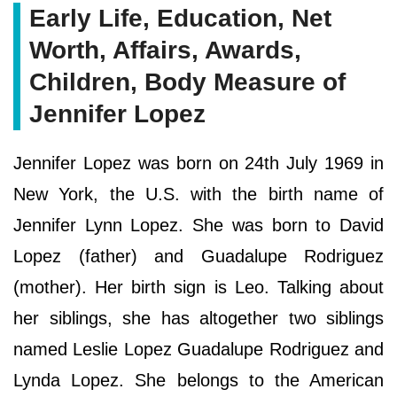
Early Life, Education, Net
Worth, Affairs, Awards,
Children, Body Measure of
Jennifer Lopez
Jennifer Lopez was born on 24th July 1969 in
New York, the U.S. with the birth name of
Jennifer Lynn Lopez. She was born to David
Lopez (father) and Guadalupe Rodriguez
(mother). Her birth sign is Leo. Talking about
her siblings, she has altogether two siblings
named Leslie Lopez Guadalupe Rodriguez and
Lynda Lopez. She belongs to the American