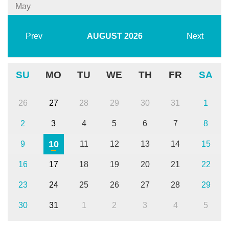
May
Prev
AUGUST
2026
Next
SU
MO
TU
WE
TH
FR
SA
26
27
28
29
30
31
1
2
3
4
5
6
7
8
10
9
11
12
13
14
15
16
17
18
19
20
21
22
23
24
25
26
27
28
29
30
31
1
2
3
4
5