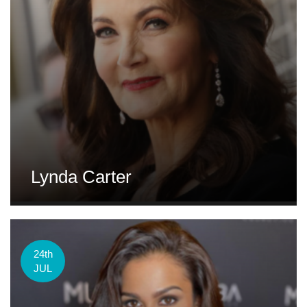
Lynda Carter
24th
JUL