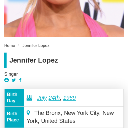
Home
Jennifer Lopez
Jennifer Lopez
Singer
Birth
July
24th
,
1969
Day
The Bronx, New York City, New
Birth
Place
York, United States