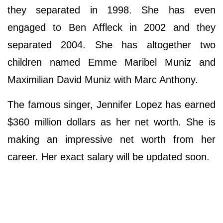
they separated in 1998. She has even
engaged to Ben Affleck in 2002 and they
separated 2004. She has altogether two
children named Emme Maribel Muniz and
Maximilian David Muniz with Marc Anthony.
The famous singer, Jennifer Lopez has earned
$360 million dollars as her net worth. She is
making an impressive net worth from her
career. Her exact salary will be updated soon.