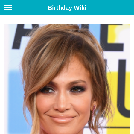
Birthday Wiki