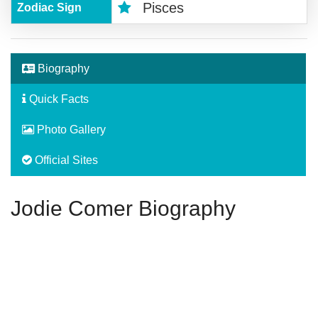
Pisces
Zodiac Sign
Biography
Quick Facts
Photo Gallery
Official Sites
Jodie Comer Biography