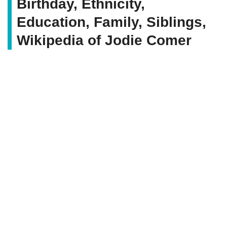
Birthday, Ethnicity,
Education, Family, Siblings,
Wikipedia of Jodie Comer