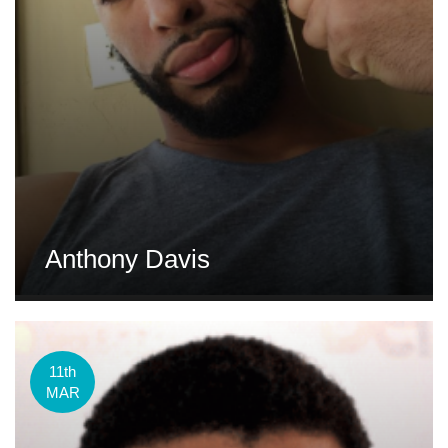
Anthony Davis
11th
MAR