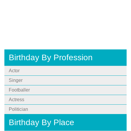
Birthday By Profession
Actor
Singer
Footballer
Actress
Politician
Birthday By Place