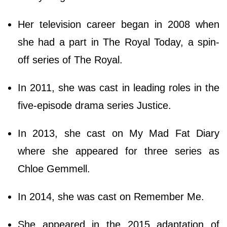
Her television career began in 2008 when
she had a part in The Royal Today, a spin-
off series of The Royal.
In 2011, she was cast in leading roles in the
five-episode drama series Justice.
In 2013, she cast on My Mad Fat Diary
where she appeared for three series as
Chloe Gemmell.
In 2014, she was cast on Remember Me.
She appeared in the 2015 adaptation of