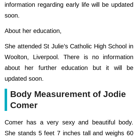
information regarding early life will be updated
soon.
About her education,
She attended St Julie’s Catholic High School in
Woolton, Liverpool. There is no information
about her further education but it will be
updated soon.
Body Measurement of Jodie
Comer
Comer has a very sexy and beautiful body.
She stands 5 feet 7 inches tall and weighs 60