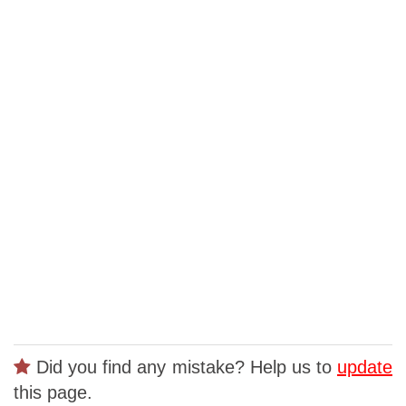
Did you find any mistake? Help us to
update
this page.