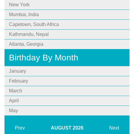
New York
Mumbai, India
Capetown, South Africa
Kathmandu, Nepal
Atlanta, Georgia
Birthday By Month
January
February
March
April
May
Prev
AUGUST
2026
Next