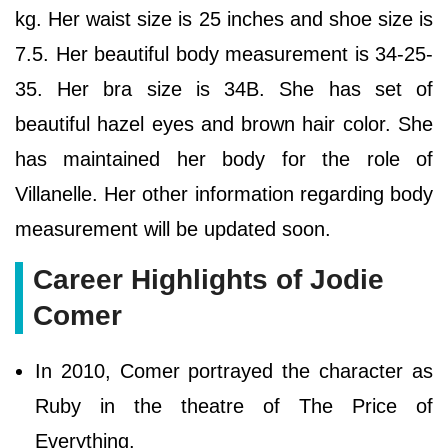
kg. Her waist size is 25 inches and shoe size is
7.5. Her beautiful body measurement is 34-25-
35. Her bra size is 34B. She has set of
beautiful hazel eyes and brown hair color. She
has maintained her body for the role of
Villanelle. Her other information regarding body
measurement will be updated soon.
Career Highlights of Jodie
Comer
In 2010, Comer portrayed the character as
Ruby in the theatre of The Price of
Everything.