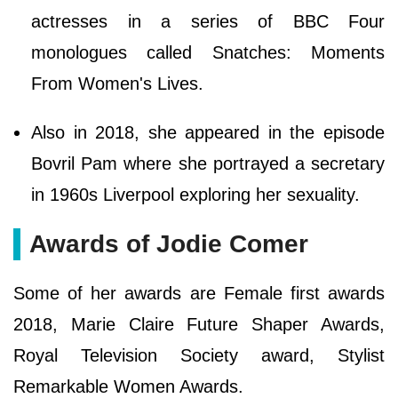
actresses in a series of BBC Four
monologues called Snatches: Moments
From Women's Lives.
Also in 2018, she appeared in the episode
Bovril Pam where she portrayed a secretary
in 1960s Liverpool exploring her sexuality.
Awards of Jodie Comer
Some of her awards are Female first awards
2018, Marie Claire Future Shaper Awards,
Royal Television Society award, Stylist
Remarkable Women Awards.