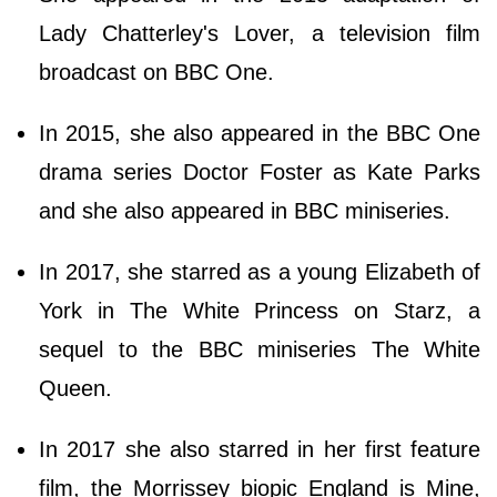
Lady Chatterley's Lover, a television film
broadcast on BBC One.
In 2015, she also appeared in the BBC One
drama series Doctor Foster as Kate Parks
and she also appeared in BBC miniseries.
In 2017, she starred as a young Elizabeth of
York in The White Princess on Starz, a
sequel to the BBC miniseries The White
Queen.
In 2017 she also starred in her first feature
film, the Morrissey biopic England is Mine,