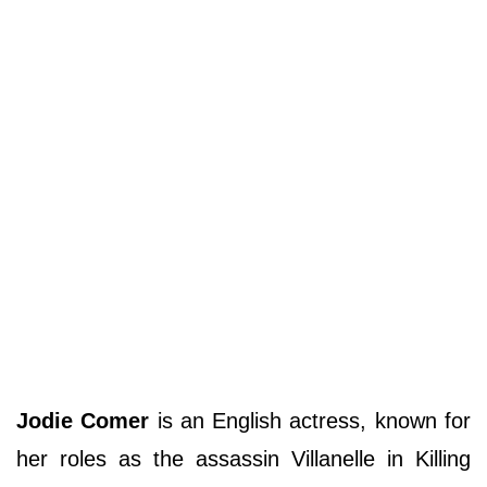
Jodie Comer
is an English actress, known for
her roles as the assassin Villanelle in Killing