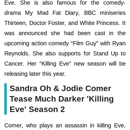
Eve. She is also famous for the comedy-
drama My Mad Fat Diary, BBC miniseries
Thirteen, Doctor Foster, and White Princess. It
was announced she had been cast in the
upcoming action comedy “Film Guy” with Ryan
Reynolds. She also supports for Stand Up to
Cancer. Her “Killing Eve” new season will be
releasing later this year.
Sandra Oh & Jodie Comer
Tease Much Darker 'Killing
Eve' Season 2
Comer, who plays an assassin in killing Eve,