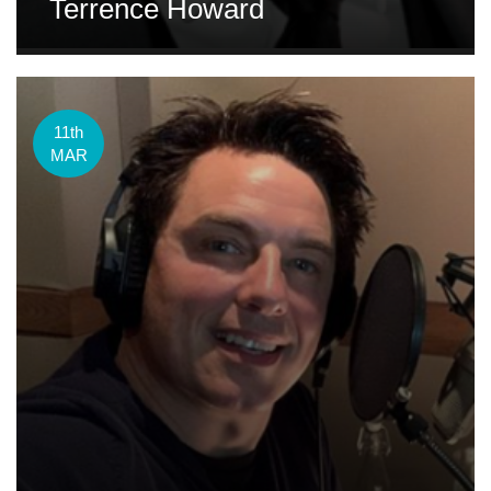
Terrence Howard
11th
MAR