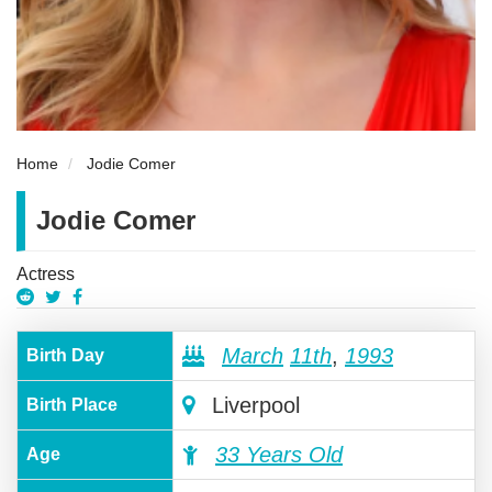
Home
Jodie Comer
Jodie Comer
Actress
March
11th
,
1993
Birth Day
Liverpool
Birth Place
33 Years Old
Age