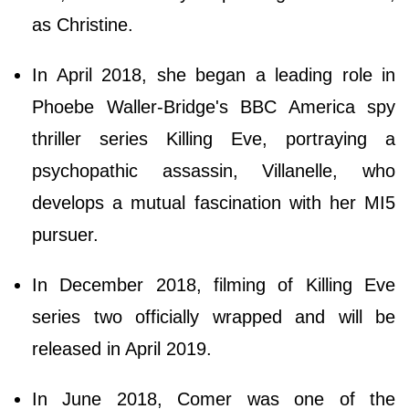
as Christine.
In April 2018, she began a leading role in
Phoebe Waller-Bridge's BBC America spy
thriller series Killing Eve, portraying a
psychopathic assassin, Villanelle, who
develops a mutual fascination with her MI5
pursuer.
In December 2018, filming of Killing Eve
series two officially wrapped and will be
released in April 2019.
In June 2018, Comer was one of the