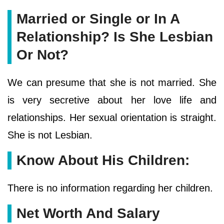
Married or Single or In A
Relationship? Is She Lesbian
Or Not?
We can presume that she is not married. She
is very secretive about her love life and
relationships. Her sexual orientation is straight.
She is not Lesbian.
Know About His Children:
There is no information regarding her children.
Net Worth And Salary