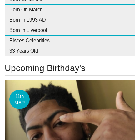
Born On March
Born In 1993 AD
Born In Liverpool
Pisces Celebrities
33 Years Old
Upcoming Birthday's
11th
MAR