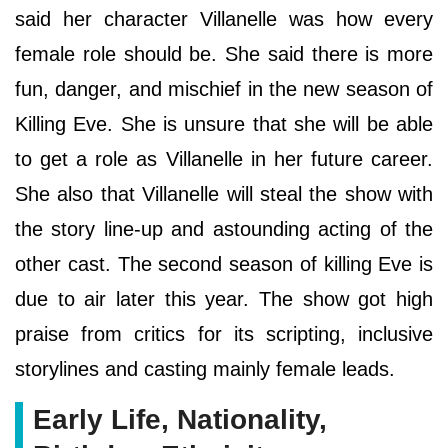
said her character Villanelle was how every
female role should be. She said there is more
fun, danger, and mischief in the new season of
Killing Eve. She is unsure that she will be able
to get a role as Villanelle in her future career.
She also that Villanelle will steal the show with
the story line-up and astounding acting of the
other cast. The second season of killing Eve is
due to air later this year. The show got high
praise from critics for its scripting, inclusive
storylines and casting mainly female leads.
Early Life, Nationality,