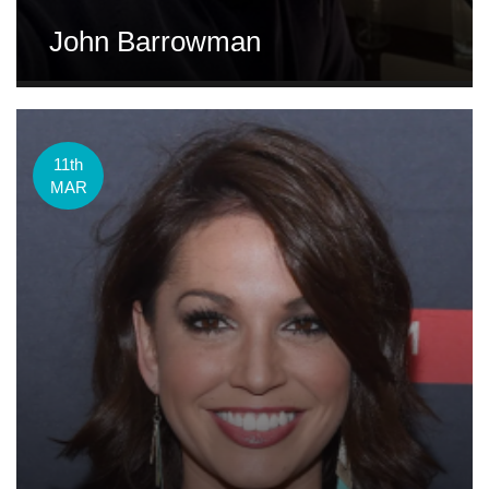
John Barrowman
11th
MAR