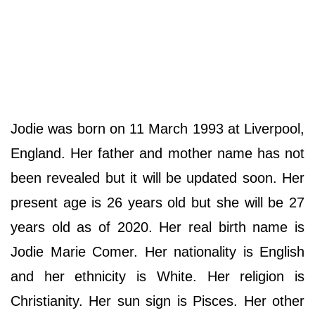
Jodie was born on 11 March 1993 at Liverpool,
England. Her father and mother name has not
been revealed but it will be updated soon. Her
present age is 26 years old but she will be 27
years old as of 2020. Her real birth name is
Jodie Marie Comer. Her nationality is English
and her ethnicity is White. Her religion is
Christianity. Her sun sign is Pisces. Her other