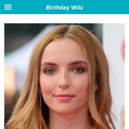
Birthday Wiki