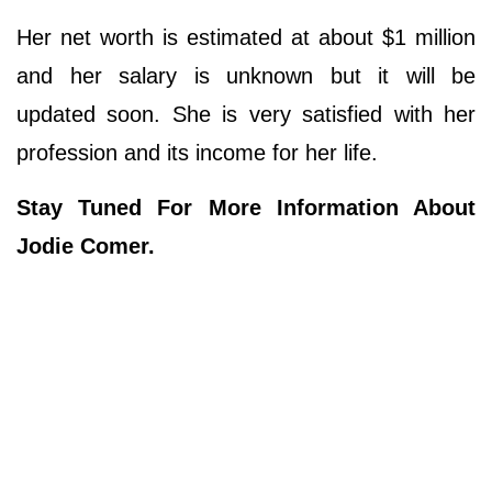
Her net worth is estimated at about $1 million
and her salary is unknown but it will be
updated soon. She is very satisfied with her
profession and its income for her life.
Stay Tuned For More Information About
Jodie Comer.