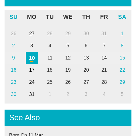
SU
MO
TU
WE
TH
FR
SA
26
27
28
29
30
31
1
2
3
4
5
6
7
8
10
9
11
12
13
14
15
16
17
18
19
20
21
22
23
24
25
26
27
28
29
30
31
1
2
3
4
5
See Also
Born On 11 Mar