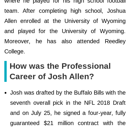
where he played for his high school football
team. After completing high school, Joshua
Allen enrolled at the University of Wyoming
and played for the University of Wyoming.
Moreover, he has also attended Reedley
College.
How was the Professional
Career of Josh Allen?
Josh was drafted by the Buffalo Bills with the
seventh overall pick in the NFL 2018 Draft
and on July 25, he signed a four-year, fully
guaranteed $21 million contract with the