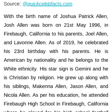
Source:
@quickcelebfacts.com
With the birth name of Joshua Patrick Allen,
Josh Allen was born on 21st May 1996, in
Firebaugh, California to his parents, Joel Allen,
and Lavonne Allen. As of 2019, he celebrated
his 23rd birthday with his parents. He is
American by nationality and he belongs to the
White ethnicity. His star sign is Gemini and he
is Christian by religion. He grew up along with
his siblings, Makenna Allen, Jason Allen, and
Nicola Allen. As per his education, he attended
Firebaugh High School in Firebaugh, California