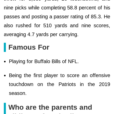
nine picks while completing 58.8 percent of his
passes and posting a passer rating of 85.3. He
also rushed for 510 yards and nine scores,
averaging 4.7 yards per carrying.
Famous For
Playing for Buffalo Bills of NFL.
Being the first player to score an offensive
touchdown on the Patriots in the 2019
season.
Who are the parents and