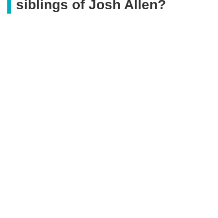
siblings of Josh Allen?