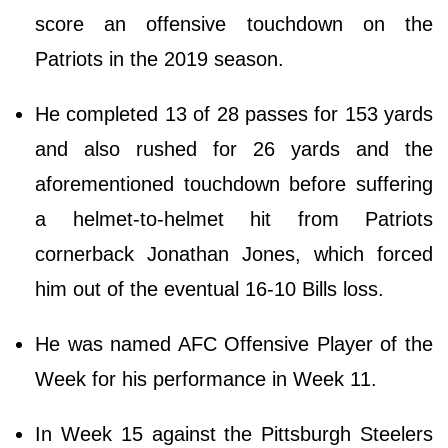
score an offensive touchdown on the
Patriots in the 2019 season.
He completed 13 of 28 passes for 153 yards
and also rushed for 26 yards and the
aforementioned touchdown before suffering
a helmet-to-helmet hit from Patriots
cornerback Jonathan Jones, which forced
him out of the eventual 16-10 Bills loss.
He was named AFC Offensive Player of the
Week for his performance in Week 11.
In Week 15 against the Pittsburgh Steelers