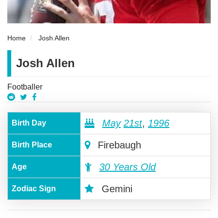
Home
Josh Allen
Josh Allen
Footballer
May
21st
,
1996
Birth Day
Firebaugh
Birth Place
30 Years Old
Age
Gemini
Zodiac Sign