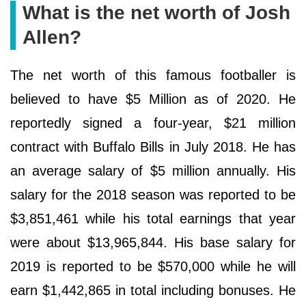
What is the net worth of Josh
Allen?
The net worth of this famous footballer is
believed to have $5 Million as of 2020. He
reportedly signed a four-year, $21 million
contract with Buffalo Bills in July 2018. He has
an average salary of $5 million annually. His
salary for the 2018 season was reported to be
$3,851,461 while his total earnings that year
were about $13,965,844. His base salary for
2019 is reported to be $570,000 while he will
earn $1,442,865 in total including bonuses. He