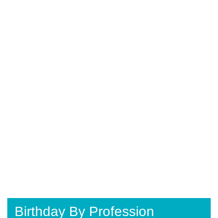
Birthday By Profession