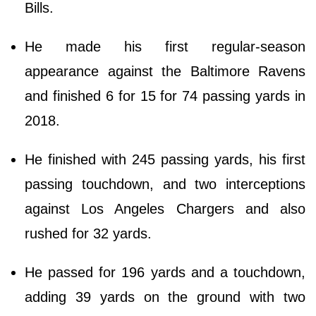
Bills.
He made his first regular-season
appearance against the Baltimore Ravens
and finished 6 for 15 for 74 passing yards in
2018.
He finished with 245 passing yards, his first
passing touchdown, and two interceptions
against Los Angeles Chargers and also
rushed for 32 yards.
He passed for 196 yards and a touchdown,
adding 39 yards on the ground with two