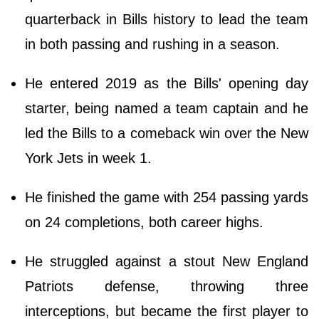
quarterback in Bills history to lead the team
in both passing and rushing in a season.
He entered 2019 as the Bills' opening day
starter, being named a team captain and he
led the Bills to a comeback win over the New
York Jets in week 1.
He finished the game with 254 passing yards
on 24 completions, both career highs.
He struggled against a stout New England
Patriots defense, throwing three
interceptions, but became the first player to