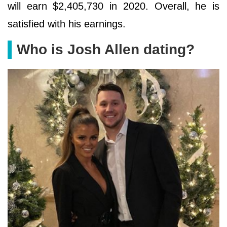
will earn $2,405,730 in 2020. Overall, he is
satisfied with his earnings.
Who is Josh Allen dating?