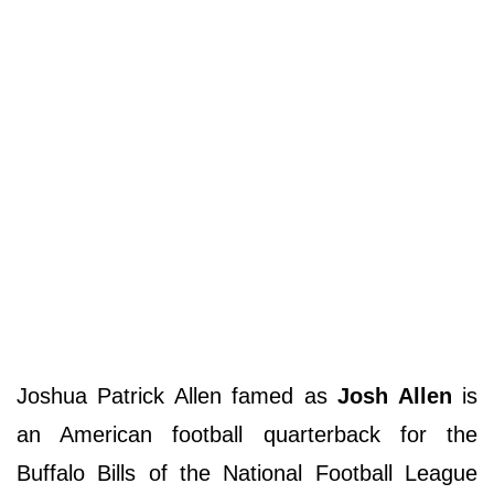
Joshua Patrick Allen famed as
Josh Allen
is
an American football quarterback for the
Buffalo Bills of the National Football League