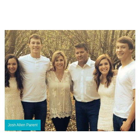
Josh Allen Parent