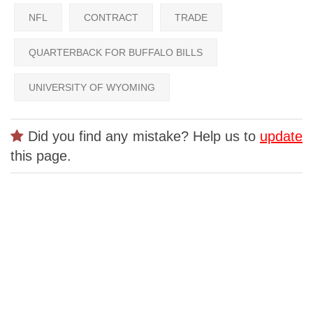
NFL
CONTRACT
TRADE
QUARTERBACK FOR BUFFALO BILLS
UNIVERSITY OF WYOMING
Did you find any mistake? Help us to
update
this page.