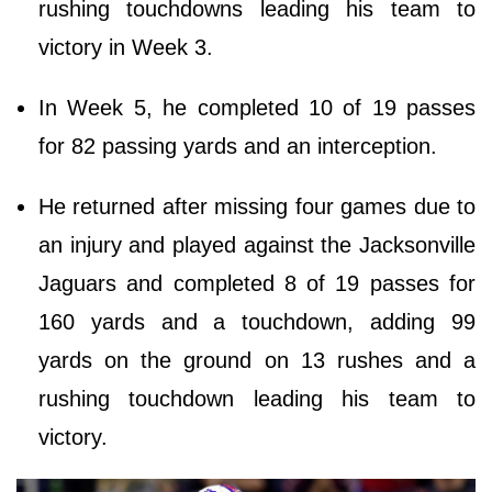
rushing touchdowns leading his team to
victory in Week 3.
In Week 5, he completed 10 of 19 passes
for 82 passing yards and an interception.
He returned after missing four games due to
an injury and played against the Jacksonville
Jaguars and completed 8 of 19 passes for
160 yards and a touchdown, adding 99
yards on the ground on 13 rushes and a
rushing touchdown leading his team to
victory.