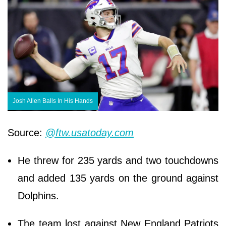
Josh Allen Balls In His Hands
Source:
@ftw.usatoday.com
He threw for 235 yards and two touchdowns
and added 135 yards on the ground against
Dolphins.
The team lost against New England Patriots