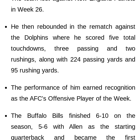
in Week 26.
He then rebounded in the rematch against
the Dolphins where he scored five total
touchdowns, three passing and two
rushings, along with 224 passing yards and
95 rushing yards.
The performance of him earned recognition
as the AFC's Offensive Player of the Week.
The Buffalo Bills finished 6-10 on the
season, 5-6 with Allen as the starting
quarterback and became the first