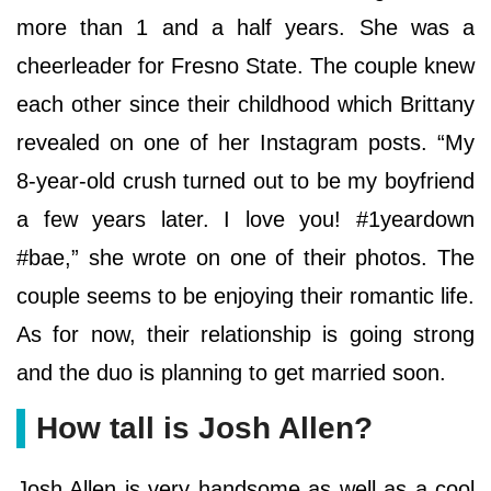
more than 1 and a half years. She was a
cheerleader for Fresno State. The couple knew
each other since their childhood which Brittany
revealed on one of her Instagram posts. “My
8-year-old crush turned out to be my boyfriend
a few years later. I love you! #1yeardown
#bae,” she wrote on one of their photos. The
couple seems to be enjoying their romantic life.
As for now, their relationship is going strong
and the duo is planning to get married soon.
How tall is Josh Allen?
Josh Allen is very handsome as well as a cool