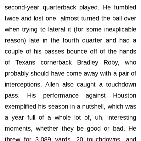
second-year quarterback played. He fumbled
twice and lost one, almost turned the ball over
when trying to lateral it (for some inexplicable
reason) late in the fourth quarter and had a
couple of his passes bounce off of the hands
of Texans cornerback Bradley Roby, who
probably should have come away with a pair of
interceptions. Allen also caught a touchdown
pass. His performance against Houston
exemplified his season in a nutshell, which was
a year full of a whole lot of, uh, interesting
moments, whether they be good or bad. He
threw for 3,089 yards, 20 touchdowns, and