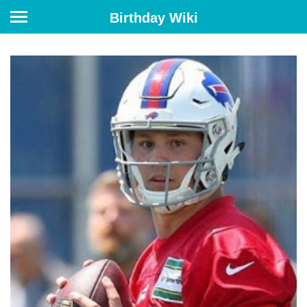
Birthday Wiki