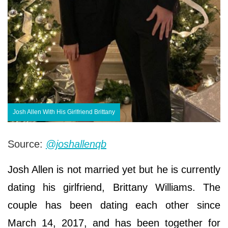
Josh Allen With His Girlfriend Brittany
Source:
@joshallenqb
Josh Allen is not married yet but he is currently
dating his girlfriend, Brittany Williams. The
couple has been dating each other since
March 14, 2017, and has been together for