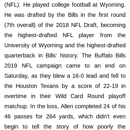
(NFL). He played college football at Wyoming.
He was drafted by the Bills in the first round
(7th overall) of the 2018 NFL Draft, becoming
the highest-drafted NFL player from the
University of Wyoming and the highest-drafted
quarterback in Bills' history. The Buffalo Bills
2019 NFL campaign came to an end on
Saturday, as they blew a 16-0 lead and fell to
the Houston Texans by a score of 22-19 in
overtime in their Wild Card Round playoff
matchup. In the loss, Allen completed 24 of his
46 passes for 264 yards, which didn’t even
begin to tell the story of how poorly the