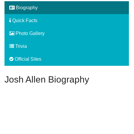
Biography
Quick Facts
Photo Gallery
Trivia
Official Sites
Josh Allen Biography