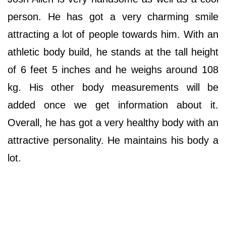
person. He has got a very charming smile
attracting a lot of people towards him. With an
athletic body build, he stands at the tall height
of 6 feet 5 inches and he weighs around 108
kg. His other body measurements will be
added once we get information about it.
Overall, he has got a very healthy body with an
attractive personality. He maintains his body a
lot.