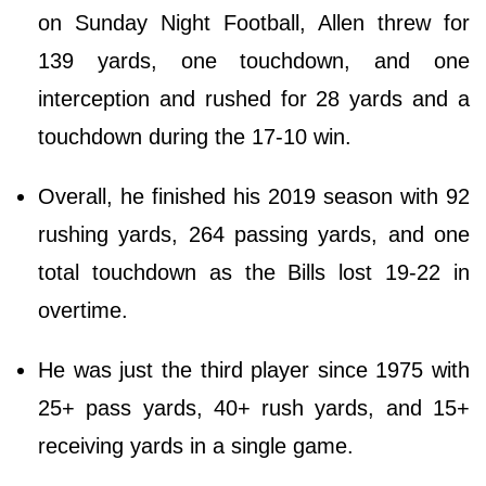
on Sunday Night Football, Allen threw for
139 yards, one touchdown, and one
interception and rushed for 28 yards and a
touchdown during the 17-10 win.
Overall, he finished his 2019 season with 92
rushing yards, 264 passing yards, and one
total touchdown as the Bills lost 19-22 in
overtime.
He was just the third player since 1975 with
25+ pass yards, 40+ rush yards, and 15+
receiving yards in a single game.