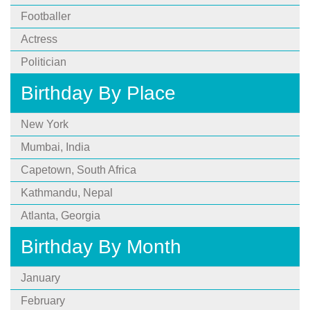
Footballer
Actress
Politician
Birthday By Place
New York
Mumbai, India
Capetown, South Africa
Kathmandu, Nepal
Atlanta, Georgia
Birthday By Month
January
February