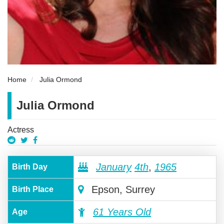
Home
Julia Ormond
Julia Ormond
Actress
January
4th
,
1965
Birth Day
Epson, Surrey
Birth Place
61 Years Old
Age