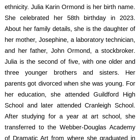
ethnicity. Julia Karin Ormond is her birth name.
She celebrated her 58th birthday in 2023.
About her family details, she is the daughter of
her mother, Josephine, a laboratory technician,
and her father, John Ormond, a stockbroker.
Julia is the second of five, with one older and
three younger brothers and sisters. Her
parents got divorced when she was young. For
her education, she attended Guildford High
School and later attended Cranleigh School.
After studying for a year at art school, she
transferred to the Webber-Douglas Academy
of Dramatic Art from where she graduated in