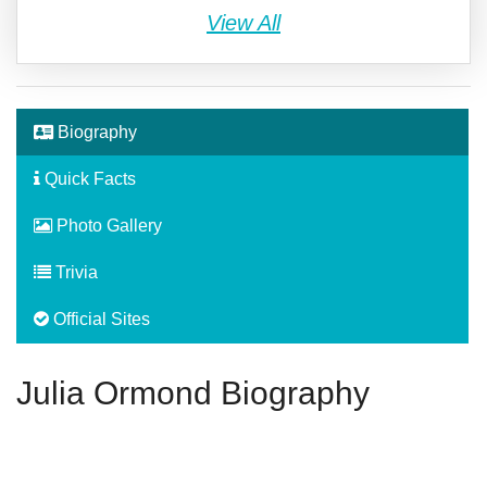
View All
Biography
Quick Facts
Photo Gallery
Trivia
Official Sites
Julia Ormond Biography