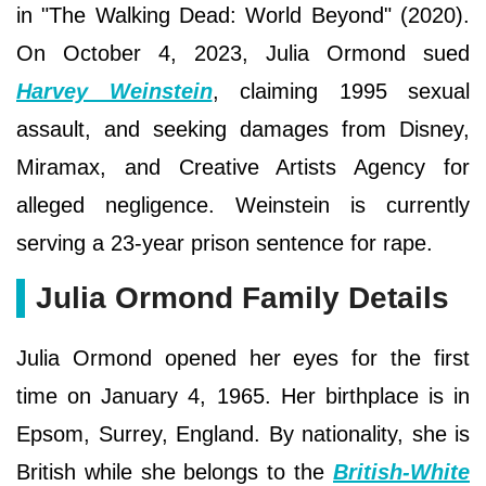
in "The Walking Dead: World Beyond" (2020).
On October 4, 2023, Julia Ormond sued
Harvey Weinstein
, claiming 1995 sexual
assault, and seeking damages from Disney,
Miramax, and Creative Artists Agency for
alleged negligence. Weinstein is currently
serving a 23-year prison sentence for rape.
Julia Ormond Family Details
Julia Ormond opened her eyes for the first
time on January 4, 1965. Her birthplace is in
Epsom, Surrey, England. By nationality, she is
British while she belongs to the
British-White