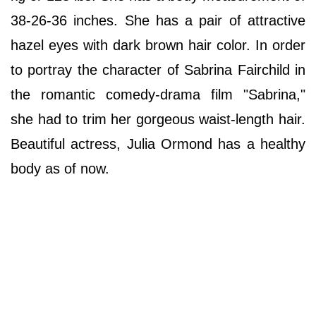
38-26-36 inches. She has a pair of attractive
hazel eyes with dark brown hair color. In order
to portray the character of Sabrina Fairchild in
the romantic comedy-drama film "Sabrina,"
she had to trim her gorgeous waist-length hair.
Beautiful actress, Julia Ormond has a healthy
body as of now.