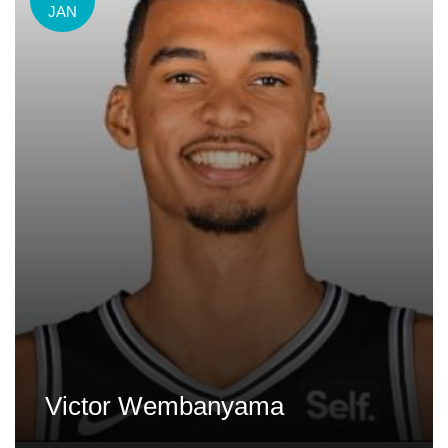
JAN
Victor Wembanyama