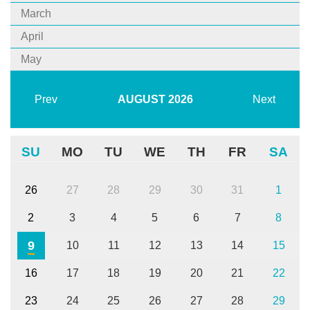
March
April
May
Prev
AUGUST
2026
Next
SU
MO
TU
WE
TH
FR
SA
26
27
28
29
30
31
1
2
3
4
5
6
7
8
9
10
11
12
13
14
15
16
17
18
19
20
21
22
23
24
25
26
27
28
29