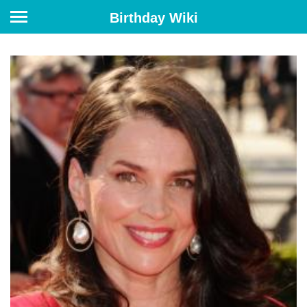
Birthday Wiki