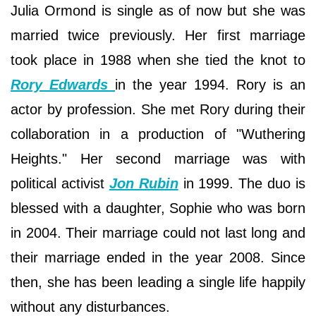
Julia Ormond is single as of now but she was
married twice previously. Her first marriage
took place in 1988 when she tied the knot to
Rory Edwards
in the year 1994. Rory is an
actor by profession. She met Rory during their
collaboration in a production of "Wuthering
Heights." Her second marriage was with
political activist
Jon Rubin
in 1999. The duo is
blessed with a daughter, Sophie who was born
in 2004. Their marriage could not last long and
their marriage ended in the year 2008. Since
then, she has been leading a single life happily
without any disturbances.