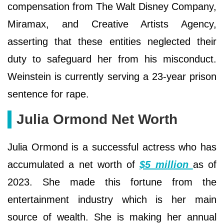
compensation from The Walt Disney Company,
Miramax, and Creative Artists Agency,
asserting that these entities neglected their
duty to safeguard her from his misconduct.
Weinstein is currently serving a 23-year prison
sentence for rape.
Julia Ormond Net Worth
Julia Ormond is a successful actress who has
accumulated a net worth of
$5 million
as of
2023. She made this fortune from the
entertainment industry which is her main
source of wealth. She is making her annual