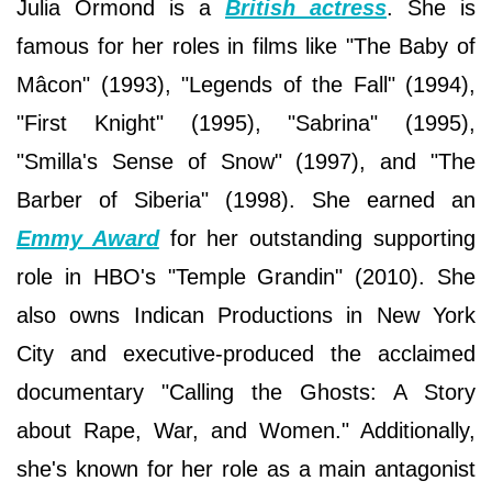
Julia Ormond is a
British actress
. She is
famous for her roles in films like "The Baby of
Mâcon" (1993), "Legends of the Fall" (1994),
"First Knight" (1995), "Sabrina" (1995),
"Smilla's Sense of Snow" (1997), and "The
Barber of Siberia" (1998). She earned an
Emmy Award
for her outstanding supporting
role in HBO's "Temple Grandin" (2010). She
also owns Indican Productions in New York
City and executive-produced the acclaimed
documentary "Calling the Ghosts: A Story
about Rape, War, and Women." Additionally,
she's known for her role as a main antagonist