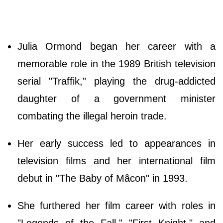
Julia Ormond began her career with a
memorable role in the 1989 British television
serial "Traffik," playing the drug-addicted
daughter of a government minister
combating the illegal heroin trade.
Her early success led to appearances in
television films and her international film
debut in "The Baby of Mâcon" in 1993.
She furthered her film career with roles in
"Legends of the Fall," "First Knight," and