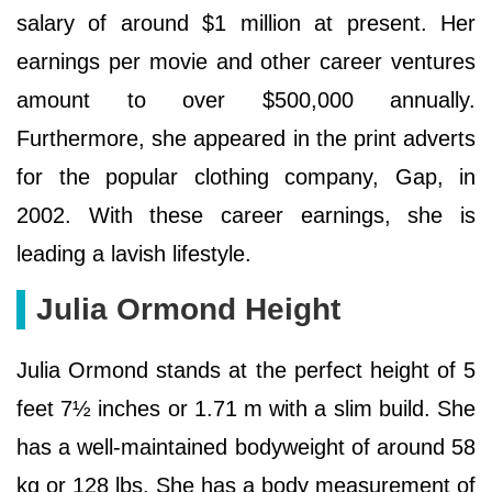
salary of around $1 million at present. Her
earnings per movie and other career ventures
amount to over $500,000 annually.
Furthermore, she appeared in the print adverts
for the popular clothing company, Gap, in
2002. With these career earnings, she is
leading a lavish lifestyle.
Julia Ormond Height
Julia Ormond stands at the perfect height of 5
feet 7½ inches or 1.71 m with a slim build. She
has a well-maintained bodyweight of around 58
kg or 128 lbs. She has a body measurement of