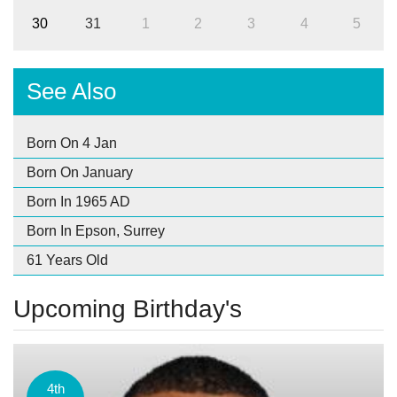
30
31
1
2
3
4
5
See Also
Born On 4 Jan
Born On January
Born In 1965 AD
Born In Epson, Surrey
61 Years Old
Upcoming Birthday's
4th