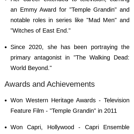
an Emmy Award for "Temple Grandin" and
notable roles in series like "Mad Men" and
"Witches of East End."
Since 2020, she has been portraying the
primary antagonist in "The Walking Dead:
World Beyond."
Awards and Achievements
Won Western Heritage Awards - Television
Feature Film - "Temple Grandin" in 2011
Won Capri, Hollywood - Capri Ensemble