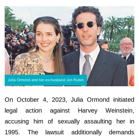
Julia Ormond and her ex-husband Jon Rubin
On October 4, 2023, Julia Ormond initiated
legal action against Harvey Weinstein,
accusing him of sexually assaulting her in
1995. The lawsuit additionally demands