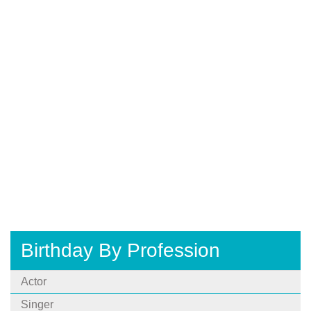
Birthday By Profession
Actor
Singer