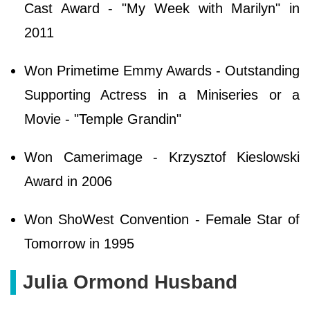
Cast Award - "My Week with Marilyn" in
2011
Won Primetime Emmy Awards - Outstanding
Supporting Actress in a Miniseries or a
Movie - "Temple Grandin"
Won Camerimage - Krzysztof Kieslowski
Award in 2006
Won ShoWest Convention - Female Star of
Tomorrow in 1995
Julia Ormond Husband