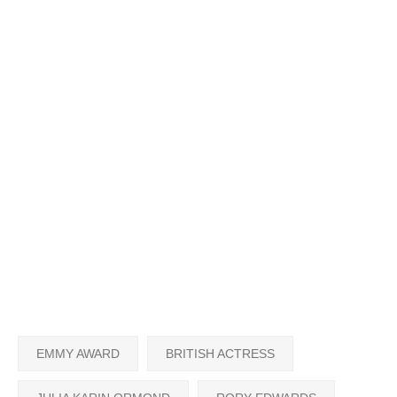
EMMY AWARD
BRITISH ACTRESS