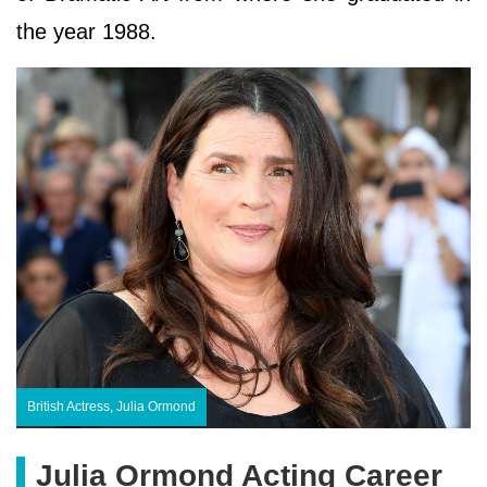
the year 1988.
British Actress, Julia Ormond
Julia Ormond Acting Career