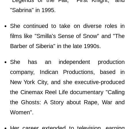
"Sabrina" in 1995.
She continued to take on diverse roles in
films like "Smilla's Sense of Snow" and "The
Barber of Siberia" in the late 1990s.
She has an independent production
company, Indican Productions, based in
New York City, and she executive-produced
the Cinemax Reel Life documentary "Calling
the Ghosts: A Story about Rape, War and
Women".
Her career extended to television, earning