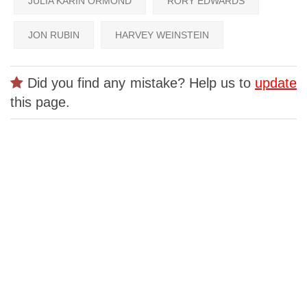
JULIA KARIN ORMOND
RORY EDWARDS
JON RUBIN
HARVEY WEINSTEIN
Did you find any mistake? Help us to
update
this page.