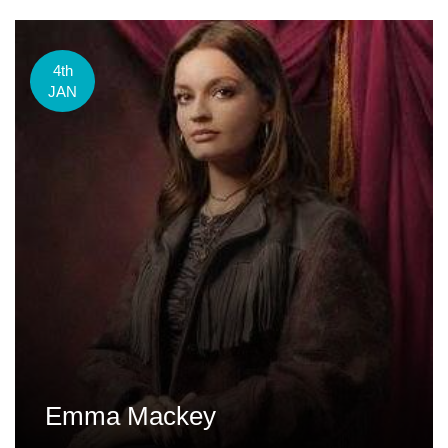
4th
JAN
Emma Mackey