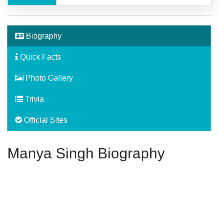
Biography
Quick Facts
Photo Gallery
Trivia
Official Sites
Manya Singh Biography