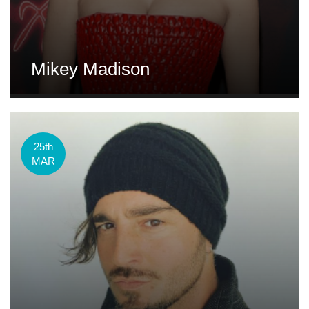
Mikey Madison
25th
MAR