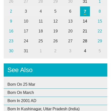
26
27
28
29
30
31
1
7
2
3
4
5
6
8
9
10
11
12
13
14
15
16
17
18
19
20
21
22
23
24
25
26
27
28
29
30
31
1
2
3
4
5
See Also
Born On 25 Mar
Born On March
Born In 2001 AD
Born In Kushinagar, Uttar Pradesh (India)