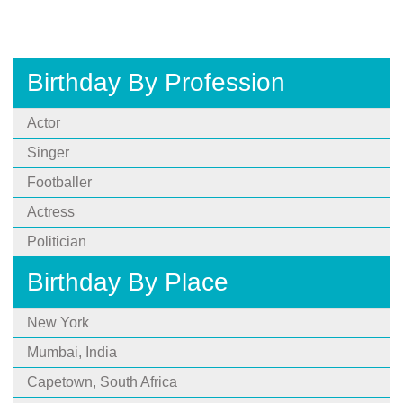
Birthday By Profession
Actor
Singer
Footballer
Actress
Politician
Birthday By Place
New York
Mumbai, India
Capetown, South Africa