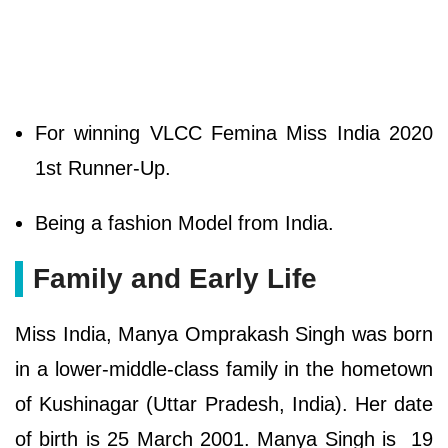
For winning VLCC Femina Miss India 2020
1st Runner-Up.
Being a fashion Model from India.
Family and Early Life
Miss India, Manya Omprakash Singh was born
in a lower-middle-class family in the hometown
of Kushinagar (Uttar Pradesh, India). Her date
of birth is 25 March 2001. Manya Singh is 19