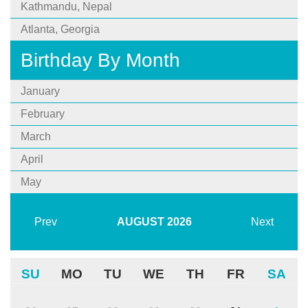
Kathmandu, Nepal
Atlanta, Georgia
Birthday By Month
January
February
March
April
May
Prev
AUGUST
2026
Next
SU
MO
TU
WE
TH
FR
SA