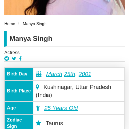
Home
Manya Singh
Manya Singh
Actress
March
25th
,
2001
Birth Day
Kushinagar, Uttar Pradesh
Birth Place
(India)
25 Years Old
Age
Zodiac
Taurus
Sign