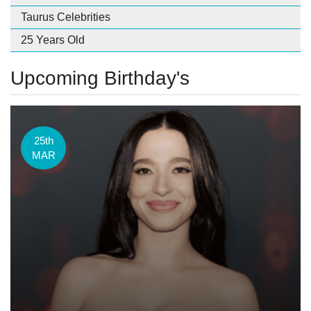
Taurus Celebrities
25 Years Old
Upcoming Birthday's
25th
MAR