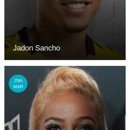
Jadon Sancho
25th
MAR