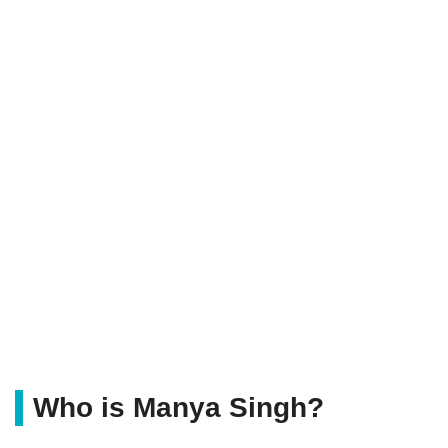
Who is Manya Singh?