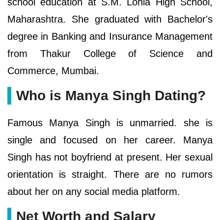
school education at S.M. Lohia High School,
Maharashtra. She graduated with Bachelor's
degree in Banking and Insurance Management
from Thakur College of Science and
Commerce, Mumbai.
Who is Manya Singh Dating?
Famous Manya Singh is unmarried. she is
single and focused on her career. Manya
Singh has not boyfriend at present. Her sexual
orientation is straight. There are no rumors
about her on any social media platform.
Net Worth and Salary