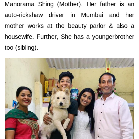
Manorama Shing (Mother). Her father is an
auto-rickshaw driver in Mumbai and her
mother works at the beauty parlor & also a
housewife. Further, She has a youngerbrother
too (sibling).