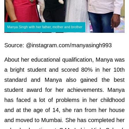
Manya Singh with her father, mother and brother
Source: @instagram.com/manyasingh993
About her educational qualification, Manya was
a bright student and scored 80% in her 10th
standard and Manya also gained the best
student award for her achievements. Manya
has faced a lot of problems in her childhood
and at the age of 14, she ran from her house
and moved to Mumbai. She has completed her