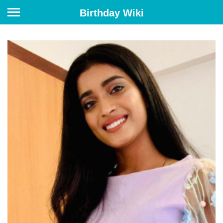
Birthday Wiki