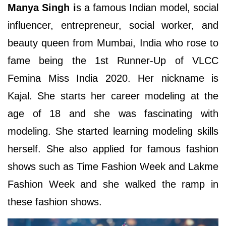
Manya Singh i
s a famous Indian model, social
influencer, entrepreneur, social worker, and
beauty queen from Mumbai, India who rose to
fame being the 1st Runner-Up of VLCC
Femina Miss India 2020. Her nickname is
Kajal. She starts her career modeling at the
age of 18 and she was fascinating with
modeling. She started learning modeling skills
herself. She also applied for famous fashion
shows such as Time Fashion Week and Lakme
Fashion Week and she walked the ramp in
these fashion shows.