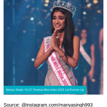
Manya Singh, VLCC Femina Miss India 2020 1st Runner-Up
Source: @instagram.com/manyasingh993