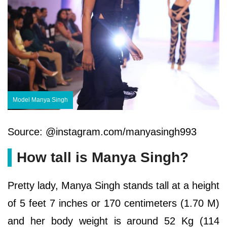
Model Manya Singh
Source: @instagram.com/manyasingh993
How tall is Manya Singh?
Pretty lady, Manya Singh stands tall at a height
of 5 feet 7 inches or 170 centimeters (1.70 M)
and her body weight is around 52 Kg (114