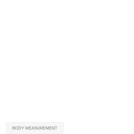
BODY MEASUREMENT