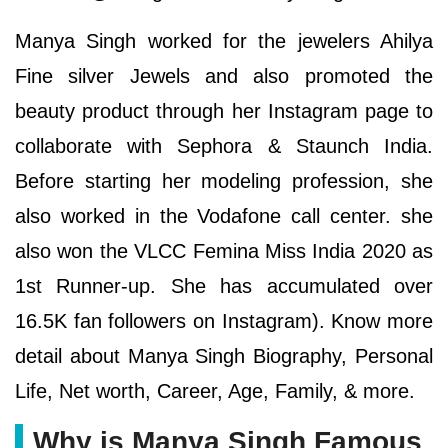
Manya Singh worked for the jewelers Ahilya
Fine silver Jewels and also promoted the
beauty product through her Instagram page to
collaborate with Sephora & Staunch India.
Before starting her modeling profession, she
also worked in the Vodafone call center. she
also won the VLCC Femina Miss India 2020 as
1st Runner-up. She has accumulated over
16.5K fan followers on Instagram). Know more
detail about Manya Singh Biography, Personal
Life, Net worth, Career, Age, Family, & more.
Why is Manya Singh Famous