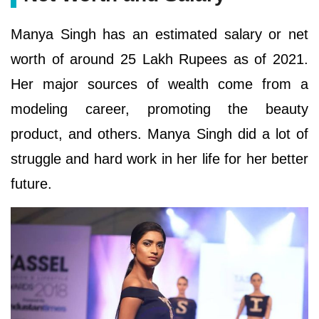
Manya Singh has an estimated salary or net
worth of around 25 Lakh Rupees as of 2021.
Her major sources of wealth come from a
modeling career, promoting the beauty
product, and others. Manya Singh did a lot of
struggle and hard work in her life for her better
future.