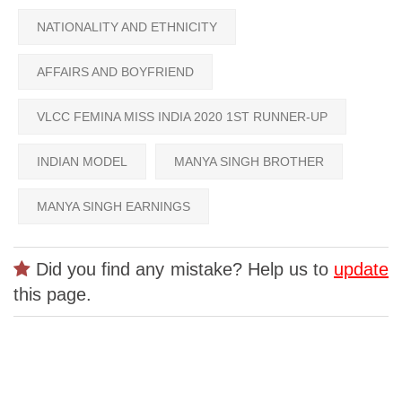
NATIONALITY AND ETHNICITY
AFFAIRS AND BOYFRIEND
VLCC FEMINA MISS INDIA 2020 1ST RUNNER-UP
INDIAN MODEL
MANYA SINGH BROTHER
MANYA SINGH EARNINGS
Did you find any mistake? Help us to
update
this page.