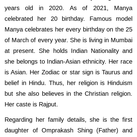
years old in 2020. As of 2021, Manya
celebrated her 20 birthday. Famous model
Manya celebrates her every birthday on the 25
of March of every year. She is living in Mumbai
at present. She holds Indian Nationality and
she belongs to Indian-Asian ethnicity. Her race
is Asian. Her Zodiac or star sign is Taurus and
belief in Hindu. Thus, her religion is Hinduism
but she also believes in the Christian religion.
Her caste is Rajput.
Regarding her family details, she is the first
daughter of Omprakash Shing (Father) and