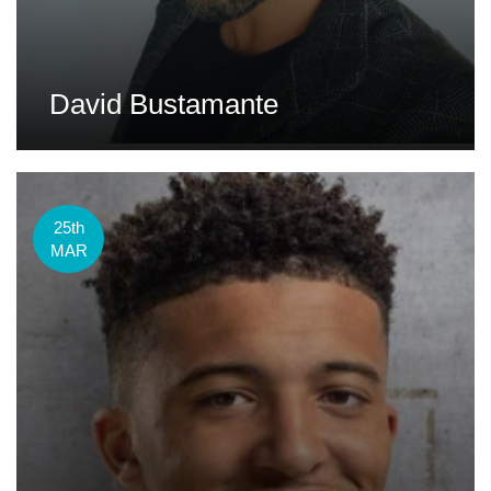
David Bustamante
25th
MAR