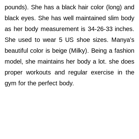
pounds). She has a black hair color (long) and
black eyes. She has well maintained slim body
as her body measurement is 34-26-33 inches.
She used to wear 5 US shoe sizes. Manya's
beautiful color is beige (Milky). Being a fashion
model, she maintains her body a lot. she does
proper workouts and regular exercise in the
gym for the perfect body.