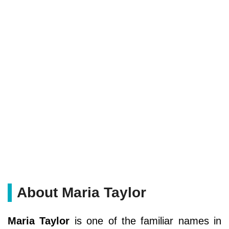
About Maria Taylor
Maria Taylor
is one of the familiar names in