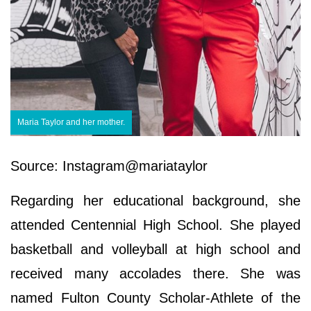
Maria Taylor and her mother.
Source: Instagram@mariataylor
Regarding her educational background, she
attended Centennial High School. She played
basketball and volleyball at high school and
received many accolades there. She was
named Fulton County Scholar-Athlete of the