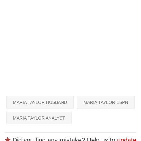
MARIA TAYLOR HUSBAND
MARIA TAYLOR ESPN
MARIA TAYLOR ANALYST
Did you find any mistake? Help us to
update