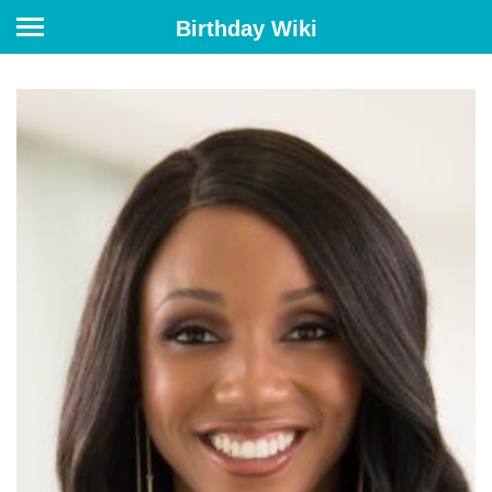
Birthday Wiki