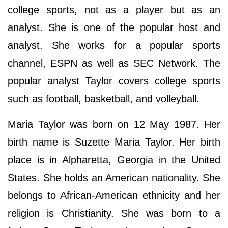
college sports, not as a player but as an
analyst. She is one of the popular host and
analyst. She works for a popular sports
channel, ESPN as well as SEC Network. The
popular analyst Taylor covers college sports
such as football, basketball, and volleyball.
Maria Taylor was born on 12 May 1987. Her
birth name is Suzette Maria Taylor. Her birth
place is in Alpharetta, Georgia in the United
States. She holds an American nationality. She
belongs to African-American ethnicity and her
religion is Christianity. She was born to a