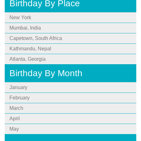
Birthday By Place
New York
Mumbai, India
Capetown, South Africa
Kathmandu, Nepal
Atlanta, Georgia
Birthday By Month
January
February
March
April
May