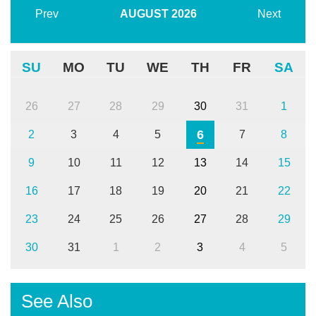
Prev
AUGUST
2026
Next
SU
MO
TU
WE
TH
FR
SA
26
27
28
29
30
31
1
6
2
3
4
5
7
8
9
10
11
12
13
14
15
16
17
18
19
20
21
22
23
24
25
26
27
28
29
30
31
1
2
3
4
5
See Also