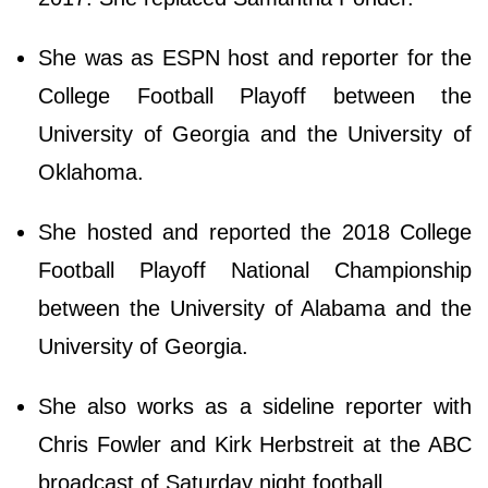
She was as ESPN host and reporter for the
College Football Playoff between the
University of Georgia and the University of
Oklahoma.
She hosted and reported the 2018 College
Football Playoff National Championship
between the University of Alabama and the
University of Georgia.
She also works as a sideline reporter with
Chris Fowler and Kirk Herbstreit at the ABC
broadcast of Saturday night football.