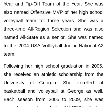
Year and Tip-Off Team of the Year. She was
also named Offensive MVP of her high school
volleyball team for three years. She was a
three-time All-Region Selection and was also
named All-State as a senior. She was named
to the 2004 USA Volleyball Junior National A2
team.
Following her high school graduation in 2005,
she received an athletic scholarship from the
University of Georgia. She excelled at
basketball and volleyball at George as well.
Each season from 2005 to 2009, she was