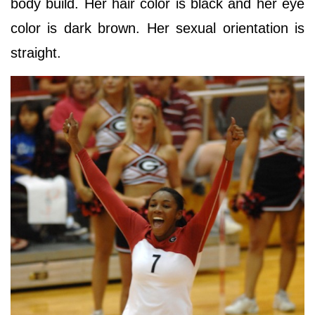
body build. Her hair color is black and her eye
color is dark brown. Her sexual orientation is
straight.