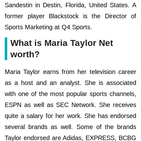
Sandestin in Destin, Florida, United States. A
former player Blackstock is the Director of
Sports Marketing at Q4 Sports.
What is Maria Taylor Net
worth?
Maria Taylor earns from her television career
as a host and an analyst. She is associated
with one of the most popular sports channels,
ESPN as well as SEC Network. She receives
quite a salary for her work. She has endorsed
several brands as well. Some of the brands
Taylor endorsed are Adidas, EXPRESS, BCBG