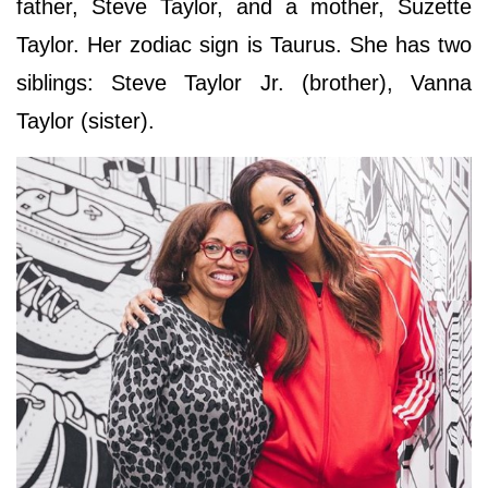
father, Steve Taylor, and a mother, Suzette
Taylor. Her zodiac sign is Taurus. She has two
siblings: Steve Taylor Jr. (brother), Vanna
Taylor (sister).