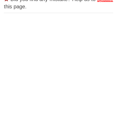
this page.