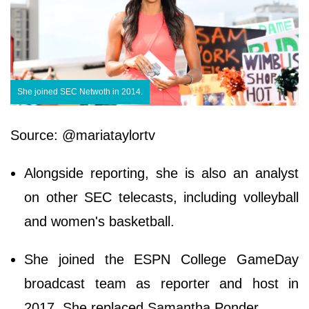
She joined SEC Netwoth in 2014.
Source: @mariataylortv
Alongside reporting, she is also an analyst
on other SEC telecasts, including volleyball
and women's basketball.
She joined the ESPN College GameDay
broadcast team as reporter and host in
2017. She replaced Samantha Ponder.