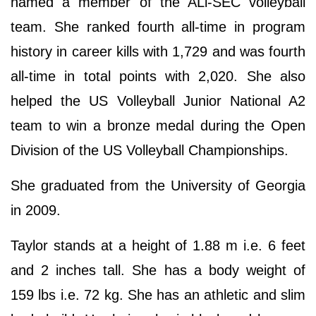
named a member of the ALl-SEC volleyball
team. She ranked fourth all-time in program
history in career kills with 1,729 and was fourth
all-time in total points with 2,020. She also
helped the US Volleyball Junior National A2
team to win a bronze medal during the Open
Division of the US Volleyball Championships.
She graduated from the University of Georgia
in 2009.
Taylor stands at a height of 1.88 m i.e. 6 feet
and 2 inches tall. She has a body weight of
159 lbs i.e. 72 kg. She has an athletic and slim