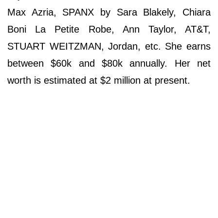
Max Azria, SPANX by Sara Blakely, Chiara
Boni La Petite Robe, Ann Taylor, AT&T,
STUART WEITZMAN, Jordan, etc. She earns
between $60k and $80k annually. Her net
worth is estimated at $2 million at present.