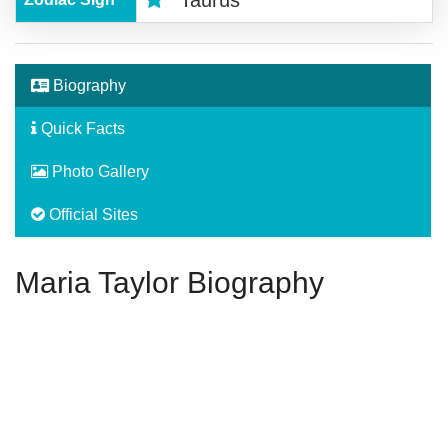
Taurus
Biography
Quick Facts
Photo Gallery
Official Sites
Maria Taylor Biography