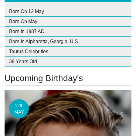
Born On 12 May
Born On May
Born In 1987 AD
Born In Alpharetta, Georgia, U.S
Taurus Celebrities
39 Years Old
Upcoming Birthday's
12th
MAY