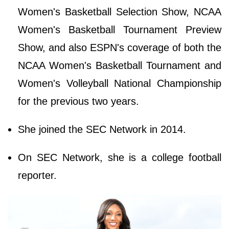
Women's Basketball Selection Show, NCAA
Women's Basketball Tournament Preview
Show, and also ESPN's coverage of both the
NCAA Women's Basketball Tournament and
Women's Volleyball National Championship
for the previous two years.
She joined the SEC Network in 2014.
On SEC Network, she is a college football
reporter.