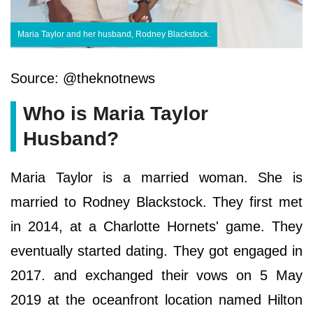
Maria Taylor and her husband, Rodney Blackstock.
Source: @theknotnews
Who is Maria Taylor
Husband?
Maria Taylor is a married woman. She is
married to Rodney Blackstock. They first met
in 2014, at a Charlotte Hornets' game. They
eventually started dating. They got engaged in
2017. and exchanged their vows on 5 May
2019 at the oceanfront location named Hilton