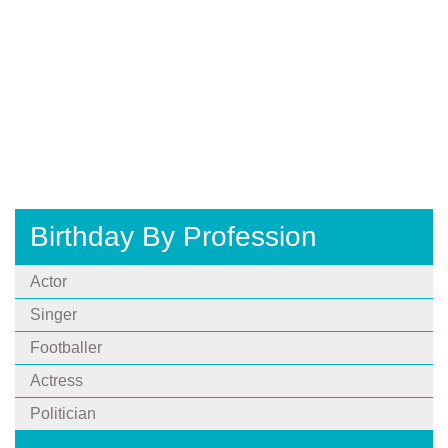
Birthday By Profession
Actor
Singer
Footballer
Actress
Politician