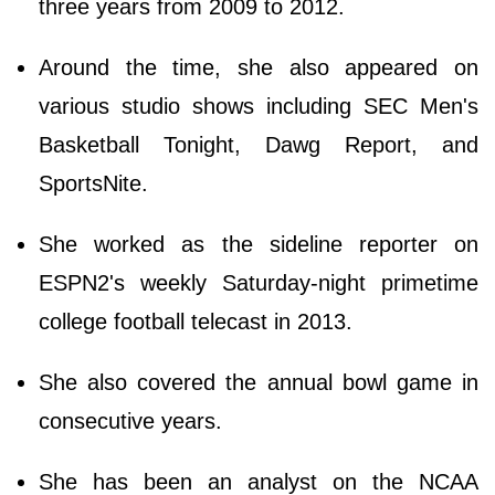
three years from 2009 to 2012.
Around the time, she also appeared on
various studio shows including SEC Men's
Basketball Tonight, Dawg Report, and
SportsNite.
She worked as the sideline reporter on
ESPN2's weekly Saturday-night primetime
college football telecast in 2013.
She also covered the annual bowl game in
consecutive years.
She has been an analyst on the NCAA