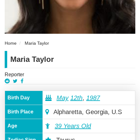
Home
Maria Taylor
Maria Taylor
Reporter
May
12th
,
1987
Birth Day
Alpharetta, Georgia, U.S
Birth Place
39 Years Old
Age
Zodiac Sign