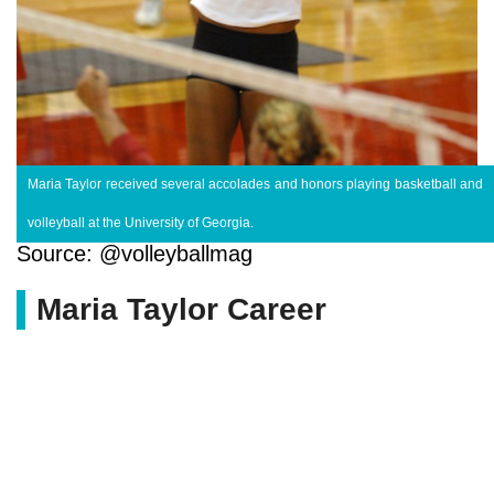
Maria Taylor received several accolades and honors playing basketball and
volleyball at the University of Georgia.
Source: @volleyballmag
Maria Taylor Career