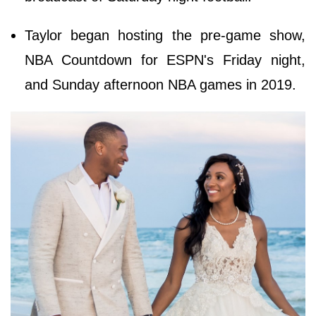
Taylor began hosting the pre-game show,
NBA Countdown for ESPN's Friday night,
and Sunday afternoon NBA games in 2019.