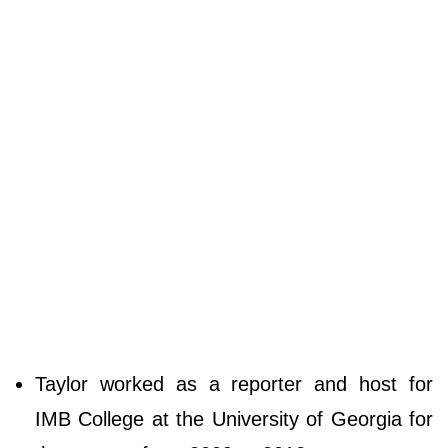
Taylor worked as a reporter and host for
IMB College at the University of Georgia for