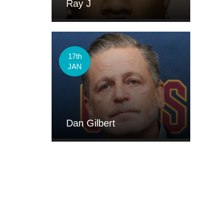
Ray J
17th
JAN
Dan Gilbert