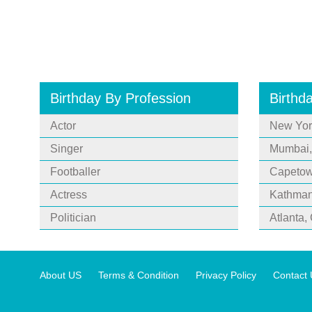
Birthday By Profession
Birthd
Actor
New Yor
Singer
Mumbai,
Footballer
Capetown
Actress
Kathman
Politician
Atlanta,
About US
Terms & Condition
Privacy Policy
Contact