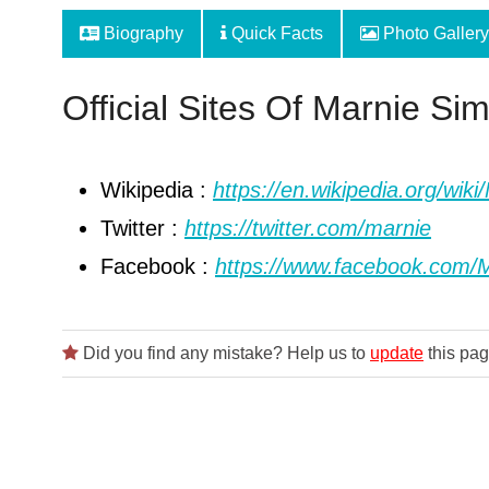
Biography
Quick Facts
Photo Gallery
Official Sites Of Marnie Si
Wikipedia :
https://en.wikipedia.org/wi
Twitter :
https://twitter.com/marnie
Facebook :
https://www.facebook.com/
Did you find any mistake? Help us to
update
this pag