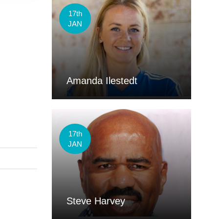
17th
JAN
Amanda Ilestedt
17th
JAN
Steve Harvey