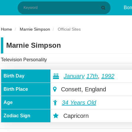
Bor
Home
Marnie Simpson
Official Sites
Marnie Simpson
Television Personality
January
17th
,
1992
Birth Day
Consett, England
Birth Place
34 Years Old
Age
Capricorn
Zodiac Sign