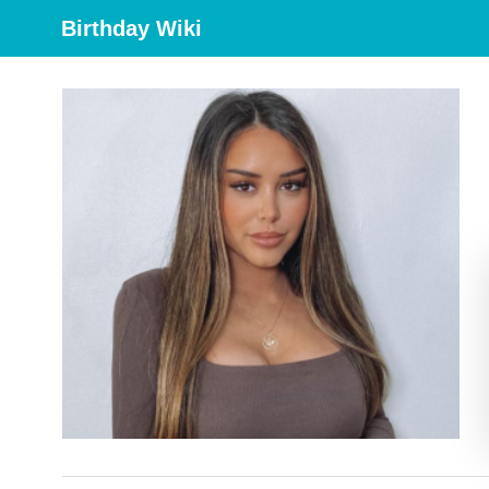
Birthday Wiki