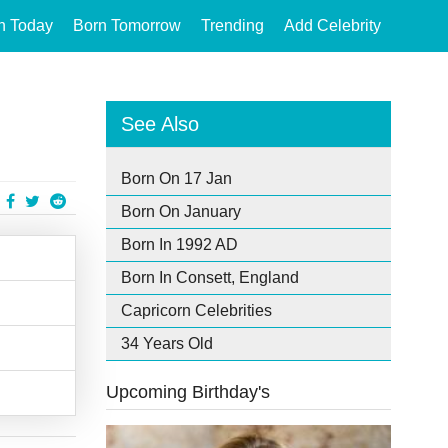
n Today
Born Tomorrow
Trending
Add Celebrity
See Also
Born On 17 Jan
Born On January
Born In 1992 AD
Born In Consett, England
Capricorn Celebrities
34 Years Old
Upcoming Birthday's