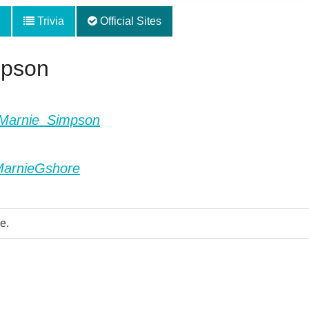
Trivia
Official Sites
mpson
ki/Marnie_Simpson
MarnieGshore
e.