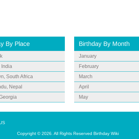
ay By Place
Birthday By Month
k
January
 India
February
, South Africa
March
du, Nepal
April
 Georgia
May
 US
Copyright © 2026. All Rights Reserved
Birthday Wiki