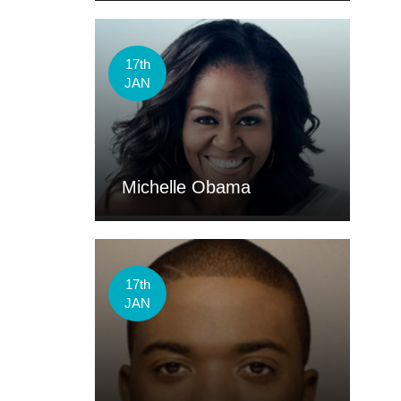
17th
JAN
Michelle Obama
17th
JAN