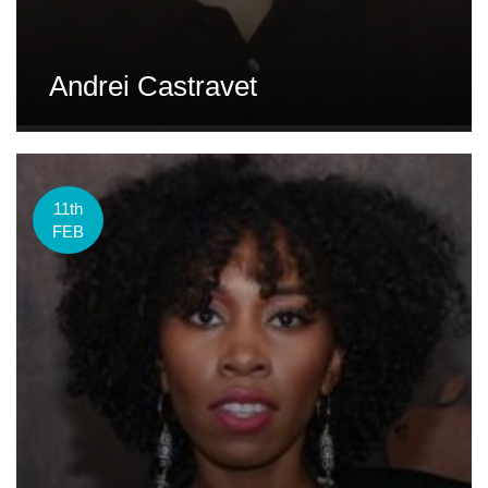
Andrei Castravet
11th
FEB