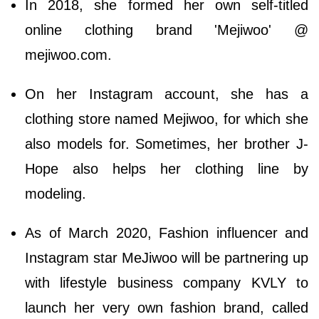
In 2018, she formed her own self-titled
online clothing brand 'Mejiwoo' @
mejiwoo.com.
On her Instagram account, she has a
clothing store named Mejiwoo, for which she
also models for. Sometimes, her brother J-
Hope also helps her clothing line by
modeling.
As of March 2020, Fashion influencer and
Instagram star MeJiwoo will be partnering up
with lifestyle business company KVLY to
launch her very own fashion brand, called