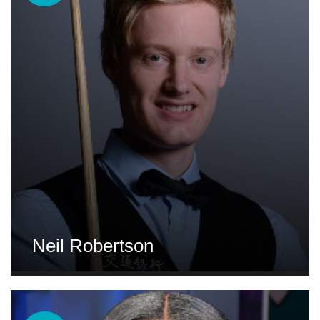
Neil Robertson