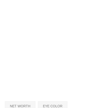
NET WORTH
EYE COLOR