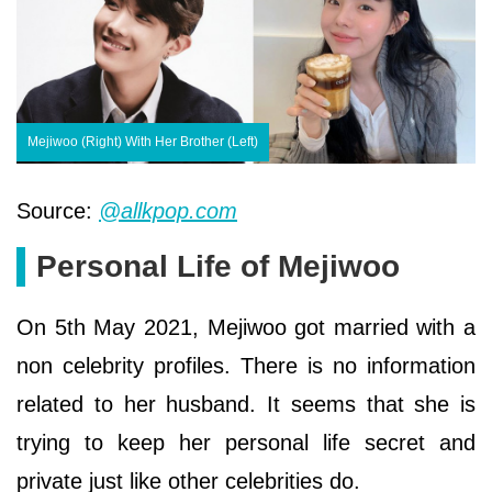
Mejiwoo (Right) With Her Brother (Left)
Source:
@allkpop.com
Personal Life of Mejiwoo
On 5th May 2021, Mejiwoo got married with a
non celebrity profiles. There is no information
related to her husband. It seems that she is
trying to keep her personal life secret and
private just like other celebrities do.