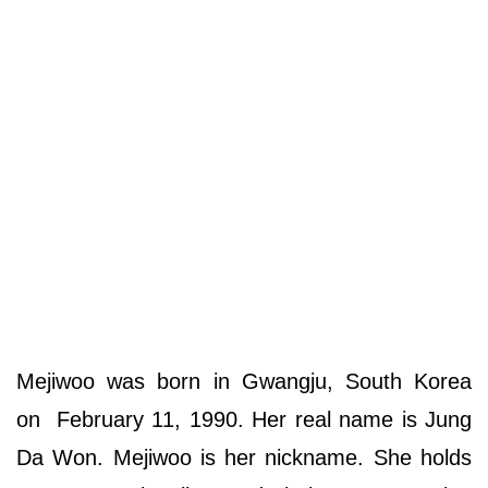
Mejiwoo was born in Gwangju, South Korea
on February 11, 1990. Her real name is Jung
Da Won. Mejiwoo is her nickname. She holds