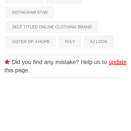
INSTAGRAM STAR
SELF TITLED ONLINE CLOTHING BRAND
SISTER OF J-HOPE
KVLY
AJ LOOK
Did you find any mistake? Help us to
update
this page.