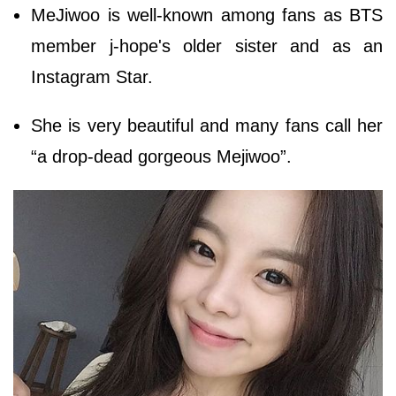
MeJiwoo is well-known among fans as BTS
member j-hope's older sister and as an
Instagram Star.
She is very beautiful and many fans call her
“a drop-dead gorgeous Mejiwoo”.