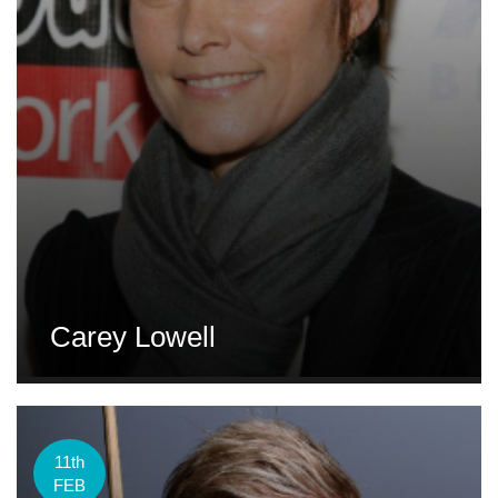
Carey Lowell
11th
FEB