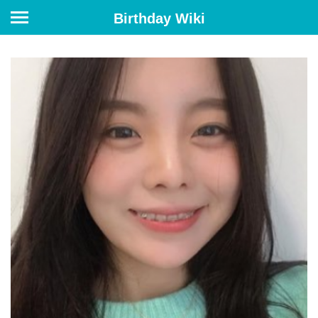
Birthday Wiki