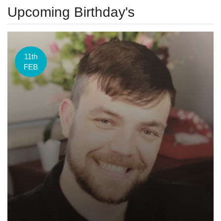
Upcoming Birthday's
11th
FEB