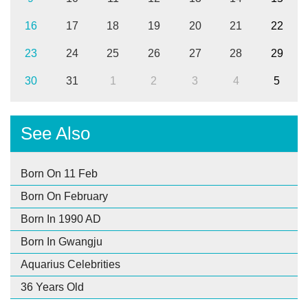
16
17
18
19
20
21
22
23
24
25
26
27
28
29
30
31
1
2
3
4
5
See Also
Born On 11 Feb
Born On February
Born In 1990 AD
Born In Gwangju
Aquarius Celebrities
36 Years Old