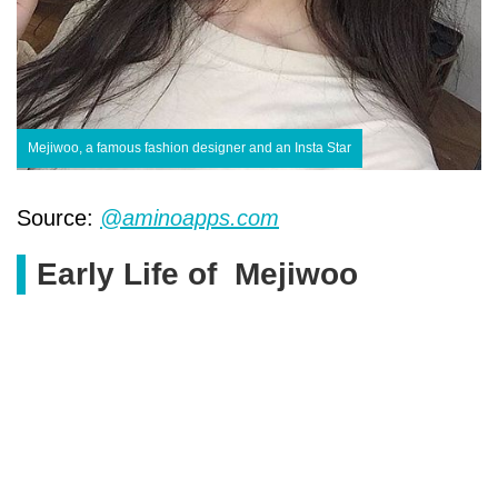
Mejiwoo, a famous fashion designer and an Insta Star
Source:
@aminoapps.com
Early Life of Mejiwoo