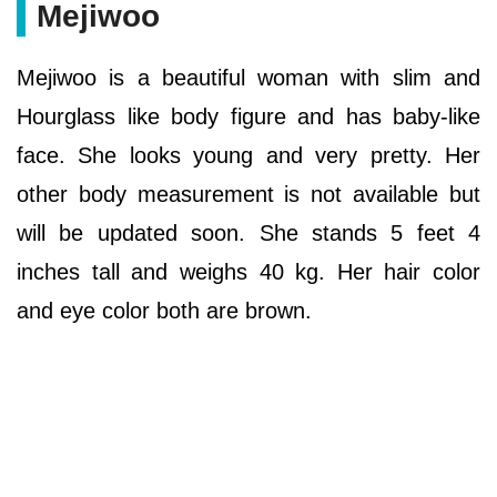
Mejiwoo
Mejiwoo is a beautiful woman with slim and
Hourglass like body figure and has baby-like
face. She looks young and very pretty. Her
other body measurement is not available but
will be updated soon. She stands 5 feet 4
inches tall and weighs 40 kg. Her hair color
and eye color both are brown.