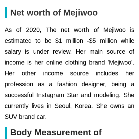
Net worth of Mejiwoo
As of 2020, The net worth of Mejiwoo is
estimated to be $1 million -$5 million while
salary is under review. Her main source of
income is her online clothing brand 'Mejiwoo'.
Her other income source includes her
profession as a fashion designer, being a
successful Instagram Star and modeling. She
currently lives in Seoul, Korea. She owns an
SUV brand car.
Body Measurement of