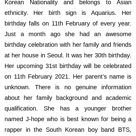
Korean Nationality and belongs to Asian
ethnicity. Her birth sign is Aquarius. Her
birthday falls on 11th February of every year.
Just a month ago she had an awesome
birthday celebration with her family and friends
at her house in Seoul. It was her 30th birthday.
Her upcoming 31st birthday will be celebrated
on 11th February 2021. Her parent's name is
unknown. There is no genuine information
about her family background and academic
qualification. She has a younger brother
named J-hope who is best known for being a
rapper in the South Korean boy band BTS,