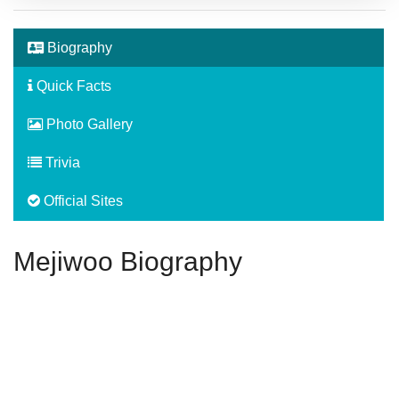
Biography
Quick Facts
Photo Gallery
Trivia
Official Sites
Mejiwoo Biography