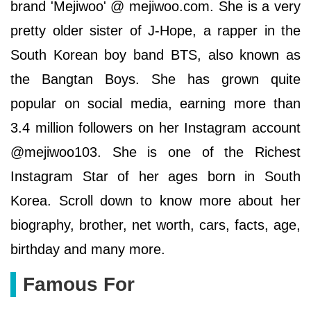
brand 'Mejiwoo' @ mejiwoo.com. She is a very
pretty older sister of J-Hope, a rapper in the
South Korean boy band BTS, also known as
the Bangtan Boys. She has grown quite
popular on social media, earning more than
3.4 million followers on her Instagram account
@mejiwoo103. She is one of the Richest
Instagram Star of her ages born in South
Korea. Scroll down to know more about her
biography, brother, net worth, cars, facts, age,
birthday and many more.
Famous For