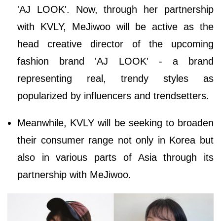
'AJ LOOK'. Now, through her partnership
with KVLY, MeJiwoo will be active as the
head creative director of the upcoming
fashion brand 'AJ LOOK' - a brand
representing real, trendy styles as
popularized by influencers and trendsetters.
Meanwhile, KVLY will be seeking to broaden
their consumer range not only in Korea but
also in various parts of Asia through its
partnership with MeJiwoo.