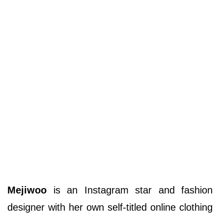
Mejiwoo
is an Instagram star and fashion
designer with her own self-titled online clothing