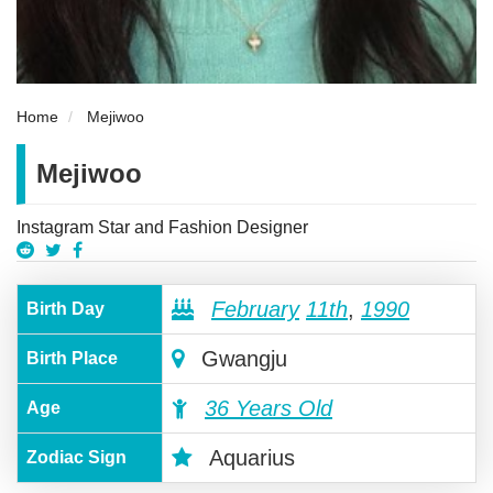
Home
Mejiwoo
Mejiwoo
Instagram Star and Fashion Designer
February
11th
,
1990
Birth Day
Gwangju
Birth Place
36 Years Old
Age
Aquarius
Zodiac Sign