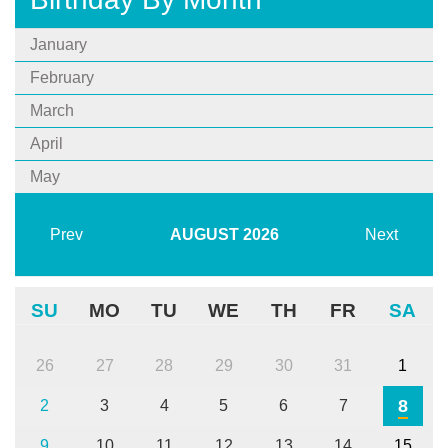
January
February
March
April
May
Prev
AUGUST
2026
Next
SU
MO
TU
WE
TH
FR
SA
26
27
28
29
30
31
1
8
2
3
4
5
6
7
9
10
11
12
13
14
15