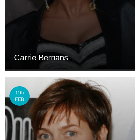
Carrie Bernans
11th
FEB