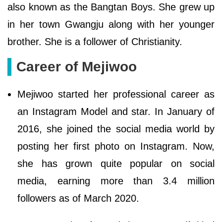
also known as the Bangtan Boys. She grew up
in her town Gwangju along with her younger
brother. She is a follower of Christianity.
Career of Mejiwoo
Mejiwoo started her professional career as
an Instagram Model and star. In January of
2016, she joined the social media world by
posting her first photo on Instagram. Now,
she has grown quite popular on social
media, earning more than 3.4 million
followers as of March 2020.