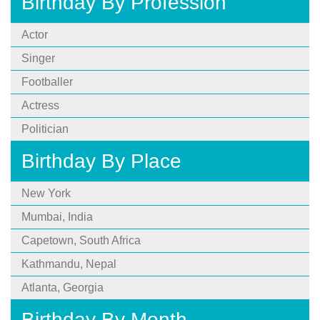
Birthday By Profession
Actor
Singer
Footballer
Actress
Politician
Birthday By Place
New York
Mumbai, India
Capetown, South Africa
Kathmandu, Nepal
Atlanta, Georgia
Birthday By Month