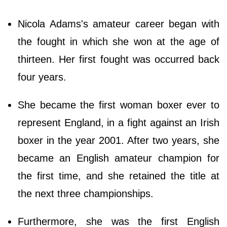
Nicola Adams's amateur career began with
the fought in which she won at the age of
thirteen. Her first fought was occurred back
four years.
She became the first woman boxer ever to
represent England, in a fight against an Irish
boxer in the year 2001. After two years, she
became an English amateur champion for
the first time, and she retained the title at
the next three championships.
Furthermore, she was the first English