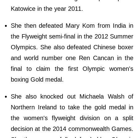
Katowice in the year 2011.
She then defeated Mary Kom from India in
the Flyweight semi-final in the 2012 Summer
Olympics. She also defeated Chinese boxer
and world number one Ren Cancan in the
final to claim the first Olympic women's
boxing Gold medal.
She also knocked out Michaela Walsh of
Northern Ireland to take the gold medal in
the women's flyweight division on a split
decision at the 2014 commonwealth Games.