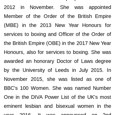
2012 in November. She was appointed
Member of the Order of the British Empire
(MBE) in the 2013 New Year Honours for
services to boxing and Officer of the Order of
the British Empire (OBE) in the 2017 New Year
Honours, also for services to boxing. She was
awarded an honorary Doctor of Laws degree
by the University of Leeds in July 2015. In
November 2015, she was listed as one of
BBC's 100 Women. She was named Number
One in the DIVA Power List of the UK's most
eminent lesbian and bisexual women in the
year 2016. It was announced on 2nd