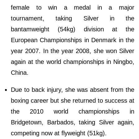
female to win a medal in a major
tournament, taking Silver in the
bantamweight (54kg) division at the
European Championships in Denmark in the
year 2007. In the year 2008, she won Silver
again at the world championships in Ningbo,
China.
Due to back injury, she was absent from the
boxing career but she returned to success at
the 2010 world championships in
Bridgetown, Barbados, taking Silver again,
competing now at flyweight (51kg).