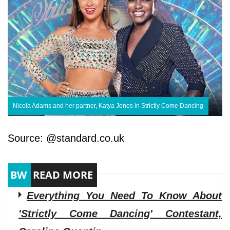
Nicola Adams and her partner, Katya Jones in Strictly Come Dancing
Source: @standard.co.uk
Everything You Need To Know About
'Strictly Come Dancing' Contestant,