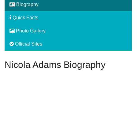
Biography
Quick Facts
Photo Gallery
Official Sites
Nicola Adams Biography