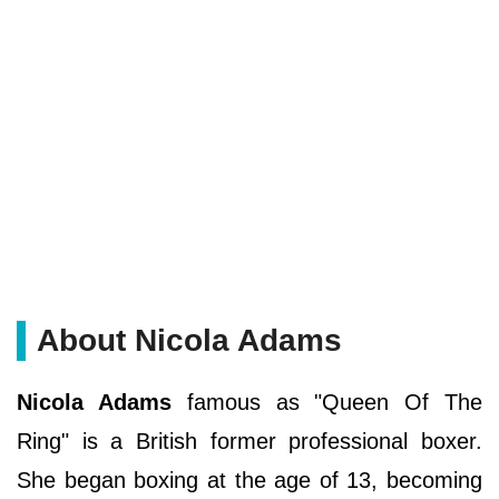
About Nicola Adams
Nicola Adams
famous as "Queen Of The
Ring" is a British former professional boxer.
She began boxing at the age of 13, becoming