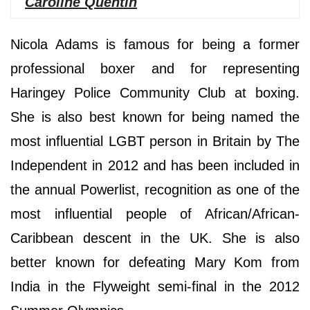
Caroline Quentin
Nicola Adams is famous for being a former
professional boxer and for representing
Haringey Police Community Club at boxing.
She is also best known for being named the
most influential LGBT person in Britain by The
Independent in 2012 and has been included in
the annual Powerlist, recognition as one of the
most influential people of African/African-
Caribbean descent in the UK. She is also
better known for defeating Mary Kom from
India in the Flyweight semi-final in the 2012