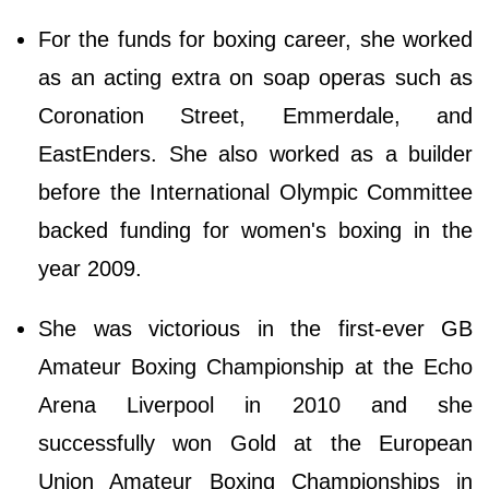
For the funds for boxing career, she worked
as an acting extra on soap operas such as
Coronation Street, Emmerdale, and
EastEnders. She also worked as a builder
before the International Olympic Committee
backed funding for women's boxing in the
year 2009.
She was victorious in the first-ever GB
Amateur Boxing Championship at the Echo
Arena Liverpool in 2010 and she
successfully won Gold at the European
Union Amateur Boxing Championships in