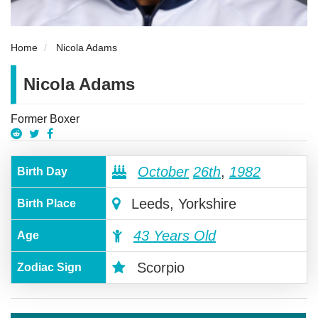
Home
Nicola Adams
Nicola Adams
Former Boxer
October
26th
,
1982
Birth Day
Leeds, Yorkshire
Birth Place
43 Years Old
Age
Scorpio
Zodiac Sign