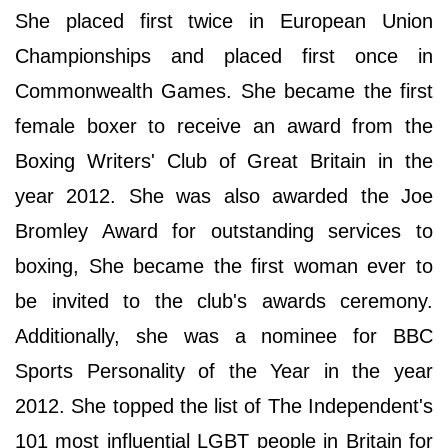
She placed first twice in European Union
Championships and placed first once in
Commonwealth Games. She became the first
female boxer to receive an award from the
Boxing Writers' Club of Great Britain in the
year 2012. She was also awarded the Joe
Bromley Award for outstanding services to
boxing, She became the first woman ever to
be invited to the club's awards ceremony.
Additionally, she was a nominee for BBC
Sports Personality of the Year in the year
2012. She topped the list of The Independent's
101 most influential LGBT people in Britain for