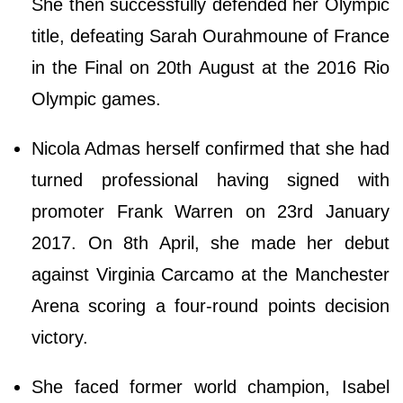
She then successfully defended her Olympic
title, defeating Sarah Ourahmoune of France
in the Final on 20th August at the 2016 Rio
Olympic games.
Nicola Admas herself confirmed that she had
turned professional having signed with
promoter Frank Warren on 23rd January
2017. On 8th April, she made her debut
against Virginia Carcamo at the Manchester
Arena scoring a four-round points decision
victory.
She faced former world champion, Isabel