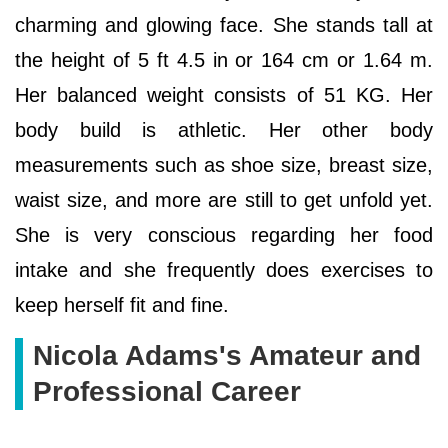
charming and glowing face. She stands tall at
the height of 5 ft 4.5 in or 164 cm or 1.64 m.
Her balanced weight consists of 51 KG. Her
body build is athletic. Her other body
measurements such as shoe size, breast size,
waist size, and more are still to get unfold yet.
She is very conscious regarding her food
intake and she frequently does exercises to
keep herself fit and fine.
Nicola Adams's Amateur and
Professional Career