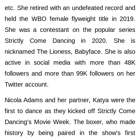
etc. She retired with an undefeated record and
held the WBO female flyweight title in 2019.
She was a contestant on the popular series
Strictly Come Dancing in 2020. She is
nicknamed The Lioness, Babyface. She is also
active in social media with more than 48K
followers and more than 99K followers on her
Twitter account.
Nicola Adams and her partner, Katya were the
first to dance as they kicked off Strictly Come
Dancing's Movie Week. The boxer, who made
history by being paired in the show's first