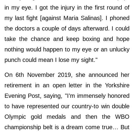
in my eye. I got the injury in the first round of
my last fight [against Maria Salinas]. I phoned
the doctors a couple of days afterward. I could
take the chance and keep boxing and hope
nothing would happen to my eye or an unlucky
punch could mean I lose my sight."
On 6th November 2019, she announced her
retirement in an open letter in the Yorkshire
Evening Post, saying, "I’m immensely honored
to have represented our country-to win double
Olympic gold medals and then the WBO
championship belt is a dream come true… But