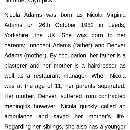
Summer Olympics.
Nicola Adams was born as Nicola Virginia
Adams on 26th October 1982 in Leeds,
Yorkshire, the UK. She was born to her
parents; Innocent Adams (father) and Denver
Adams (mother). By occupation, her father is a
plasterer and her mother is a hairdresser as
well as a restaurant manager. When Nicola
was at the age of 11, her parents separated.
Her mother, Denver, suffered from contracted
meningitis however, Nicola quickly called an
ambulance and saved her mother's life.
Regarding her siblings, she also has a younger