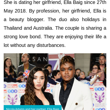
She is dating her girlfriend, Ella Baig since 27th
May 2018. By profession, her girlfriend, Ella is
a beauty blogger. The duo also holidays in
Thailand and Australia. The couple is sharing a
strong love bond. They are enjoying their life a
lot without any disturbances.
Nicola Adams and her partner, Ella Baig