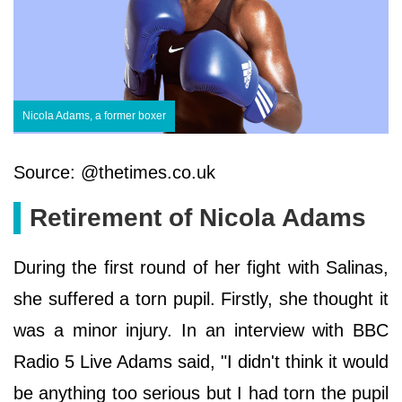
Nicola Adams, a former boxer
Source: @thetimes.co.uk
Retirement of Nicola Adams
During the first round of her fight with Salinas,
she suffered a torn pupil. Firstly, she thought it
was a minor injury. In an interview with BBC
Radio 5 Live Adams said, "I didn't think it would
be anything too serious but I had torn the pupil