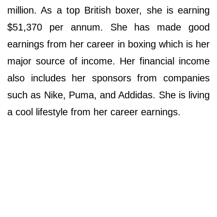
million. As a top British boxer, she is earning
$51,370 per annum. She has made good
earnings from her career in boxing which is her
major source of income. Her financial income
also includes her sponsors from companies
such as Nike, Puma, and Addidas. She is living
a cool lifestyle from her career earnings.