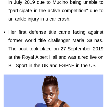
in July 2019 due to Mucino being unable to
"participate in the active competition" due to
an ankle injury in a car crash.
Her first defense title came facing against
former world title challenger Maria Salinas.
The bout took place on 27 September 2019
at the Royal Albert Hall and was aired live on
BT Sport in the UK and ESPN+ in the US.