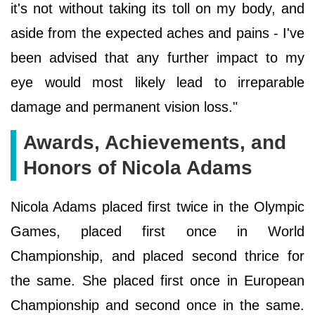
it's not without taking its toll on my body, and
aside from the expected aches and pains - I've
been advised that any further impact to my
eye would most likely lead to irreparable
damage and permanent vision loss."
Awards, Achievements, and
Honors of Nicola Adams
Nicola Adams placed first twice in the Olympic
Games, placed first once in World
Championship, and placed second thrice for
the same. She placed first once in European
Championship and second once in the same.