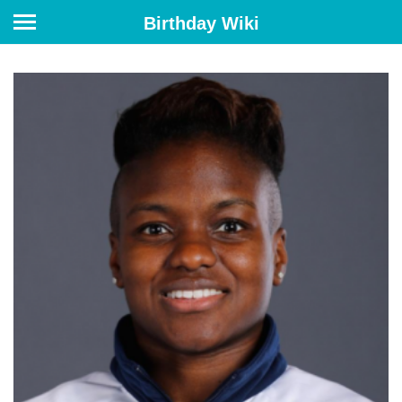
Birthday Wiki