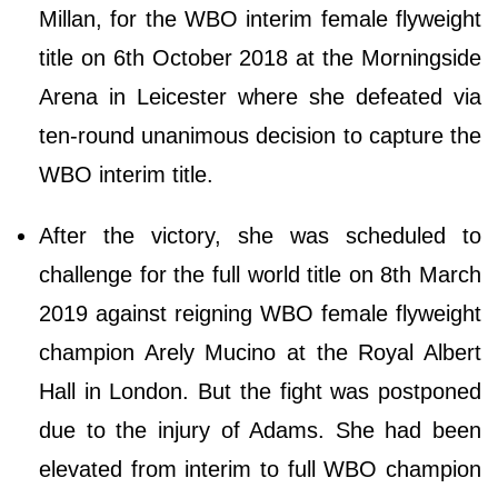
Millan, for the WBO interim female flyweight
title on 6th October 2018 at the Morningside
Arena in Leicester where she defeated via
ten-round unanimous decision to capture the
WBO interim title.
After the victory, she was scheduled to
challenge for the full world title on 8th March
2019 against reigning WBO female flyweight
champion Arely Mucino at the Royal Albert
Hall in London. But the fight was postponed
due to the injury of Adams. She had been
elevated from interim to full WBO champion