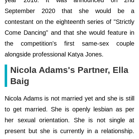
September 2020 that she would be a
contestant on the eighteenth series of "Strictly
Come Dancing" and that she would feature in
the competition's first same-sex couple
alongside professional Katya Jones.
Nicola Adams's Partner, Ella
Baig
Nicola Adams is not married yet and she is still
to get married. She is openly lesbian as per
her sexual orientation. She is not single at
present but she is currently in a relationship.