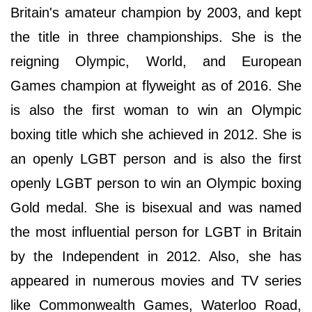
Britain's amateur champion by 2003, and kept
the title in three championships. She is the
reigning Olympic, World, and European
Games champion at flyweight as of 2016. She
is also the first woman to win an Olympic
boxing title which she achieved in 2012. She is
an openly LGBT person and is also the first
openly LGBT person to win an Olympic boxing
Gold medal. She is bisexual and was named
the most influential person for LGBT in Britain
by the Independent in 2012. Also, she has
appeared in numerous movies and TV series
like Commonwealth Games, Waterloo Road,