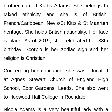
brother named Kurtis Adams. She belongs to
Mixed ethnicity and she is of British-
French/Caribbean, Nevis/St Kitts & St Maarten
heritage. She holds British nationality. Her face
is black. As of 2019, she celebrated her 38th
birthday. Scorpio is her zodiac sign and her
religion is Christian.
Concerning her education, she was educated
at Agnes Stewart Church of England High
School, Ebor Gardens, Leeds. She also went
to Hopwood Hall College in Rochdale.
Nicola Adams is a very beautiful lady with a