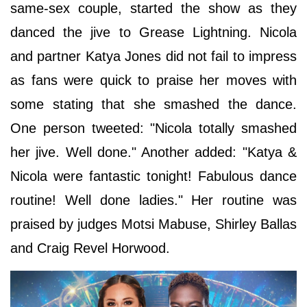
same-sex couple, started the show as they
danced the jive to Grease Lightning. Nicola
and partner Katya Jones did not fail to impress
as fans were quick to praise her moves with
some stating that she smashed the dance.
One person tweeted: "Nicola totally smashed
her jive. Well done." Another added: "Katya &
Nicola were fantastic tonight! Fabulous dance
routine! Well done ladies." Her routine was
praised by judges Motsi Mabuse, Shirley Ballas
and Craig Revel Horwood.