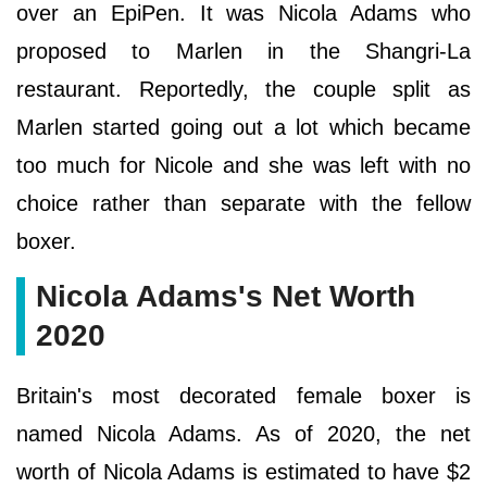
over an EpiPen. It was Nicola Adams who
proposed to Marlen in the Shangri-La
restaurant. Reportedly, the couple split as
Marlen started going out a lot which became
too much for Nicole and she was left with no
choice rather than separate with the fellow
boxer.
Nicola Adams's Net Worth
2020
Britain's most decorated female boxer is
named Nicola Adams. As of 2020, the net
worth of Nicola Adams is estimated to have $2