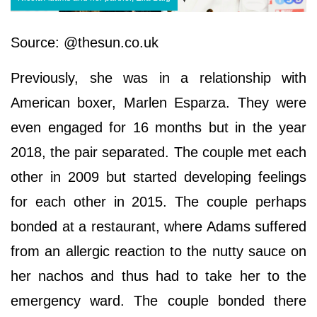
Source: @thesun.co.uk
Previously, she was in a relationship with
American boxer, Marlen Esparza. They were
even engaged for 16 months but in the year
2018, the pair separated. The couple met each
other in 2009 but started developing feelings
for each other in 2015. The couple perhaps
bonded at a restaurant, where Adams suffered
from an allergic reaction to the nutty sauce on
her nachos and thus had to take her to the
emergency ward. The couple bonded there