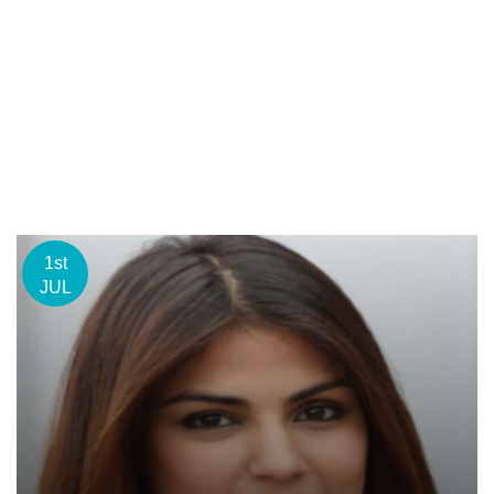
1st
JUL