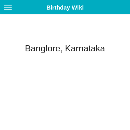
Birthday Wiki
Banglore, Karnataka