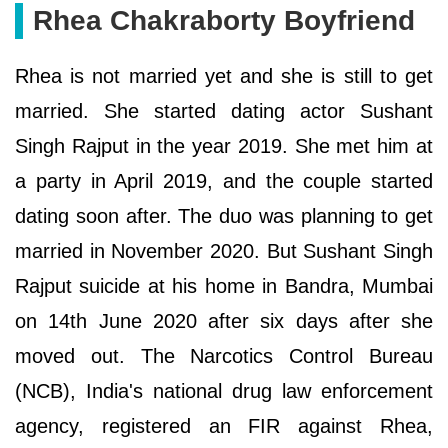
Rhea Chakraborty Boyfriend
Rhea is not married yet and she is still to get
married. She started dating actor Sushant
Singh Rajput in the year 2019. She met him at
a party in April 2019, and the couple started
dating soon after. The duo was planning to get
married in November 2020. But Sushant Singh
Rajput suicide at his home in Bandra, Mumbai
on 14th June 2020 after six days after she
moved out. The Narcotics Control Bureau
(NCB), India's national drug law enforcement
agency, registered an FIR against Rhea,