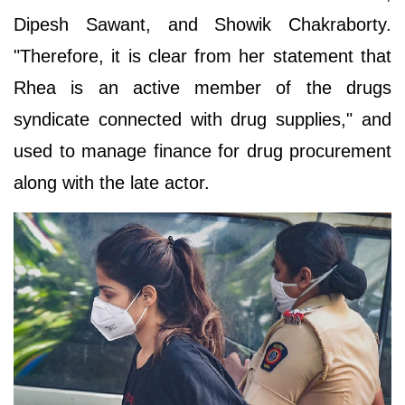
Dipesh Sawant, and Showik Chakraborty.
"Therefore, it is clear from her statement that
Rhea is an active member of the drugs
syndicate connected with drug supplies," and
used to manage finance for drug procurement
along with the late actor.