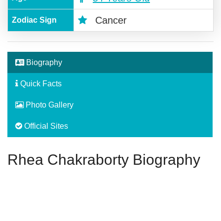
Cancer
Zodiac Sign
Biography
Quick Facts
Photo Gallery
Official Sites
Rhea Chakraborty Biography