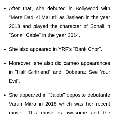
After that, she debuted in Bollywood with
"Mere Dad Ki Maruti" as Jasleen in the year
2013 and played the character of Sonali in
"Sonali Cable" in the year 2014.
She also appeared in YRF's "Bank Chor".
Moreover, she also did cameo appearances
in "Half Girlfriend" and "Dobaara: See Your
Evil".
She appeared in "Jalebi" opposite debutante
Varun Mitra in 2018 which was her recent
movie. This movie is awesome and the