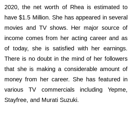
2020, the net worth of Rhea is estimated to
have $1.5 Million. She has appeared in several
movies and TV shows. Her major source of
income comes from her acting career and as
of today, she is satisfied with her earnings.
There is no doubt in the mind of her followers
that she is making a considerable amount of
money from her career. She has featured in
various TV commercials including Yepme,
Stayfree, and Murati Suzuki.