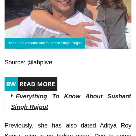
Rhea Chakraborty and Sushant Singh Rajput
Source: @abplive
Everything To Know About Sushant
Singh Rajput
Previously, she has also dated Aditya Roy
Kapur, who is an Indian actor. Due to some