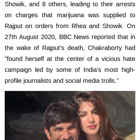
Showik, and 8 others, leading to their arrests
on charges that marijuana was supplied to
Rajput on orders from Rhea and Showik. On
27th August 2020, BBC News reported that in
the wake of Rajput's death, Chakraborty had
"found herself at the center of a vicious hate
campaign led by some of India's most high-
profile journalists and social media trolls."