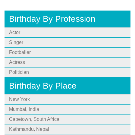
Birthday By Profession
Actor
Singer
Footballer
Actress
Politician
Birthday By Place
New York
Mumbai, India
Capetown, South Africa
Kathmandu, Nepal