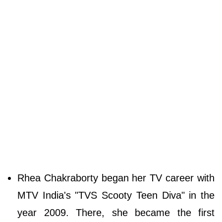
Rhea Chakraborty began her TV career with
MTV India's "TVS Scooty Teen Diva" in the
year 2009. There, she became the first