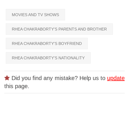
MOVIES AND TV SHOWS
RHEA CHAKRABORTY'S PARENTS AND BROTHER
RHEA CHAKRABORTY'S BOYFRIEND
RHEA CHAKRABORTY'S NATIONALITY
Did you find any mistake? Help us to
update
this page.