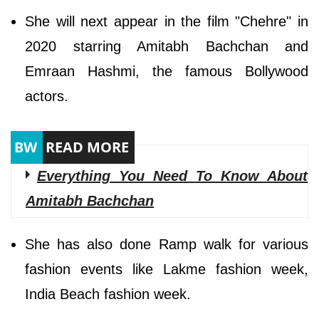
She will next appear in the film "Chehre" in
2020 starring Amitabh Bachchan and
Emraan Hashmi, the famous Bollywood
actors.
Everything You Need To Know About
Amitabh Bachchan
She has also done Ramp walk for various
fashion events like Lakme fashion week,
India Beach fashion week.