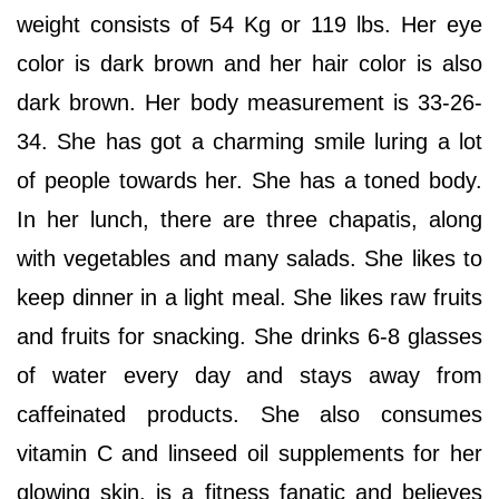
weight consists of 54 Kg or 119 lbs. Her eye
color is dark brown and her hair color is also
dark brown. Her body measurement is 33-26-
34. She has got a charming smile luring a lot
of people towards her. She has a toned body.
In her lunch, there are three chapatis, along
with vegetables and many salads. She likes to
keep dinner in a light meal. She likes raw fruits
and fruits for snacking. She drinks 6-8 glasses
of water every day and stays away from
caffeinated products. She also consumes
vitamin C and linseed oil supplements for her
glowing skin. is a fitness fanatic and believes