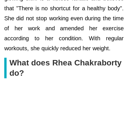
that "There is no shortcut for a healthy body".
She did not stop working even during the time
of her work and amended her exercise
according to her condition. With regular
workouts, she quickly reduced her weight.
What does Rhea Chakraborty
do?