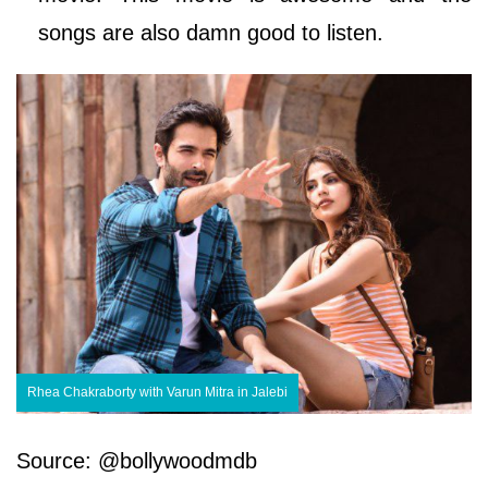
songs are also damn good to listen.
Rhea Chakraborty with Varun Mitra in Jalebi
Source: @bollywoodmdb