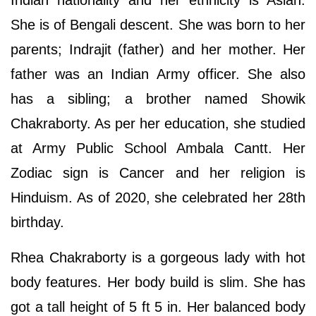
Indian nationality and her ethnicity is Asian.
She is of Bengali descent. She was born to her
parents; Indrajit (father) and her mother. Her
father was an Indian Army officer. She also
has a sibling; a brother named Showik
Chakraborty. As per her education, she studied
at Army Public School Ambala Cantt. Her
Zodiac sign is Cancer and her religion is
Hinduism. As of 2020, she celebrated her 28th
birthday.
Rhea Chakraborty is a gorgeous lady with hot
body features. Her body build is slim. She has
got a tall height of 5 ft 5 in. Her balanced body