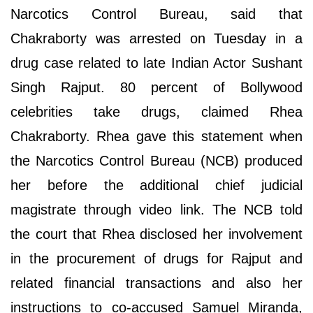
Narcotics Control Bureau, said that
Chakraborty was arrested on Tuesday in a
drug case related to late Indian Actor Sushant
Singh Rajput. 80 percent of Bollywood
celebrities take drugs, claimed Rhea
Chakraborty. Rhea gave this statement when
the Narcotics Control Bureau (NCB) produced
her before the additional chief judicial
magistrate through video link. The NCB told
the court that Rhea disclosed her involvement
in the procurement of drugs for Rajput and
related financial transactions and also her
instructions to co-accused Samuel Miranda,