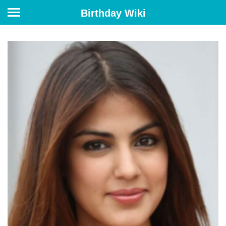
Birthday Wiki