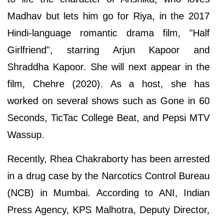
Madhav but lets him go for Riya, in the 2017
Hindi-language romantic drama film, "Half
Girlfriend", starring Arjun Kapoor and
Shraddha Kapoor. She will next appear in the
film, Chehre (2020). As a host, she has
worked on several shows such as Gone in 60
Seconds, TicTac College Beat, and Pepsi MTV
Wassup.
Recently, Rhea Chakraborty has been arrested
in a drug case by the Narcotics Control Bureau
(NCB) in Mumbai. According to ANI, Indian
Press Agency, KPS Malhotra, Deputy Director,