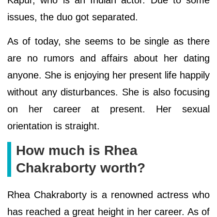
issues, the duo got separated.
As of today, she seems to be single as there
are no rumors and affairs about her dating
anyone. She is enjoying her present life happily
without any disturbances. She is also focusing
on her career at present. Her sexual
orientation is straight.
How much is Rhea
Chakraborty worth?
Rhea Chakraborty is a renowned actress who
has reached a great height in her career. As of