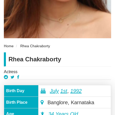
Home
Rhea Chakraborty
Rhea Chakraborty
Actress
July
1st
,
1992
Birth Day
Banglore, Karnataka
Birth Place
34 Years Old
Age