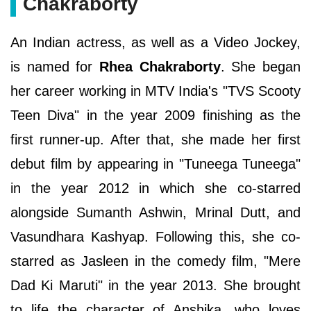
Chakraborty
An Indian actress, as well as a Video Jockey,
is named for
Rhea Chakraborty
. She began
her career working in MTV India's "TVS Scooty
Teen Diva" in the year 2009 finishing as the
first runner-up. After that, she made her first
debut film by appearing in "Tuneega Tuneega"
in the year 2012 in which she co-starred
alongside Sumanth Ashwin, Mrinal Dutt, and
Vasundhara Kashyap. Following this, she co-
starred as Jasleen in the comedy film, "Mere
Dad Ki Maruti" in the year 2013. She brought
to life the character of Anshika, who loves