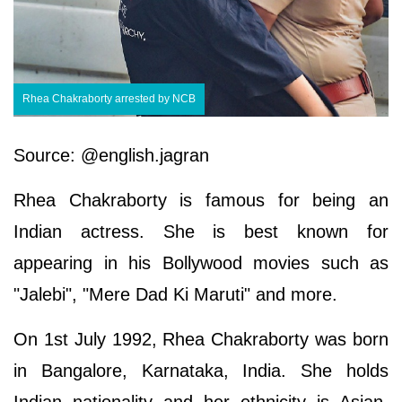
Rhea Chakraborty arrested by NCB
Source: @english.jagran
Rhea Chakraborty is famous for being an
Indian actress. She is best known for
appearing in his Bollywood movies such as
"Jalebi", "Mere Dad Ki Maruti" and more.
On 1st July 1992, Rhea Chakraborty was born
in Bangalore, Karnataka, India. She holds