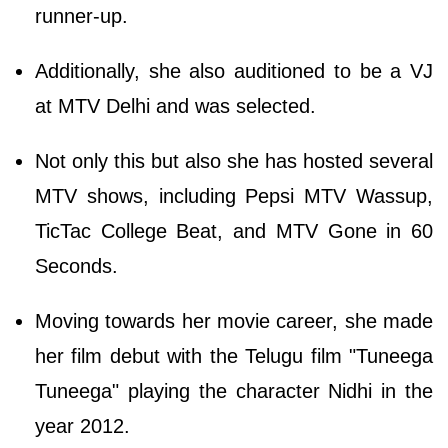
runner-up.
Additionally, she also auditioned to be a VJ
at MTV Delhi and was selected.
Not only this but also she has hosted several
MTV shows, including Pepsi MTV Wassup,
TicTac College Beat, and MTV Gone in 60
Seconds.
Moving towards her movie career, she made
her film debut with the Telugu film "Tuneega
Tuneega" playing the character Nidhi in the
year 2012.