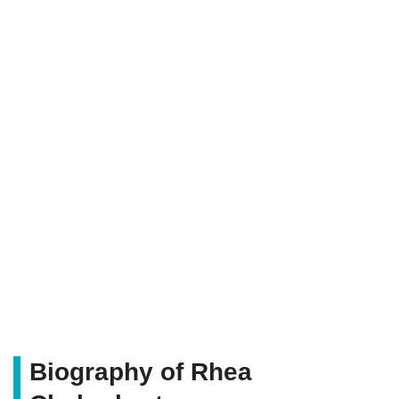
Biography of Rhea