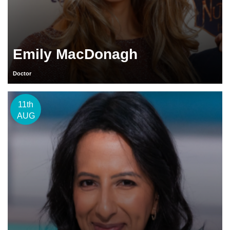
Emily MacDonagh
Doctor
11th
AUG