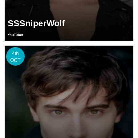
SSSniperWolf
YouTuber
4th
OCT