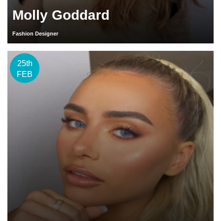
Molly Goddard
Fashion Designer
25th
FEB