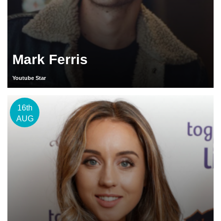
Mark Ferris
Youtube Star
16th
AUG