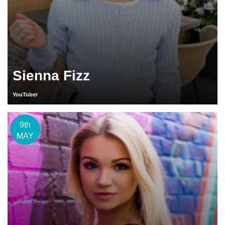
Sienna Fizz
YouTuber
9th
MAY