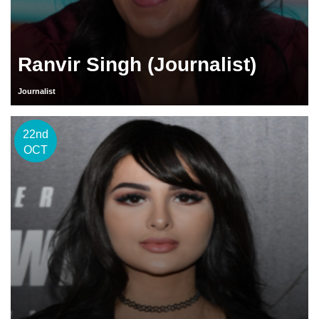
Ranvir Singh (Journalist)
Journalist
22nd
OCT