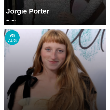
Jorgie Porter
Actress
9th
AUG