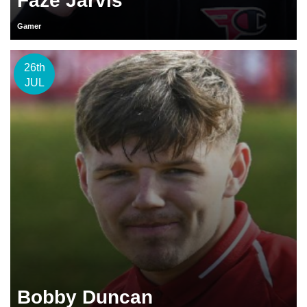
Faze Jarvis
Gamer
26th
JUL
Bobby Duncan