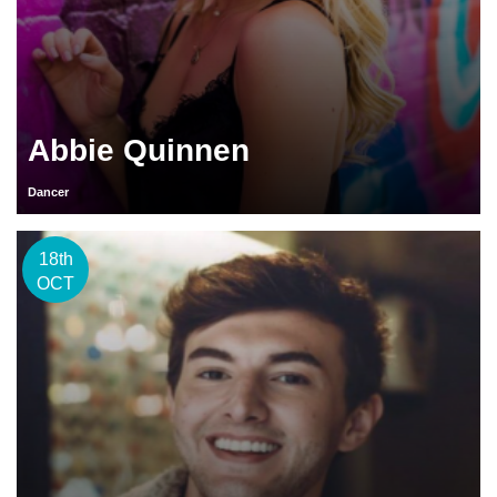
Abbie Quinnen
Dancer
18th
OCT