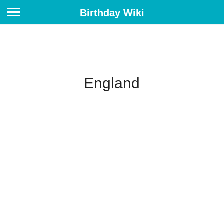
Birthday Wiki
England