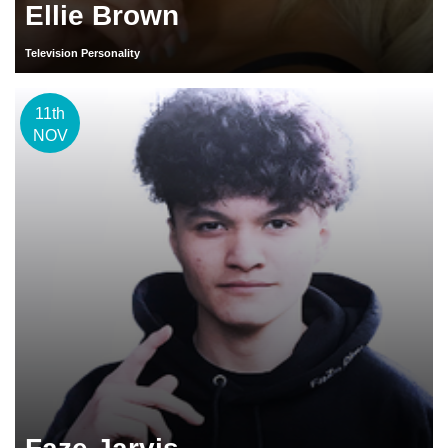
Ellie Brown
Television Personality
11th
NOV