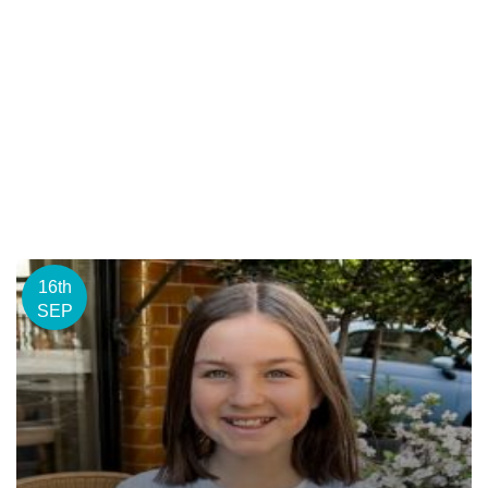
16th
SEP