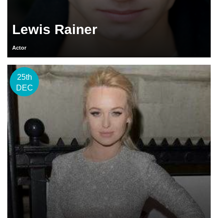
Lewis Rainer
Actor
25th
DEC