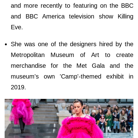
and more recently to featuring on the BBC
and BBC America television show Killing
Eve.
She was one of the designers hired by the
Metropolitan Museum of Art to create
merchandise for the Met Gala and the
museum's own 'Camp'-themed exhibit in
2019.