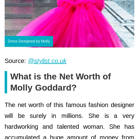
Dress Designed by Molly
Source:
@stylist.co.uk
What is the Net Worth of
Molly Goddard?
The net worth of this famous fashion designer
will be surely in millions. She is a very
hardworking and talented woman. She has
accumulated a huge amount of money from