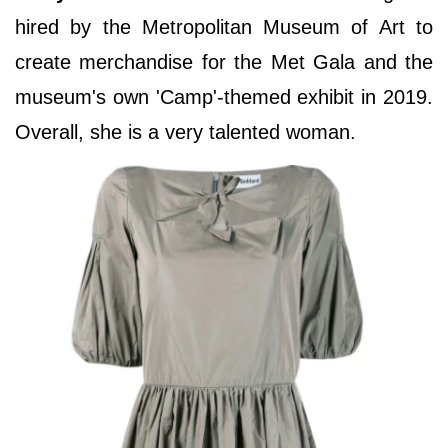
hired by the Metropolitan Museum of Art to
create merchandise for the Met Gala and the
museum's own 'Camp'-themed exhibit in 2019.
Overall, she is a very talented woman.