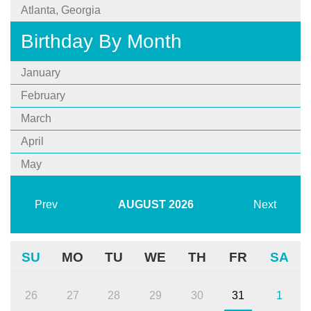
Atlanta, Georgia
Birthday By Month
January
February
March
April
May
Prev
AUGUST
2026
Next
SU
MO
TU
WE
TH
FR
SA
26
27
28
29
30
31
1