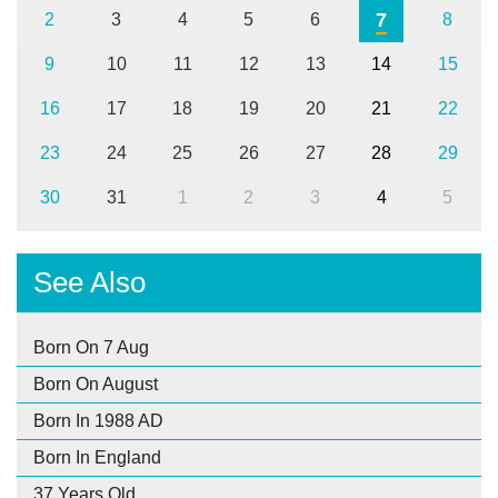
7
2
3
4
5
6
8
9
10
11
12
13
14
15
16
17
18
19
20
21
22
23
24
25
26
27
28
29
30
31
1
2
3
4
5
See Also
Born On 7 Aug
Born On August
Born In 1988 AD
Born In England
37 Years Old