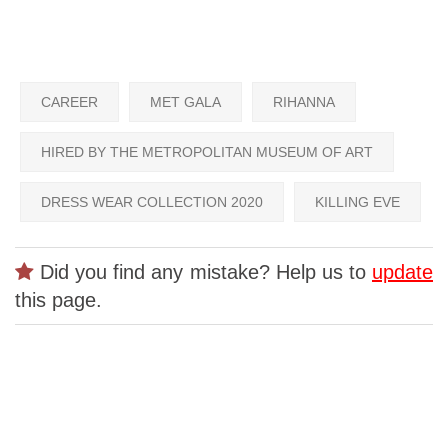
CAREER
MET GALA
RIHANNA
HIRED BY THE METROPOLITAN MUSEUM OF ART
DRESS WEAR COLLECTION 2020
KILLING EVE
Did you find any mistake? Help us to
update
this page.