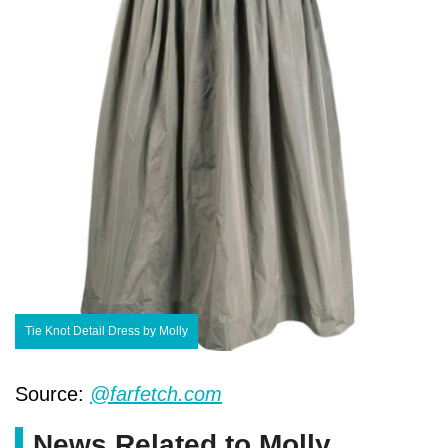
Tie Knot Detail Dress by Molly
Source:
@farfetch.com
News Related to Molly