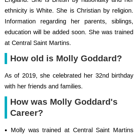
ethnicity is White. She is Christian by religion.
Information regarding her parents, siblings,
education will be added soon. She was trained
at Central Saint Martins.
How old is Molly Goddard?
As of 2019, she celebrated her 32nd birthday
with her friends and families.
How was Molly Goddard's
Career?
Molly was trained at Central Saint Martins