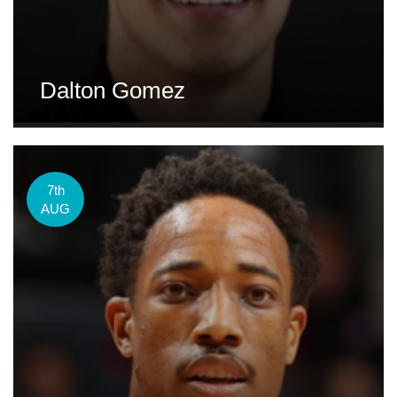
Dalton Gomez
7th
AUG