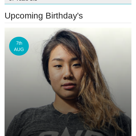
Upcoming Birthday's
7th
AUG