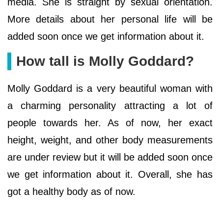
media. She is straight by sexual orientation.
More details about her personal life will be
added soon once we get information about it.
How tall is Molly Goddard?
Molly Goddard is a very beautiful woman with
a charming personality attracting a lot of
people towards her. As of now, her exact
height, weight, and other body measurements
are under review but it will be added soon once
we get information about it. Overall, she has
got a healthy body as of now.