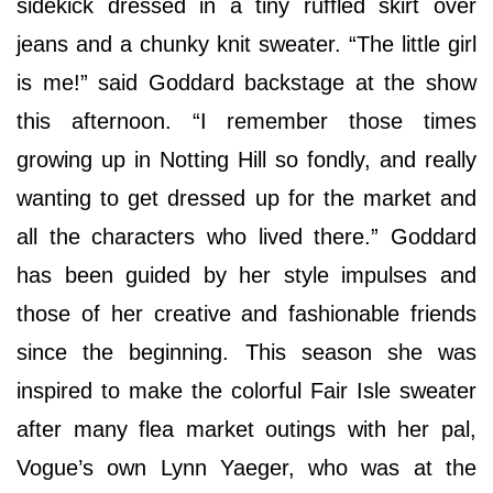
sidekick dressed in a tiny ruffled skirt over
jeans and a chunky knit sweater. “The little girl
is me!” said Goddard backstage at the show
this afternoon. “I remember those times
growing up in Notting Hill so fondly, and really
wanting to get dressed up for the market and
all the characters who lived there.” Goddard
has been guided by her style impulses and
those of her creative and fashionable friends
since the beginning. This season she was
inspired to make the colorful Fair Isle sweater
after many flea market outings with her pal,
Vogue’s own Lynn Yaeger, who was at the