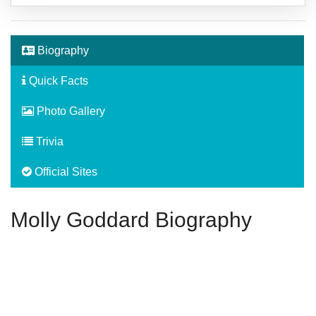
Biography
Quick Facts
Photo Gallery
Trivia
Official Sites
Molly Goddard Biography