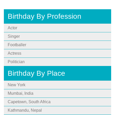
Birthday By Profession
Actor
Singer
Footballer
Actress
Politician
Birthday By Place
New York
Mumbai, India
Capetown, South Africa
Kathmandu, Nepal