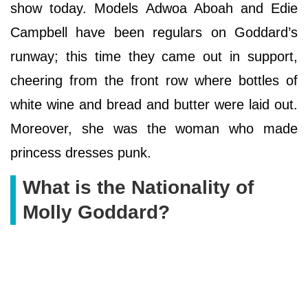
show today. Models Adwoa Aboah and Edie
Campbell have been regulars on Goddard’s
runway; this time they came out in support,
cheering from the front row where bottles of
white wine and bread and butter were laid out.
Moreover, she was the woman who made
princess dresses punk.
What is the Nationality of
Molly Goddard?