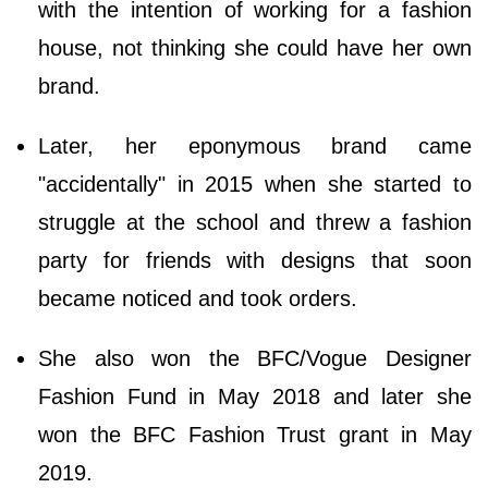
with the intention of working for a fashion
house, not thinking she could have her own
brand.
Later, her eponymous brand came
"accidentally" in 2015 when she started to
struggle at the school and threw a fashion
party for friends with designs that soon
became noticed and took orders.
She also won the BFC/Vogue Designer
Fashion Fund in May 2018 and later she
won the BFC Fashion Trust grant in May
2019.