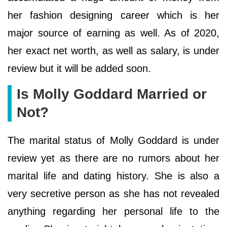
her fashion designing career which is her
major source of earning as well. As of 2020,
her exact net worth, as well as salary, is under
review but it will be added soon.
Is Molly Goddard Married or
Not?
The marital status of Molly Goddard is under
review yet as there are no rumors about her
marital life and dating history. She is also a
very secretive person as she has not revealed
anything regarding her personal life to the