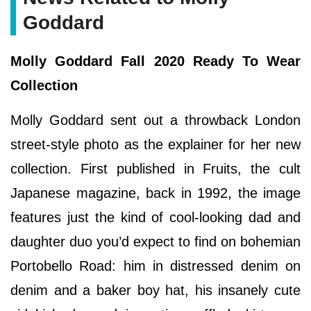
Goddard
Molly Goddard Fall 2020 Ready To Wear
Collection
Molly Goddard sent out a throwback London
street-style photo as the explainer for her new
collection. First published in Fruits, the cult
Japanese magazine, back in 1992, the image
features just the kind of cool-looking dad and
daughter duo you’d expect to find on bohemian
Portobello Road: him in distressed denim on
denim and a baker boy hat, his insanely cute