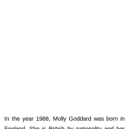
In the year 1988, Molly Goddard was born in
England. She is British by nationality and her