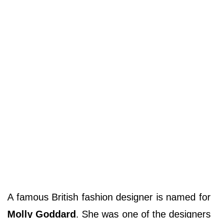
A famous British fashion designer is named for
Molly Goddard
. She was one of the designers