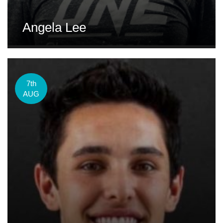
Angela Lee
7th
AUG