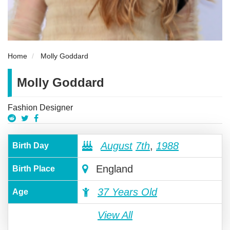
Home
Molly Goddard
Molly Goddard
Fashion Designer
August
7th
,
1988
Birth Day
England
Birth Place
37 Years Old
Age
View All