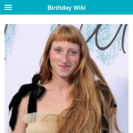
Birthday Wiki