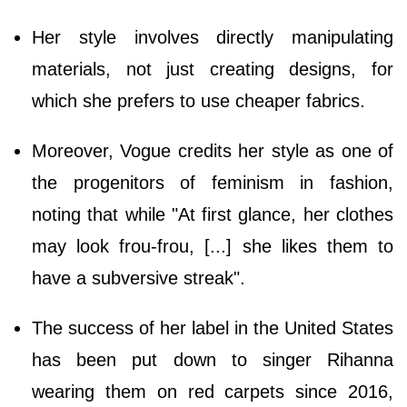
Her style involves directly manipulating
materials, not just creating designs, for
which she prefers to use cheaper fabrics.
Moreover, Vogue credits her style as one of
the progenitors of feminism in fashion,
noting that while "At first glance, her clothes
may look frou-frou, [...] she likes them to
have a subversive streak".
The success of her label in the United States
has been put down to singer Rihanna
wearing them on red carpets since 2016,